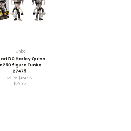
Funko
kari DC Harley Quinn
Le250 figure Funko
27479
MSRP:
$124.95
$59.95