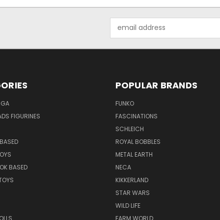
Email
Address
ORIES
POPULAR BRANDS
NGA
FUNKO
DS FIGURINES
FASCINATIONS
SCHLEICH
BASED
ROYAL BOBBLES
TOYS
METAL EARTH
OK BASED
NECA
TOYS
KIKKERLAND
STAR WARS
WILD LIFE
OLLS
FARM WORLD