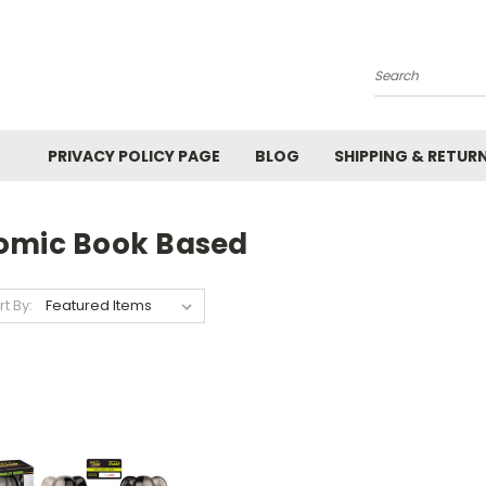
Search
PRIVACY POLICY PAGE
BLOG
SHIPPING & RETUR
omic Book Based
rt By: