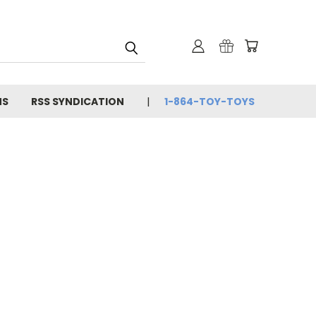
NS
RSS SYNDICATION
1-864-TOY-TOYS