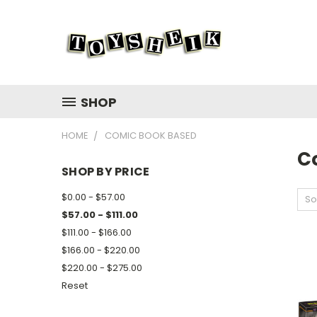
SHOP
HOME
COMIC BOOK BASED
C
SHOP BY PRICE
$0.00 - $57.00
So
$57.00 - $111.00
$111.00 - $166.00
$166.00 - $220.00
$220.00 - $275.00
Reset