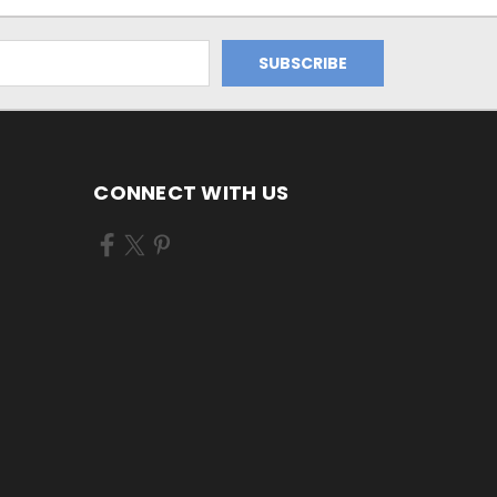
CONNECT WITH US