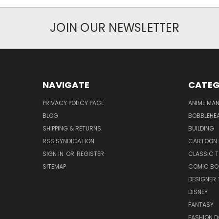
JOIN OUR NEWSLETTER
NAVIGATE
CATEG
PRIVACY POLICY PAGE
ANIME MA
BLOG
BOBBLEHEA
SHIPPING & RETURNS
BUILDING
RSS SYNDICATION
CARTOON 
SIGN IN
OR
REGISTER
CLASSIC 
SITEMAP
COMIC BO
DESIGNER 
DISNEY
FANTASY
FASHION D