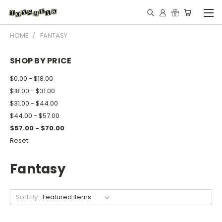
HOME
FANTASY
SHOP BY PRICE
$0.00 - $18.00
$18.00 - $31.00
$31.00 - $44.00
$44.00 - $57.00
$57.00 - $70.00
Reset
Fantasy
Sort By: