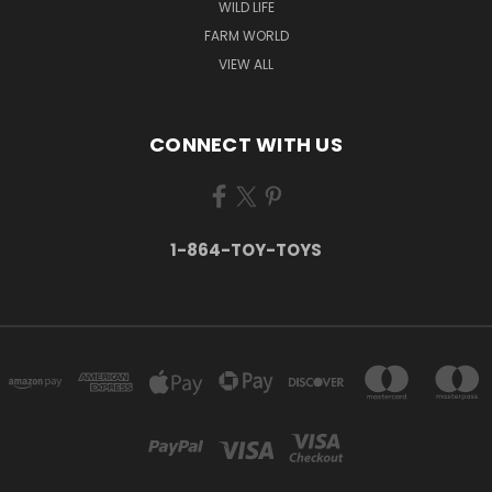
WILD LIFE
FARM WORLD
VIEW ALL
CONNECT WITH US
1-864-TOY-TOYS