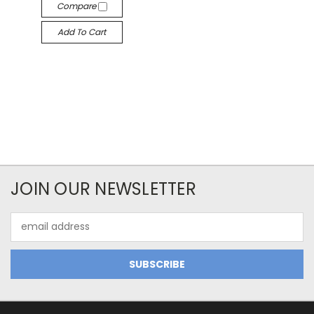
Compare
Add To Cart
JOIN OUR NEWSLETTER
Email
Address