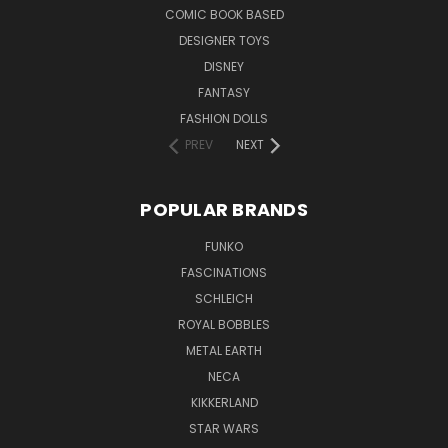
COMIC BOOK BASED
DESIGNER TOYS
DISNEY
FANTASY
FASHION DOLLS
PREV
NEXT
POPULAR BRANDS
FUNKO
FASCINATIONS
SCHLEICH
ROYAL BOBBLES
METAL EARTH
NECA
KIKKERLAND
STAR WARS