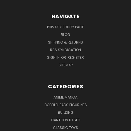
NAVIGATE
PRIVACY POLICY PAGE
BLOG
SHIPPING & RETURNS
RSS SYNDICATION
SIGN IN
OR
REGISTER
SITEMAP
CATEGORIES
ANIME MANGA
BOBBLEHEADS FIGURINES
BUILDING
CARTOON BASED
CLASSIC TOYS