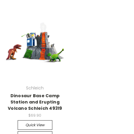
Schleich
Dinosaur Base Camp
Station and Erupting
Volcano Schleich 49319
$69.90
Quick View