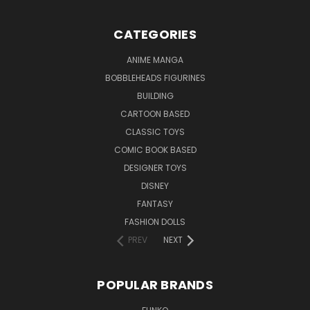
CATEGORIES
ANIME MANGA
BOBBLEHEADS FIGURINES
BUILDING
CARTOON BASED
CLASSIC TOYS
COMIC BOOK BASED
DESIGNER TOYS
DISNEY
FANTASY
FASHION DOLLS
PREV
NEXT
POPULAR BRANDS