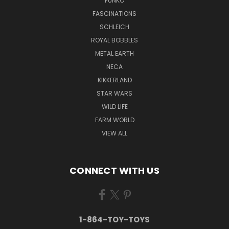
FUNKO
FASCINATIONS
SCHLEICH
ROYAL BOBBLES
METAL EARTH
NECA
KIKKERLAND
STAR WARS
WILD LIFE
FARM WORLD
VIEW ALL
CONNECT WITH US
1-864-TOY-TOYS