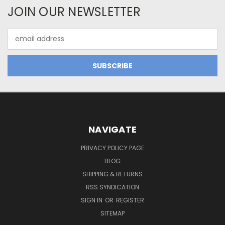
JOIN OUR NEWSLETTER
Email
Address
NAVIGATE
PRIVACY POLICY PAGE
BLOG
SHIPPING & RETURNS
RSS SYNDICATION
SIGN IN
OR
REGISTER
SITEMAP