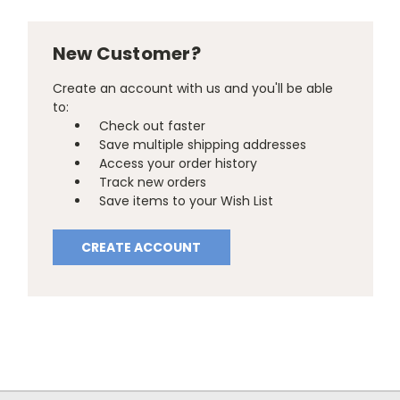
New Customer?
Create an account with us and you'll be able
to:
Check out faster
Save multiple shipping addresses
Access your order history
Track new orders
Save items to your Wish List
CREATE ACCOUNT