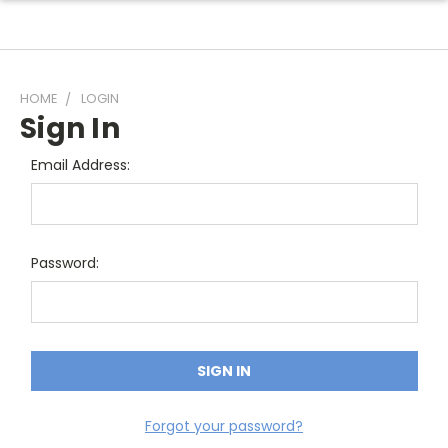
HOME
LOGIN
Sign In
Email Address:
Password:
Forgot your password?