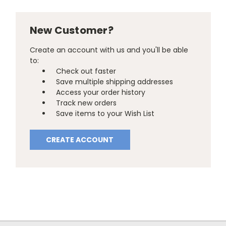
New Customer?
Create an account with us and you'll be able
to:
Check out faster
Save multiple shipping addresses
Access your order history
Track new orders
Save items to your Wish List
CREATE ACCOUNT