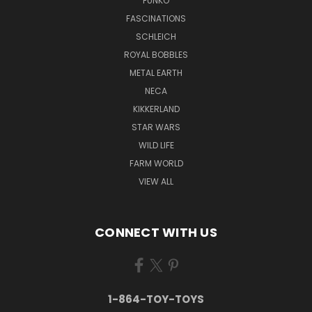
FUNKO
FASCINATIONS
SCHLEICH
ROYAL BOBBLES
METAL EARTH
NECA
KIKKERLAND
STAR WARS
WILD LIFE
FARM WORLD
VIEW ALL
CONNECT WITH US
1-864-TOY-TOYS