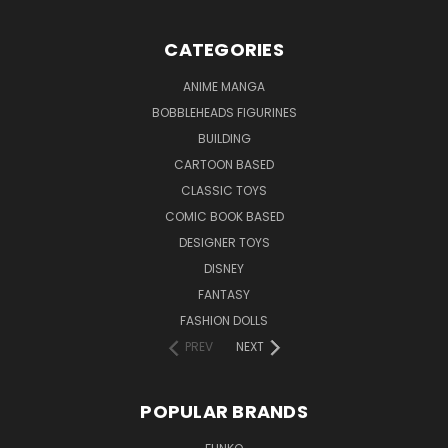
CATEGORIES
ANIME MANGA
BOBBLEHEADS FIGURINES
BUILDING
CARTOON BASED
CLASSIC TOYS
COMIC BOOK BASED
DESIGNER TOYS
DISNEY
FANTASY
FASHION DOLLS
PREV
NEXT
POPULAR BRANDS