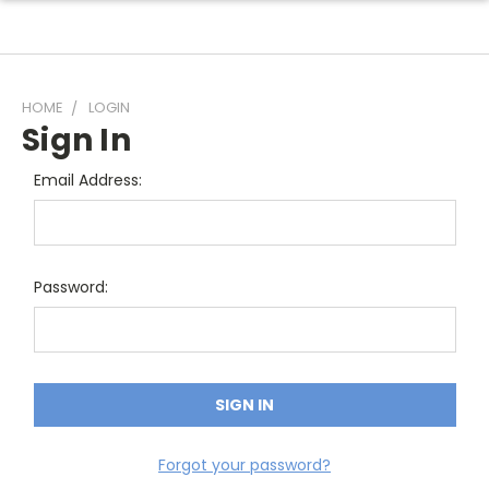
HOME
LOGIN
Sign In
Email Address:
Password:
Forgot your password?