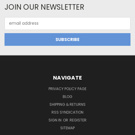
JOIN OUR NEWSLETTER
Email
Address
NAVIGATE
PRIVACY POLICY PAGE
BLOG
SHIPPING & RETURNS
RSS SYNDICATION
SIGN IN
OR
REGISTER
SITEMAP