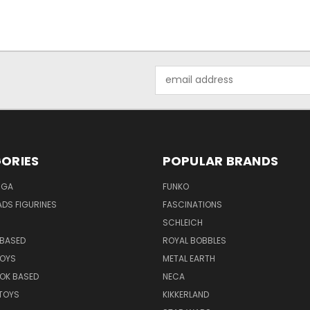
Email
Address
ORIES
POPULAR BRANDS
NGA
FUNKO
DS FIGURINES
FASCINATIONS
SCHLEICH
BASED
ROYAL BOBBLES
TOYS
METAL EARTH
OK BASED
NECA
TOYS
KIKKERLAND