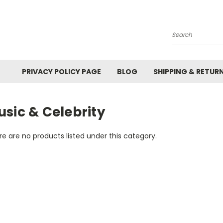
Search
PRIVACY POLICY PAGE
BLOG
SHIPPING & RETUR
sic & Celebrity
e are no products listed under this category.