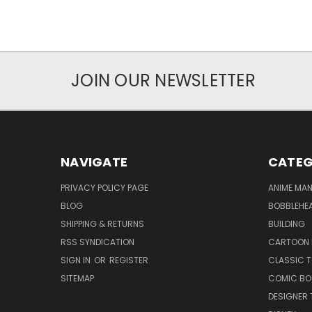
JOIN OUR NEWSLETTER
NAVIGATE
CATEG
PRIVACY POLICY PAGE
ANIME MA
BLOG
BOBBLEHEA
SHIPPING & RETURNS
BUILDING
RSS SYNDICATION
CARTOON 
SIGN IN
OR
REGISTER
CLASSIC 
SITEMAP
COMIC BO
DESIGNER 