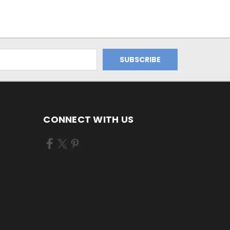
CONNECT WITH US