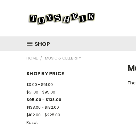
SHOP
HOME
MUSIC & CELEBRITY
Mu
SHOP BY PRICE
Ther
$0.00 - $51.00
$51.00 - $95.00
$95.00 - $138.00
$138.00 - $182.00
$182.00 - $225.00
Reset