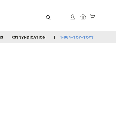
NS
RSS SYNDICATION
1-864-TOY-TOYS