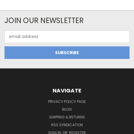
JOIN OUR NEWSLETTER
Email
Address
NAVIGATE
PRIVACY POLICY PAGE
BLOG
SHIPPING & RETURNS
RSS SYNDICATION
SIGN IN
OR
REGISTER