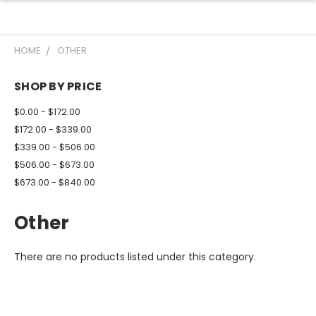
HOME
OTHER
SHOP BY PRICE
$0.00 - $172.00
$172.00 - $339.00
$339.00 - $506.00
$506.00 - $673.00
$673.00 - $840.00
Other
There are no products listed under this category.