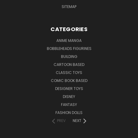
SITEMAP
CATEGORIES
ANIME MANGA
BOBBLEHEADS FIGURINES
BUILDING
CARTOON BASED
CLASSIC TOYS
COMIC BOOK BASED
DESIGNER TOYS
DISNEY
FANTASY
FASHION DOLLS
PREV
NEXT