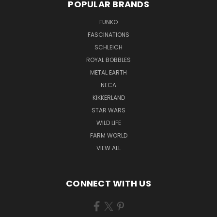
POPULAR BRANDS
FUNKO
FASCINATIONS
SCHLEICH
ROYAL BOBBLES
METAL EARTH
NECA
KIKKERLAND
STAR WARS
WILD LIFE
FARM WORLD
VIEW ALL
CONNECT WITH US