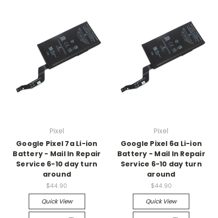
Pixel
Pixel
Google Pixel 7a Li-ion
Google Pixel 6a Li-ion
Battery - Mail In Repair
Battery - Mail In Repair
Service 6-10 day turn
Service 6-10 day turn
around
around
$44.90
$44.90
Quick View
Quick View