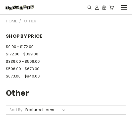
HOME
OTHER
SHOP BY PRICE
$0.00 - $172.00
$172.00 - $339.00
$339.00 - $506.00
$506.00 - $673.00
$673.00 - $840.00
Other
Sort By: