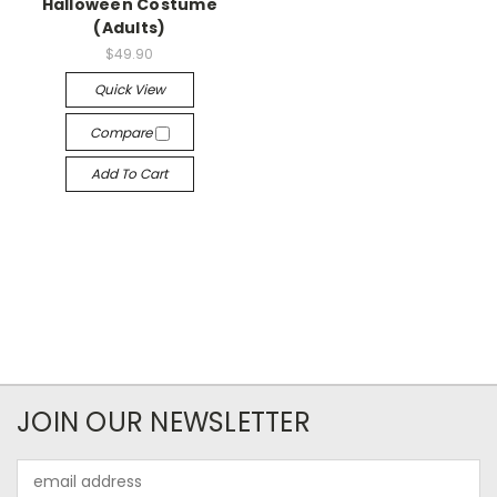
Halloween Costume
(Adults)
$49.90
Quick View
Compare
Add To Cart
JOIN OUR NEWSLETTER
Email
Address