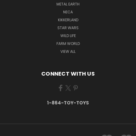
METAL EARTH
NECA
KIKKERLAND
STAR WARS
WILD LIFE
FARM WORLD
VIEW ALL
CONNECT WITH US
1-864-TOY-TOYS