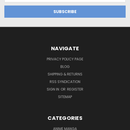
NAVIGATE
PRIVACY POLICY PAGE
BLOG
SHIPPING & RETURNS
RSS SYNDICATION
SIGN IN
OR
REGISTER
SITEMAP
CATEGORIES
ANIME MANGA