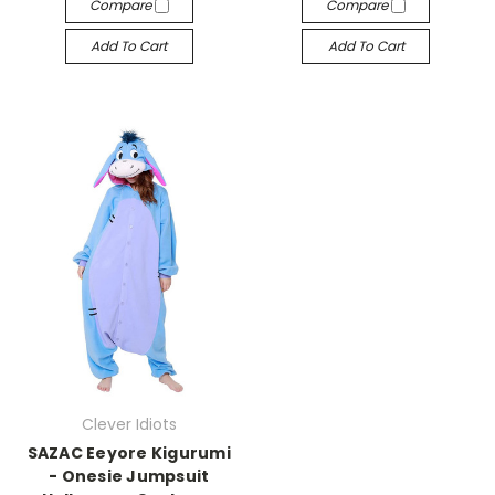
Compare
Compare
Add To Cart
Add To Cart
Clever Idiots
SAZAC Eeyore Kigurumi
- Onesie Jumpsuit