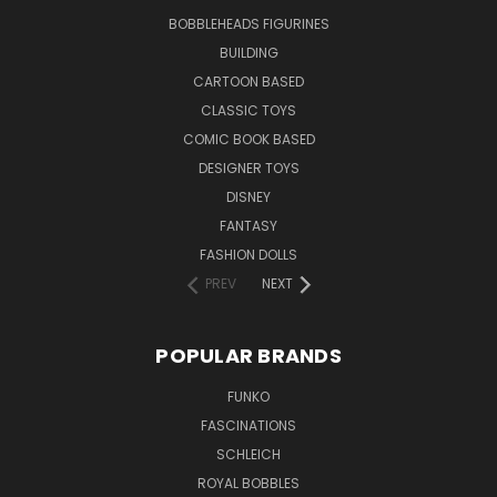
BOBBLEHEADS FIGURINES
BUILDING
CARTOON BASED
CLASSIC TOYS
COMIC BOOK BASED
DESIGNER TOYS
DISNEY
FANTASY
FASHION DOLLS
PREV
NEXT
POPULAR BRANDS
FUNKO
FASCINATIONS
SCHLEICH
ROYAL BOBBLES