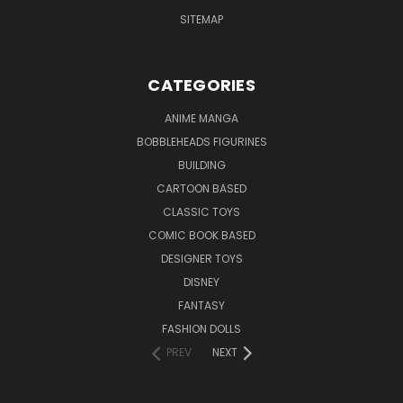
SITEMAP
CATEGORIES
ANIME MANGA
BOBBLEHEADS FIGURINES
BUILDING
CARTOON BASED
CLASSIC TOYS
COMIC BOOK BASED
DESIGNER TOYS
DISNEY
FANTASY
FASHION DOLLS
PREV
NEXT