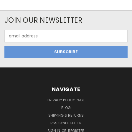
JOIN OUR NEWSLETTER
Email
Address
NAVIGATE
PRIVACY POLICY PAGE
BLOG
SHIPPING & RETURNS
RSS SYNDICATION
SIGN IN
OR
REGISTER