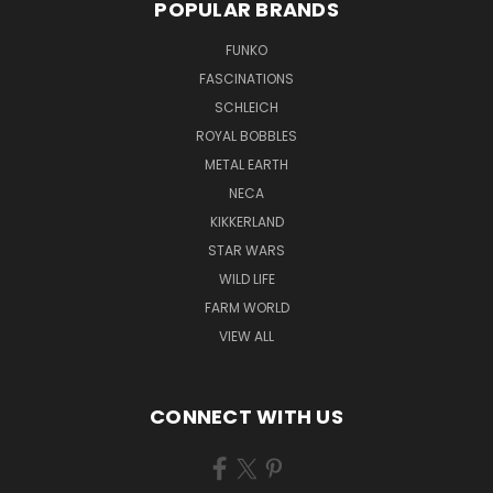
POPULAR BRANDS
FUNKO
FASCINATIONS
SCHLEICH
ROYAL BOBBLES
METAL EARTH
NECA
KIKKERLAND
STAR WARS
WILD LIFE
FARM WORLD
VIEW ALL
CONNECT WITH US