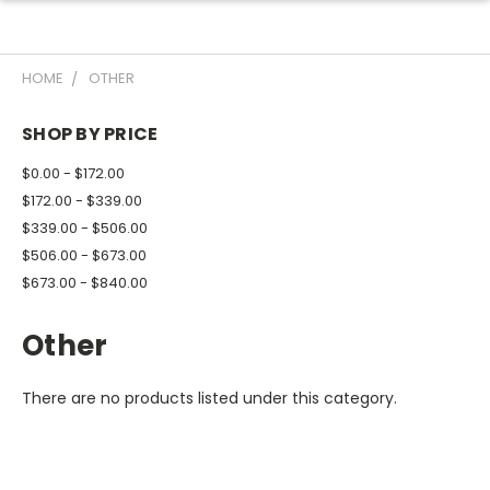
HOME
OTHER
SHOP BY PRICE
$0.00 - $172.00
$172.00 - $339.00
$339.00 - $506.00
$506.00 - $673.00
$673.00 - $840.00
Other
There are no products listed under this category.