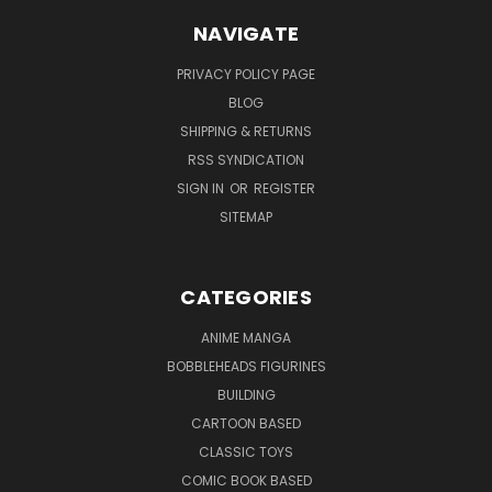
NAVIGATE
PRIVACY POLICY PAGE
BLOG
SHIPPING & RETURNS
RSS SYNDICATION
SIGN IN
OR
REGISTER
SITEMAP
CATEGORIES
ANIME MANGA
BOBBLEHEADS FIGURINES
BUILDING
CARTOON BASED
CLASSIC TOYS
COMIC BOOK BASED