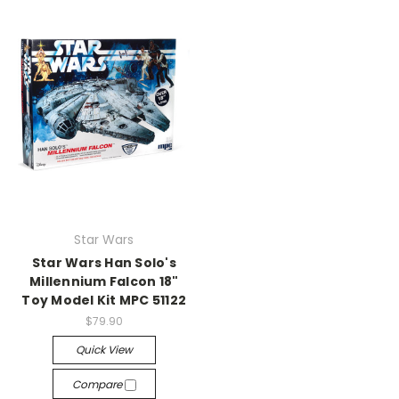
Star Wars
Star Wars Han Solo's
Millennium Falcon 18"
Toy Model Kit MPC 51122
$79.90
Quick View
Compare