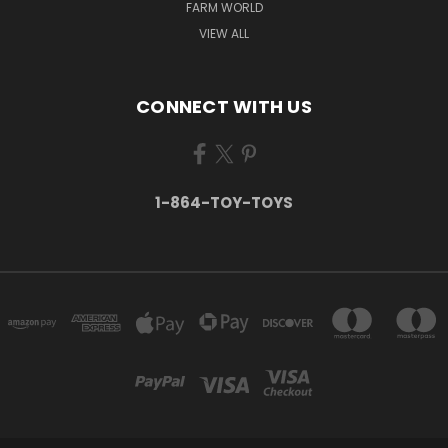
FARM WORLD
VIEW ALL
CONNECT WITH US
1-864-TOY-TOYS