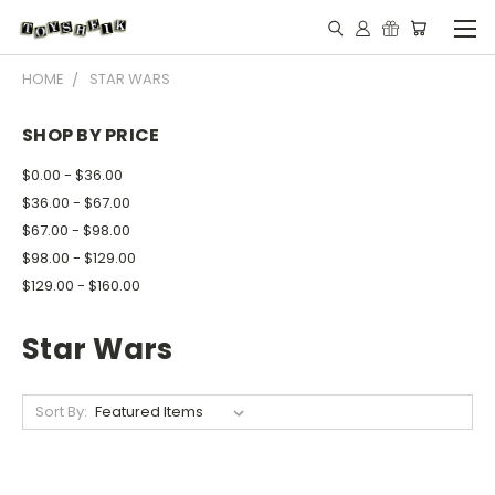
HOME
STAR WARS
SHOP BY PRICE
$0.00 - $36.00
$36.00 - $67.00
$67.00 - $98.00
$98.00 - $129.00
$129.00 - $160.00
Star Wars
Sort By: