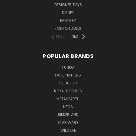
DESIGNER TOYS
DISNEY
FANTASY
FASHION DOLLS
PREV
NEXT
POPULAR BRANDS
FUNKO
FASCINATIONS
SCHLEICH
ROYAL BOBBLES
METAL EARTH
NECA
KIKKERLAND
STAR WARS
WILD LIFE