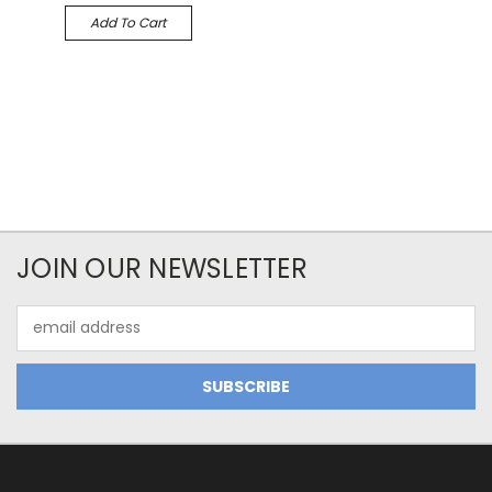
Add To Cart
JOIN OUR NEWSLETTER
Email
Address