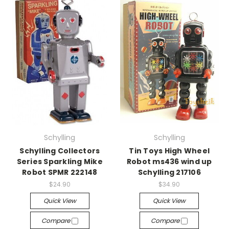
Schylling
Schylling
Schylling Collectors
Tin Toys High Wheel
Series Sparkling Mike
Robot ms436 wind up
Robot SPMR 222148
Schylling 217106
$24.90
$34.90
Quick View
Quick View
Compare
Compare