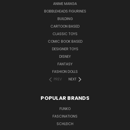
ANIME MANGA
BOBBLEHEADS FIGURINES
BUILDING
CARTOON BASED
CLASSIC TOYS
COMIC BOOK BASED
DESIGNER TOYS
DISNEY
FANTASY
FASHION DOLLS
PREV
NEXT
POPULAR BRANDS
FUNKO
FASCINATIONS
SCHLEICH