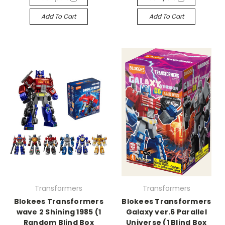
Add To Cart
Add To Cart
Transformers
Transformers
Blokees Transformers
Blokees Transformers
wave 2 Shining 1985 (1
Galaxy ver.6 Parallel
Random Blind Box
Universe (1 Blind Box