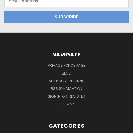
Address
NAVIGATE
PRIVACY POLICY PAGE
BLOG
SHIPPING & RETURNS
RSS SYNDICATION
SIGN IN
OR
REGISTER
SITEMAP
CATEGORIES