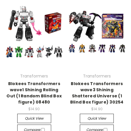
Transformers
Transformers
Blokees Transformers
Blokees Transformers
wave1 Shining Rolling
wave3 Shining
Out (1 Random Blind Box
Shattered Universe (1
figure) 08480
Blind Box figure) 30254
$14.90
$14.90
Quick View
Quick View
Compare
Compare