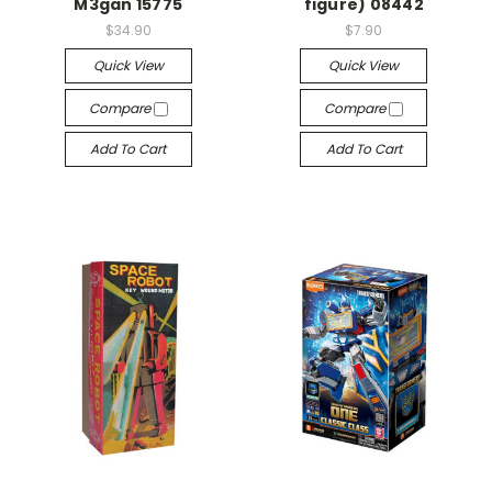
M3gan 15775
figure) 08442
$34.90
$7.90
Quick View
Quick View
Compare
Compare
Add To Cart
Add To Cart