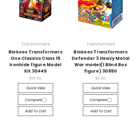
Transformers
Transformers
Blokees Transformers
Blokees Transformers
One Classics Class 19
Defender 3 Heavy Metal
Ironhide figure Model
War model(1 Blind Box
Kit 30445
figure) 30650
$19.90
$3.90
Quick View
Quick View
Compare
Compare
Add To Cart
Add To Cart