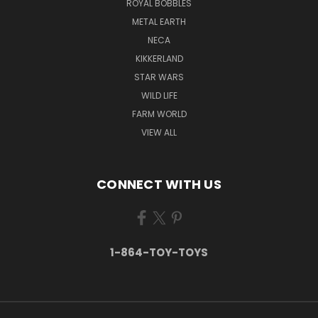
ROYAL BOBBLES
METAL EARTH
NECA
KIKKERLAND
STAR WARS
WILD LIFE
FARM WORLD
VIEW ALL
CONNECT WITH US
1-864-TOY-TOYS