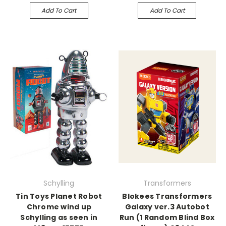
Add To Cart
Add To Cart
Schylling
Transformers
Tin Toys Planet Robot
Blokees Transformers
Chrome wind up
Galaxy ver.3 Autobot
Schylling as seen in
Run (1 Random Blind Box