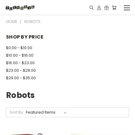
HOME
ROBOTS
SHOP BY PRICE
$0.00 - $10.00
$10.00 - $16.00
$16.00 - $23.00
$23.00 - $29.00
$29.00 - $35.00
Robots
Sort By: