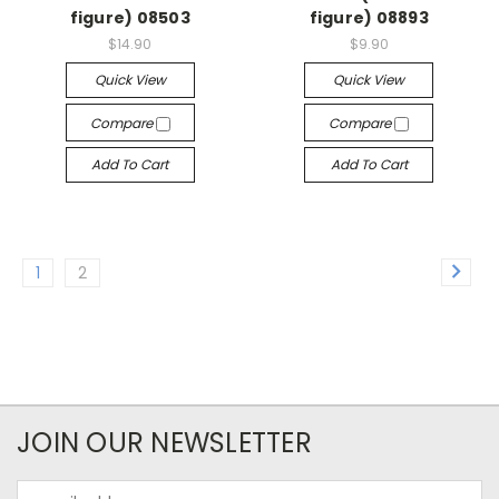
figure) 08503
figure) 08893
$14.90
$9.90
Quick View
Quick View
Compare
Compare
Add To Cart
Add To Cart
1
2
JOIN OUR NEWSLETTER
Email