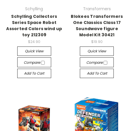
Schylling
Transformers
Schylling Collectors
Blokees Transformers
Series Space Robot
One Classics Class 17
Assorted Colors wind up
Soundwave figure
toy 212309
Model Kit 30421
$24.90
$19.90
Quick View
Quick View
Compare
Compare
Add To Cart
Add To Cart