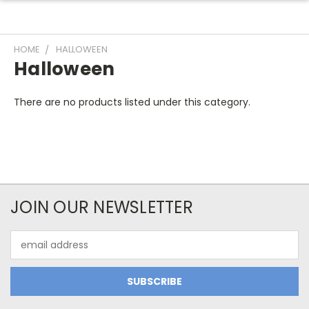
HOME
HALLOWEEN
Halloween
There are no products listed under this category.
JOIN OUR NEWSLETTER
Email
Address