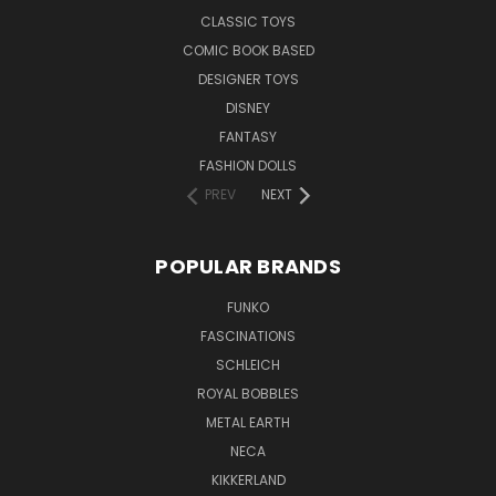
CLASSIC TOYS
COMIC BOOK BASED
DESIGNER TOYS
DISNEY
FANTASY
FASHION DOLLS
PREV
NEXT
POPULAR BRANDS
FUNKO
FASCINATIONS
SCHLEICH
ROYAL BOBBLES
METAL EARTH
NECA
KIKKERLAND