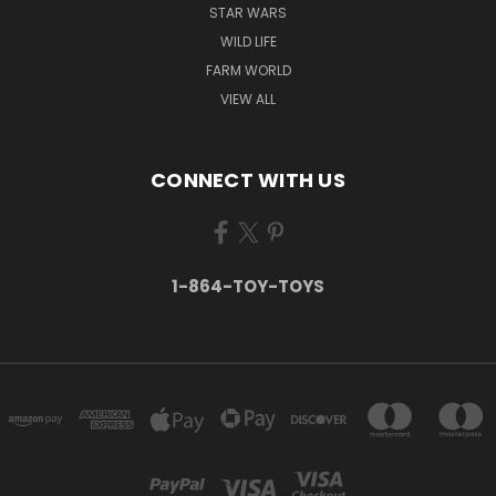
STAR WARS
WILD LIFE
FARM WORLD
VIEW ALL
CONNECT WITH US
1-864-TOY-TOYS