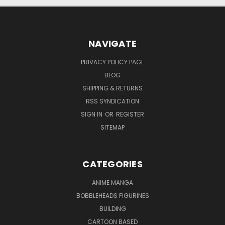
NAVIGATE
PRIVACY POLICY PAGE
BLOG
SHIPPING & RETURNS
RSS SYNDICATION
SIGN IN
OR
REGISTER
SITEMAP
CATEGORIES
ANIME MANGA
BOBBLEHEADS FIGURINES
BUILDING
CARTOON BASED