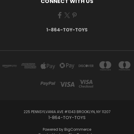
CONNECT WITH US
1-864-TOY-TOYS
225 PENNSYLVANIA AVE #1043 BROOKLYN, NY 11207
1-864-TOY-TOYS
Powered by
BigCommerce