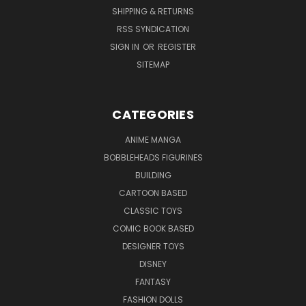
SHIPPING & RETURNS
RSS SYNDICATION
SIGN IN
OR
REGISTER
SITEMAP
CATEGORIES
ANIME MANGA
BOBBLEHEADS FIGURINES
BUILDING
CARTOON BASED
CLASSIC TOYS
COMIC BOOK BASED
DESIGNER TOYS
DISNEY
FANTASY
FASHION DOLLS