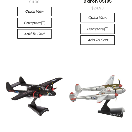
Daron 05195
$11.90
$24.90
Quick View
Quick View
Compare
Compare
Add To Cart
Add To Cart