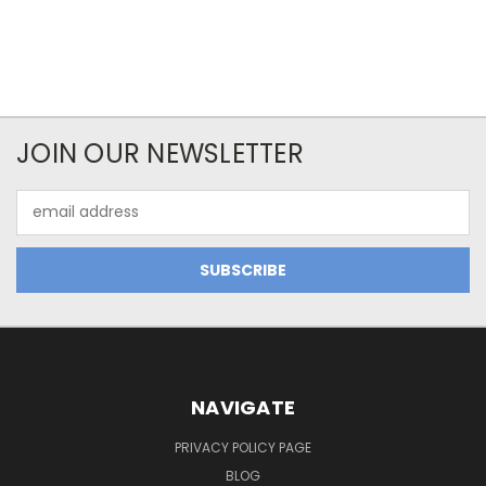
JOIN OUR NEWSLETTER
Email
Address
NAVIGATE
PRIVACY POLICY PAGE
BLOG