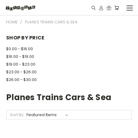
HOME
PLANES TRAINS CARS & SEA
SHOP BY PRICE
$0.00 - $16.00
$16.00 - $19.00
$19.00 - $23.00
$23.00 - $26.00
$26.00 - $30.00
Planes Trains Cars & Sea
Sort By: