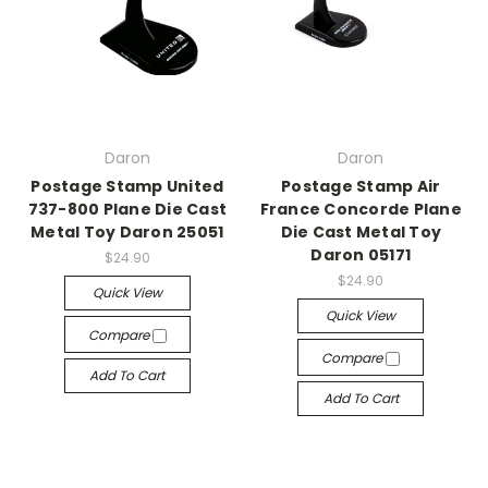
Daron
Daron
Postage Stamp United
Postage Stamp Air
737-800 Plane Die Cast
France Concorde Plane
Metal Toy Daron 25051
Die Cast Metal Toy
Daron 05171
$24.90
$24.90
Quick View
Quick View
Compare
Compare
Add To Cart
Add To Cart