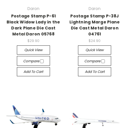
Daron
Daron
Postage Stamp P-61
Postage Stamp P-38J
Black Widow Lady in the
Lightning Marge Plane
Dark Plane Die Cast
Die Cast Metal Daron
Metal Daron 05768
04761
$29.90
$24.90
Quick View
Quick View
Compare
Compare
Add To Cart
Add To Cart