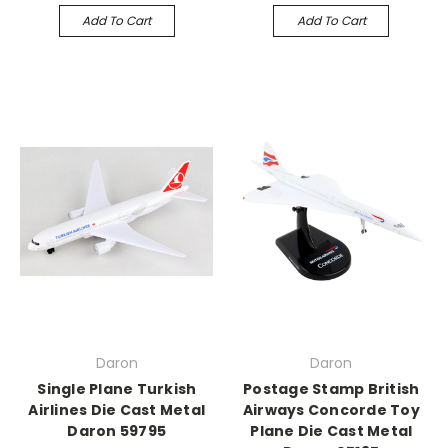
Add To Cart
Add To Cart
Daron
Daron
Single Plane Turkish
Postage Stamp British
Airlines Die Cast Metal
Airways Concorde Toy
Daron 59795
Plane Die Cast Metal