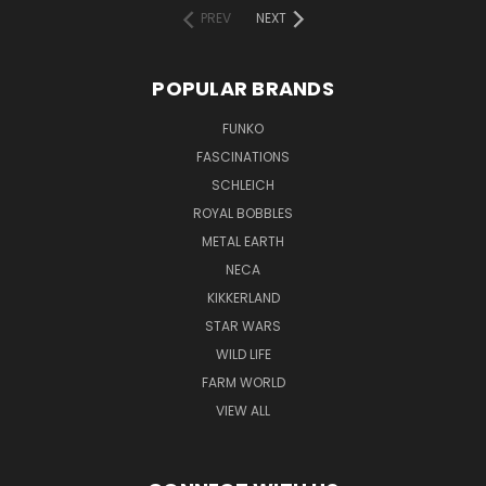
PREV
NEXT
POPULAR BRANDS
FUNKO
FASCINATIONS
SCHLEICH
ROYAL BOBBLES
METAL EARTH
NECA
KIKKERLAND
STAR WARS
WILD LIFE
FARM WORLD
VIEW ALL