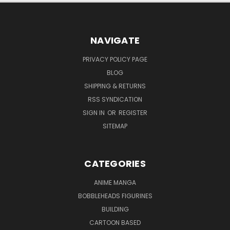
NAVIGATE
PRIVACY POLICY PAGE
BLOG
SHIPPING & RETURNS
RSS SYNDICATION
SIGN IN
OR
REGISTER
SITEMAP
CATEGORIES
ANIME MANGA
BOBBLEHEADS FIGURINES
BUILDING
CARTOON BASED