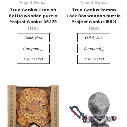
Project Genius
Project Genius
True Genius Grecian
True Genius Roman
Bottle wooden puzzle
Lock Box wooden puzzle
Project Genius 06279
Project Genius 15621
$14.90
$15.90
Quick View
Quick View
Compare
Compare
Add To Cart
Add To Cart