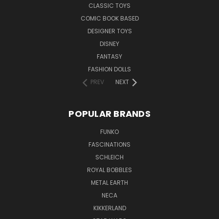
CLASSIC TOYS
COMIC BOOK BASED
DESIGNER TOYS
DISNEY
FANTASY
FASHION DOLLS
PREV
NEXT
POPULAR BRANDS
FUNKO
FASCINATIONS
SCHLEICH
ROYAL BOBBLES
METAL EARTH
NECA
KIKKERLAND