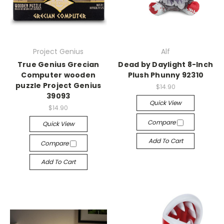
Project Genius
Alf
True Genius Grecian
Dead by Daylight 8-Inch
Computer wooden
Plush Phunny 92310
puzzle Project Genius
$14.90
39093
Quick View
$14.90
Compare
Quick View
Add To Cart
Compare
Add To Cart