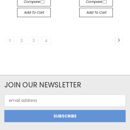
Compare
Compare
Add To Cart
Add To Cart
1
2
3
4
JOIN OUR NEWSLETTER
Email
Address