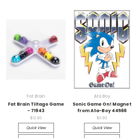
Fat Brain
Ata Boy
Fat Brain Tiltago Game
Sonic Game On! Magnet
- 71943
from Ata-Boy 44566
$12.90
$3.90
Quick View
Quick View