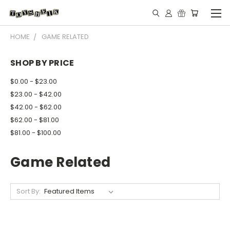
HOME
GAME RELATED
SHOP BY PRICE
$0.00 - $23.00
$23.00 - $42.00
$42.00 - $62.00
$62.00 - $81.00
$81.00 - $100.00
Game Related
Sort By: