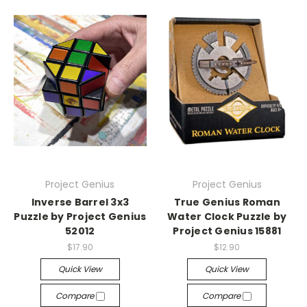
Project Genius
Project Genius
Inverse Barrel 3x3
True Genius Roman
Puzzle by Project Genius
Water Clock Puzzle by
52012
Project Genius 15881
$17.90
$12.90
Quick View
Quick View
Compare
Compare