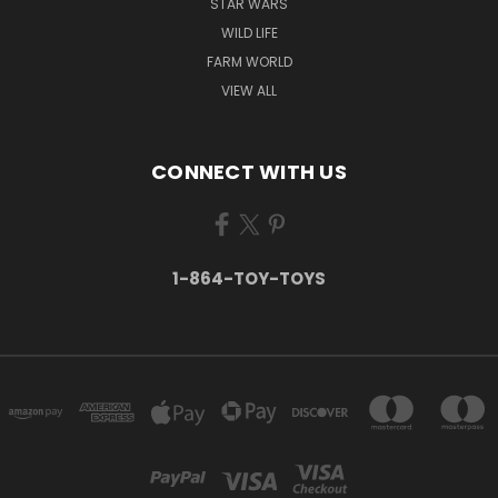
STAR WARS
WILD LIFE
FARM WORLD
VIEW ALL
CONNECT WITH US
1-864-TOY-TOYS