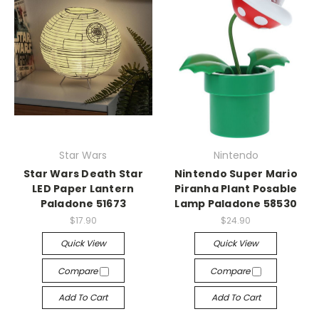
Star Wars
Nintendo
Star Wars Death Star
Nintendo Super Mario
LED Paper Lantern
Piranha Plant Posable
Paladone 51673
Lamp Paladone 58530
$17.90
$24.90
Quick View
Quick View
Compare
Compare
Add To Cart
Add To Cart