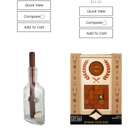
$14.90
Quick View
Quick View
Compare
Compare
Add To Cart
Add To Cart