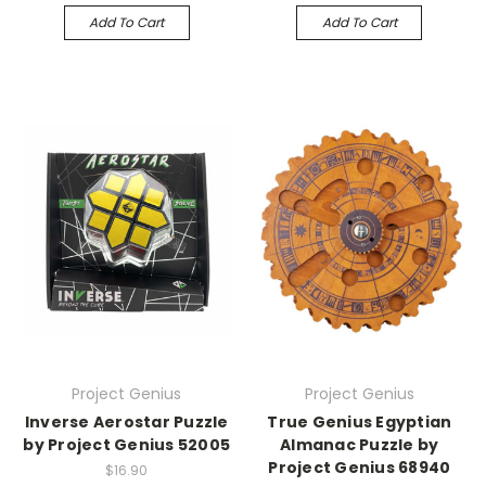
Add To Cart
Add To Cart
Project Genius
Project Genius
Inverse Aerostar Puzzle
True Genius Egyptian
by Project Genius 52005
Almanac Puzzle by
Project Genius 68940
$16.90