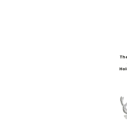
The
Ho