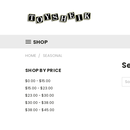
SHOP
HOME
SEASONAL
S
SHOP BY PRICE
$0.00 - $15.00
So
$15.00 - $23.00
$23.00 - $30.00
$30.00 - $38.00
$38.00 - $45.00