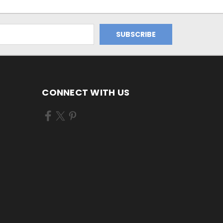
CONNECT WITH US