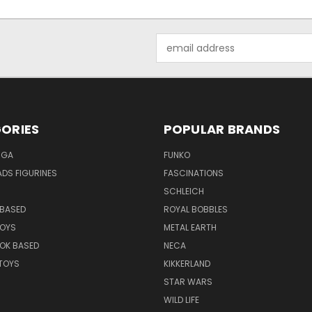
Email
Address
ORIES
POPULAR BRANDS
NGA
FUNKO
DS FIGURINES
FASCINATIONS
SCHLEICH
BASED
ROYAL BOBBLES
TOYS
METAL EARTH
OK BASED
NECA
TOYS
KIKKERLAND
STAR WARS
WILD LIFE