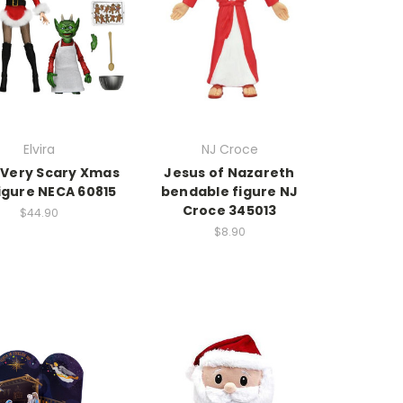
Elvira
NJ Croce
a Very Scary Xmas
Jesus of Nazareth
igure NECA 60815
bendable figure NJ
Croce 345013
$44.90
$8.90