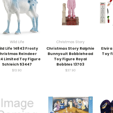
Wild Life
Christmas Story
ld Life 14843 Frosty
Christmas Story Ralphie
Elvir
hristmas Reindeer
Bunnysuit Bobblehead
Toy f
4 Limited Toy Figure
Toy Figure Royal
Schleich 53447
Bobbles 13703
$13.90
$37.90