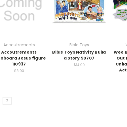
Accoutrements
Bible Toys
Accoutrements
Bible Toys Nativity Build
Wee B
hboard Jesus figure
a Story 50707
Out 
110937
Chil
$14.90
Act
$8.90
2