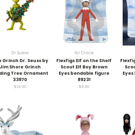
Dr.Suess
NJ Croce
 Grinch Dr. Seuss by
Flexfigs Elf on the Shelf
Flexfi
Jim Shore Grinch
Scout Elf Boy Brown
Scou
lding Tree Ornament
Eyes bendable figure
Eyes
33970
89231
$24.90
$9.90