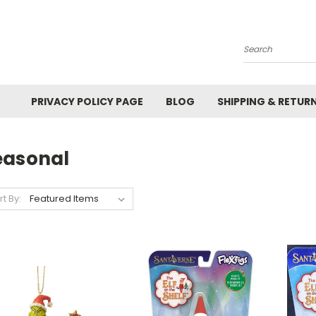
Search
PRIVACY POLICY PAGE
BLOG
SHIPPING & RETUR
easonal
rt By: