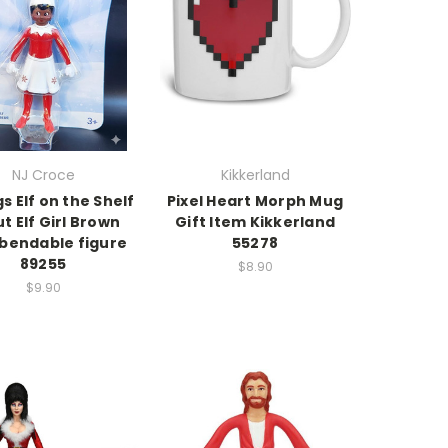
NJ Croce
Kikkerland
gs Elf on the Shelf
Pixel Heart Morph Mug
t Elf Girl Brown
Gift Item Kikkerland
 bendable figure
55278
89255
$8.90
$9.90