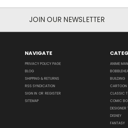
JOIN OUR NEWSLETTER
NAVIGATE
CATEG
PRIVACY POLICY PAGE
ANIME MA
BLOG
BOBBLEHEA
SHIPPING & RETURNS
BUILDING
RSS SYNDICATION
CARTOON 
SIGN IN
OR
REGISTER
CLASSIC 
SITEMAP
COMIC BO
DESIGNER 
DISNEY
FANTASY