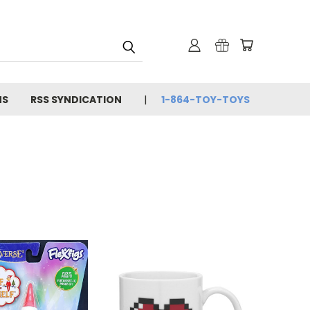
NS
RSS SYNDICATION
1-864-TOY-TOYS