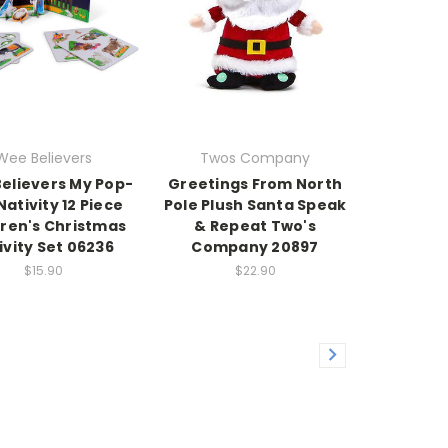
Wee Believers
Twos Company
elievers My Pop-
Greetings From North
Nativity 12 Piece
Pole Plush Santa Speak
dren's Christmas
& Repeat Two's
ivity Set 06236
Company 20897
$15.90
$22.90