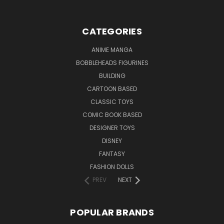
CATEGORIES
ANIME MANGA
BOBBLEHEADS FIGURINES
BUILDING
CARTOON BASED
CLASSIC TOYS
COMIC BOOK BASED
DESIGNER TOYS
DISNEY
FANTASY
FASHION DOLLS
PREV
NEXT
POPULAR BRANDS