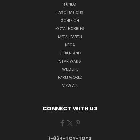
FUNKO
FASCINATIONS
SCHLEICH
ROYAL BOBBLES
METAL EARTH
NECA
KIKKERLAND
STAR WARS
WILD LIFE
FARM WORLD
VIEW ALL
CONNECT WITH US
1-864-TOY-TOYS