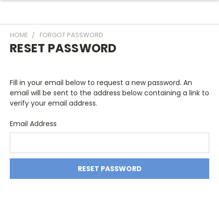
HOME
FORGOT PASSWORD
RESET PASSWORD
Fill in your email below to request a new password. An
email will be sent to the address below containing a link to
verify your email address.
Email Address