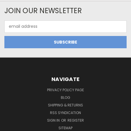
JOIN OUR NEWSLETTER
Email
Address
NAVIGATE
PRIVACY POLICY PAGE
BLOG
SHIPPING & RETURNS
RSS SYNDICATION
SIGN IN
OR
REGISTER
SITEMAP