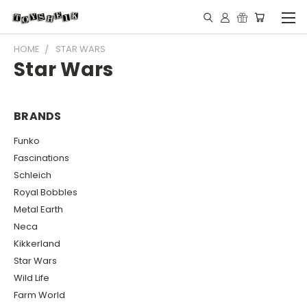
HOME
STAR WARS
Star Wars
BRANDS
Funko
Fascinations
Schleich
Royal Bobbles
Metal Earth
Neca
Kikkerland
Star Wars
Wild Life
Farm World