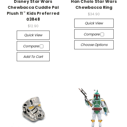
Disney Star Wars
Han Cholo Star Wars
Chewbacca Cuddle Pal
Chewbacca Ring
Plush 11 " Kids Preferred
$34.90
03848
Quick View
$12.90
Compare
Quick View
Choose Options
Compare
Add To Cart