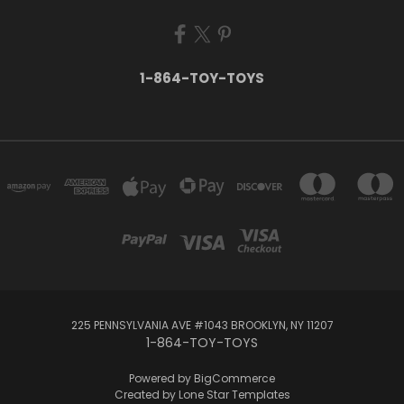
1-864-TOY-TOYS
225 PENNSYLVANIA AVE #1043 BROOKLYN, NY 11207
1-864-TOY-TOYS
Powered by
BigCommerce
Created by
Lone Star Templates