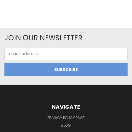
JOIN OUR NEWSLETTER
Email
Address
NAVIGATE
PRIVACY POLICY PAGE
BLOG