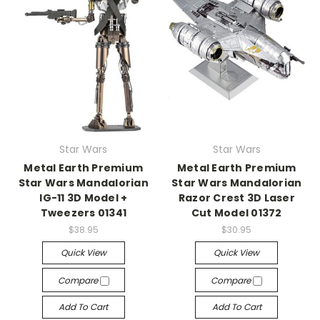
Star Wars
Star Wars
Metal Earth Premium
Metal Earth Premium
Star Wars Mandalorian
Star Wars Mandalorian
IG-11 3D Model +
Razor Crest 3D Laser
Tweezers 01341
Cut Model 01372
$38.95
$30.95
Quick View
Quick View
Compare
Compare
Add To Cart
Add To Cart