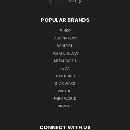
PREV
NEXT
POPULAR BRANDS
FUNKO
FASCINATIONS
SCHLEICH
ROYAL BOBBLES
METAL EARTH
NECA
KIKKERLAND
STAR WARS
WILD LIFE
FARM WORLD
VIEW ALL
CONNECT WITH US