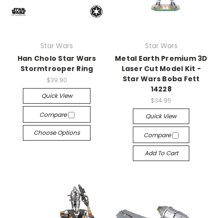
Star Wars
Star Wars
Han Cholo Star Wars
Metal Earth Premium 3D
Stormtrooper Ring
Laser Cut Model Kit -
Star Wars Boba Fett
$39.90
14228
Quick View
$34.95
Compare
Quick View
Choose Options
Compare
Add To Cart