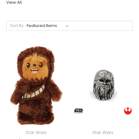
View All
Sort By:
Star Wars
Star Wars