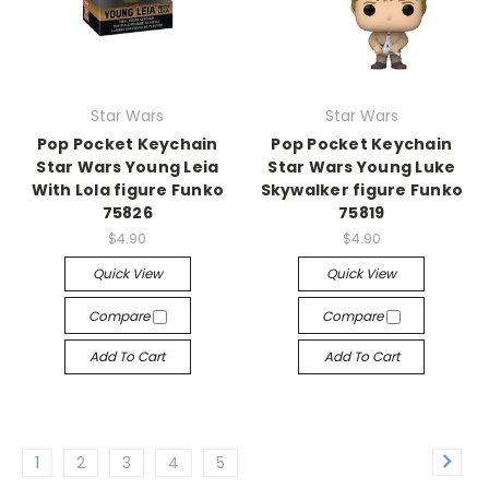
Star Wars
Star Wars
Pop Pocket Keychain
Pop Pocket Keychain
Star Wars Young Leia
Star Wars Young Luke
With Lola figure Funko
Skywalker figure Funko
75826
75819
$4.90
$4.90
Quick View
Quick View
Compare
Compare
Add To Cart
Add To Cart
1
2
3
4
5