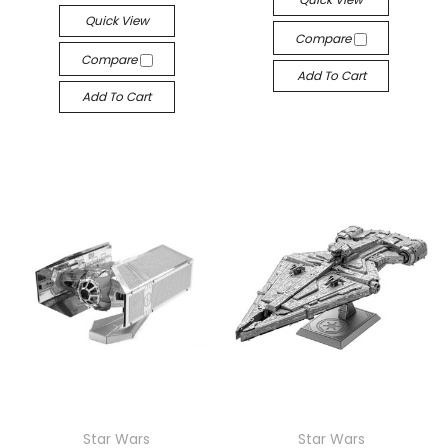
Quick View
Compare
Compare
Add To Cart
Add To Cart
Star Wars
Star Wars