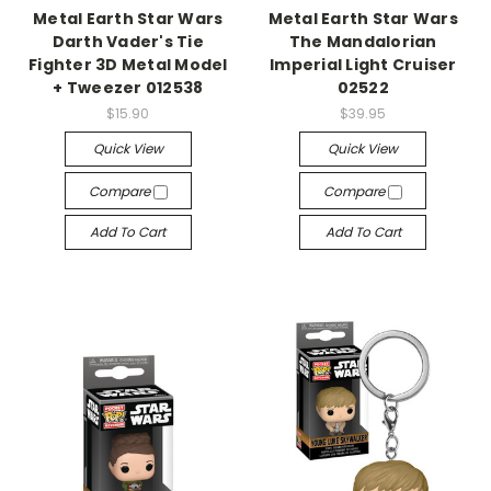
Metal Earth Star Wars
Metal Earth Star Wars
Darth Vader's Tie
The Mandalorian
Fighter 3D Metal Model
Imperial Light Cruiser
+ Tweezer 012538
02522
$15.90
$39.95
Quick View
Quick View
Compare
Compare
Add To Cart
Add To Cart