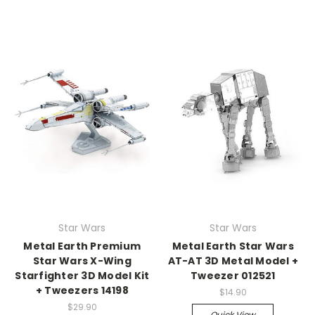
Star Wars
Star Wars
Metal Earth Premium
Metal Earth Star Wars
Star Wars X-Wing
AT-AT 3D Metal Model +
Starfighter 3D Model Kit
Tweezer 012521
+ Tweezers 14198
$14.90
$29.90
Quick View