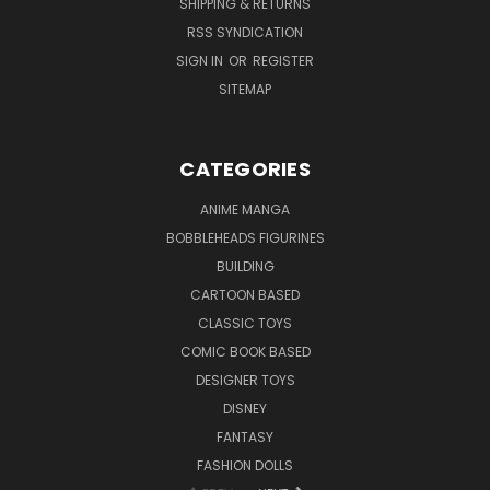
SHIPPING & RETURNS
RSS SYNDICATION
SIGN IN
OR
REGISTER
SITEMAP
CATEGORIES
ANIME MANGA
BOBBLEHEADS FIGURINES
BUILDING
CARTOON BASED
CLASSIC TOYS
COMIC BOOK BASED
DESIGNER TOYS
DISNEY
FANTASY
FASHION DOLLS