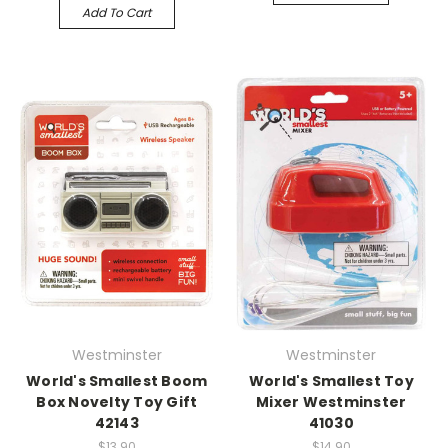
Add To Cart
Westminster
Westminster
World's Smallest Boom
World's Smallest Toy
Box Novelty Toy Gift
Mixer Westminster
42143
41030
$13.90
$14.90