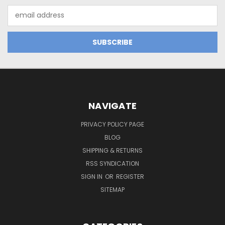
Email
Address
NAVIGATE
PRIVACY POLICY PAGE
BLOG
SHIPPING & RETURNS
RSS SYNDICATION
SIGN IN
OR
REGISTER
SITEMAP