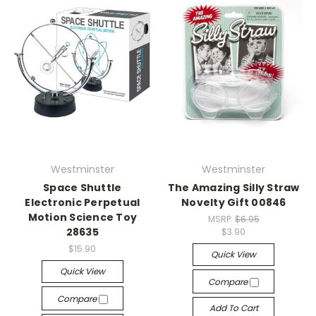
Westminster
Westminster
Space Shuttle
The Amazing Silly Straw
Electronic Perpetual
Novelty Gift 00846
Motion Science Toy
MSRP:
$6.95
28635
$3.90
$15.90
Quick View
Quick View
Compare
Compare
Add To Cart