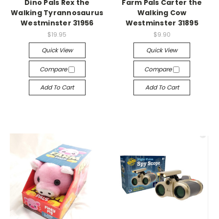
Dino Pals Rex the
Farm Pals Carter the
Walking Tyrannosaurus
Walking Cow
Westminster 31956
Westminster 31895
$19.95
$9.90
Quick View
Quick View
Compare
Compare
Add To Cart
Add To Cart