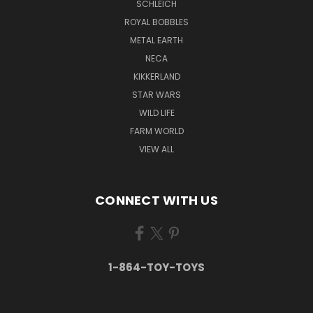
SCHLEICH
ROYAL BOBBLES
METAL EARTH
NECA
KIKKERLAND
STAR WARS
WILD LIFE
FARM WORLD
VIEW ALL
CONNECT WITH US
1-864-TOY-TOYS