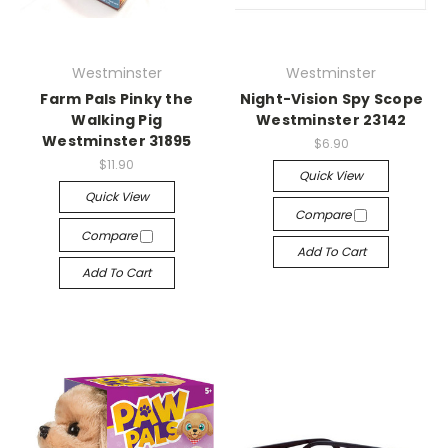
Westminster
Westminster
Farm Pals Pinky the
Night-Vision Spy Scope
Walking Pig
Westminster 23142
Westminster 31895
$6.90
$11.90
Quick View
Quick View
Compare
Compare
Add To Cart
Add To Cart