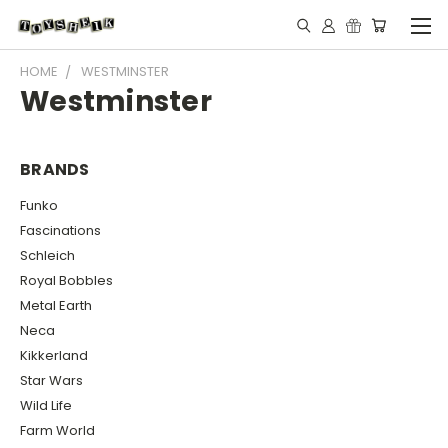
HOME
WESTMINSTER
Westminster
BRANDS
Funko
Fascinations
Schleich
Royal Bobbles
Metal Earth
Neca
Kikkerland
Star Wars
Wild Life
Farm World