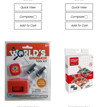
Quick View
Quick View
Compare
Compare
Add To Cart
Add To Cart