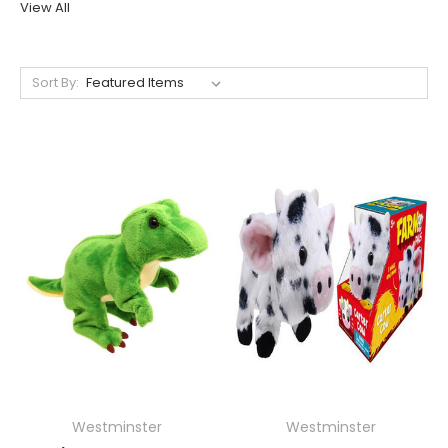
View All
Sort By:
Westminster
Westminster