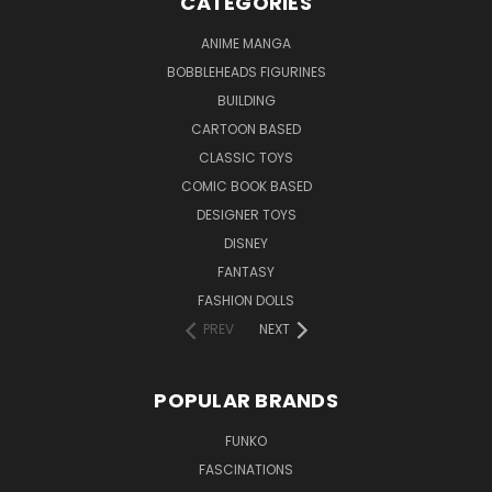
CATEGORIES
ANIME MANGA
BOBBLEHEADS FIGURINES
BUILDING
CARTOON BASED
CLASSIC TOYS
COMIC BOOK BASED
DESIGNER TOYS
DISNEY
FANTASY
FASHION DOLLS
PREV
NEXT
POPULAR BRANDS
FUNKO
FASCINATIONS