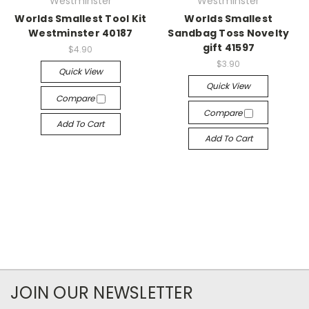
Westminster
Westminster
Worlds Smallest Tool Kit
Worlds Smallest
Westminster 40187
Sandbag Toss Novelty
gift 41597
$4.90
$3.90
Quick View
Quick View
Compare
Compare
Add To Cart
Add To Cart
JOIN OUR NEWSLETTER