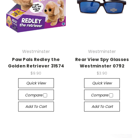
Westminster
Westminster
Paw Pals Redley the
Rear View Spy Glasses
Golden Retriever 31574
Westminster 0792
$9.90
$3.90
Quick View
Quick View
Compare
Compare
Add To Cart
Add To Cart