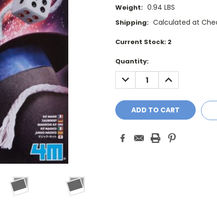
0.94 LBS
Weight:
Calculated at Che
Shipping:
Current Stock:
2
Quantity:
DECREASE
INCREASE
QUANTITY:
QUANTITY: