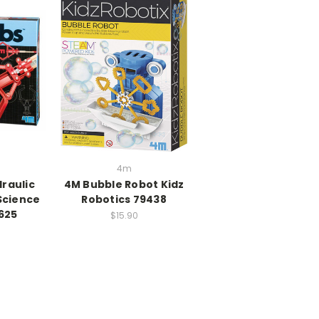
4m
raulic
4M Bubble Robot Kidz
Science
Robotics 79438
625
$15.90