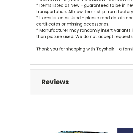
* Items listed as New - guaranteed to be in 
transportation. All new items ship from factor
* Items listed as Used - please read details c
certificates or missing accessories.
* Manufacturer may randomly insert variants in
than picture used. We do not accept requests 
Thank you for shopping with Toysheik - a famil
Reviews