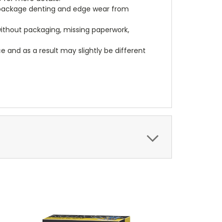
, package denting and edge wear from
 without packaging, missing paperwork,
 and as a result may slightly be different