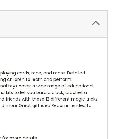
playing cards, rope, and more. Detailed
ung children to learn and perform.
nal toys cover a wide range of educational
d kits to let you build a clock, crochet a
 friends with these 12 different magic tricks
s and more Great gift idea Recommended for
 for more details.