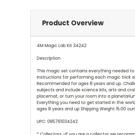
Product Overview
4M Magic Lab Kit 34242
Description
This magic set contains everything needed to 
instructions for performing each magic trick a
Recommended for ages 8 years and up. Challen
subjects and include science kits, arts and craf
placemat, or turn your room into a planetarium
Everything you need to get started in the wor
ages 8 years and up Shipping Weight 15.00 ou
UPC: 085761034242
* Collectors -If you are a collector we recomm