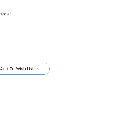
ckout
Add To Wish List