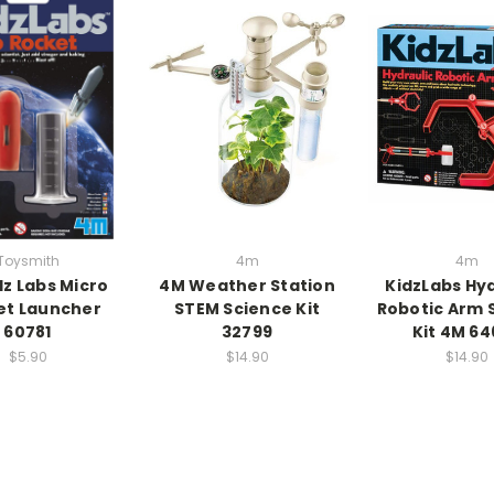
Toysmith
4m
4m
dz Labs Micro
4M Weather Station
KidzLabs Hyd
et Launcher
STEM Science Kit
Robotic Arm 
60781
32799
Kit 4M 64
$5.90
$14.90
$14.90