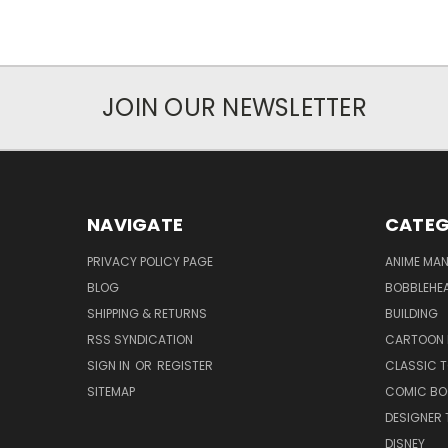
JOIN OUR NEWSLETTER
NAVIGATE
CATEG
PRIVACY POLICY PAGE
ANIME MA
BLOG
BOBBLEHEA
SHIPPING & RETURNS
BUILDING
RSS SYNDICATION
CARTOON 
SIGN IN
OR
REGISTER
CLASSIC 
SITEMAP
COMIC BO
DESIGNER 
DISNEY