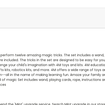
perform twelve amazing magic tricks. The set includes a wand, 
re included. The tricks in the set are designed to be easy for yo
ge your child's imagination with 4M toys and kits. 4M educatio
ts kits, robotics kits, and more. 4M offers a wide range of toys an
--all in the name of making learning fun. Amaze your family and
ld of magic Set includes wand, playing cards, rope, instruction
nces
end the 'Mint' upgrade service. Search Mint upgrade in our store