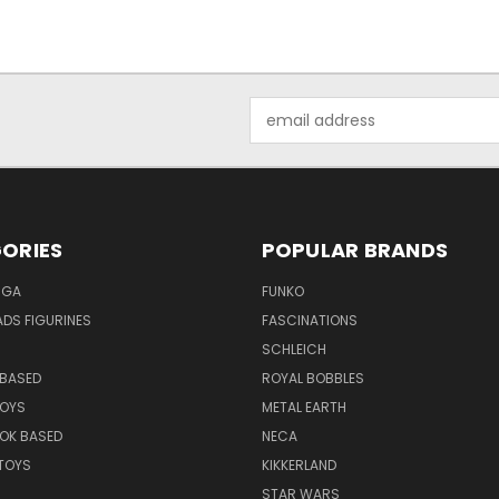
Email
Address
ORIES
POPULAR BRANDS
NGA
FUNKO
DS FIGURINES
FASCINATIONS
SCHLEICH
BASED
ROYAL BOBBLES
TOYS
METAL EARTH
OK BASED
NECA
TOYS
KIKKERLAND
STAR WARS