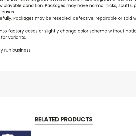
new playable condition. Packages may have normal nicks, scuffs
y cases.
arefully. Packages may be resealed, defective, repairable or sold
to factory cases or slightly change color scheme without notice
for variants.
y run business.
RELATED PRODUCTS