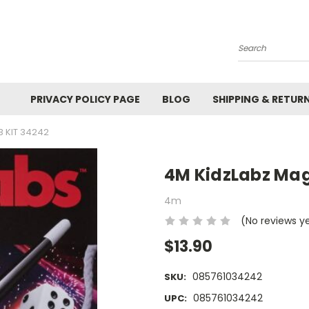
Search
PRIVACY POLICY PAGE
BLOG
SHIPPING & RETUR
B KIT 34242
4M KidzLabz Mag
4m
(No reviews y
$13.90
085761034242
SKU:
085761034242
UPC: