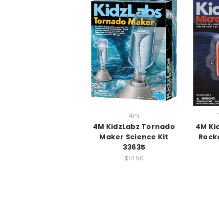
4m
4M KidzLabz Tornado
4M Ki
Maker Science Kit
Rock
33635
$14.90