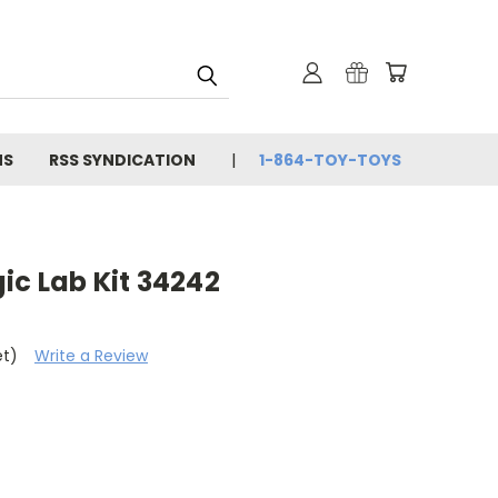
NS
RSS SYNDICATION
1-864-TOY-TOYS
ic Lab Kit 34242
et)
Write a Review