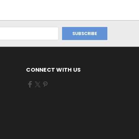
CONNECT WITH US