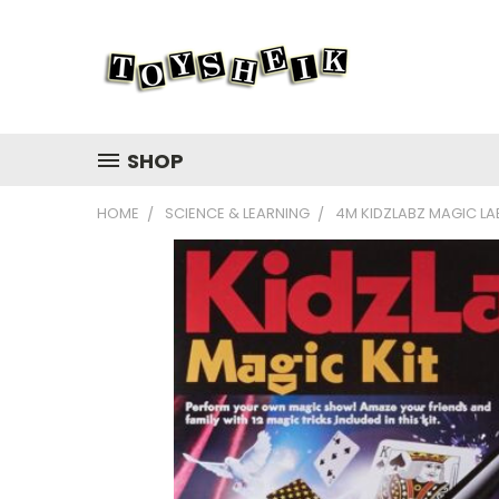
SHOP
HOME
SCIENCE & LEARNING
4M KIDZLABZ MAGIC LA