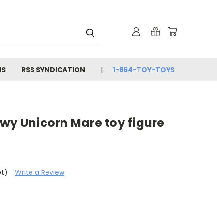
NS
RSS SYNDICATION
1-864-TOY-TOYS
wy Unicorn Mare toy figure
et)
Write a Review