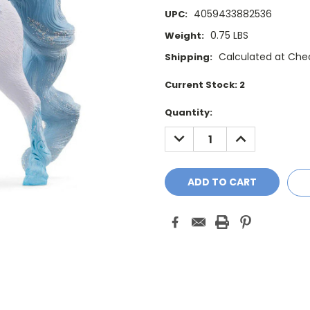
4059433882536
UPC:
0.75 LBS
Weight:
Calculated at Che
Shipping:
Current Stock:
2
Quantity:
DECREASE
INCREASE
QUANTITY:
QUANTITY: