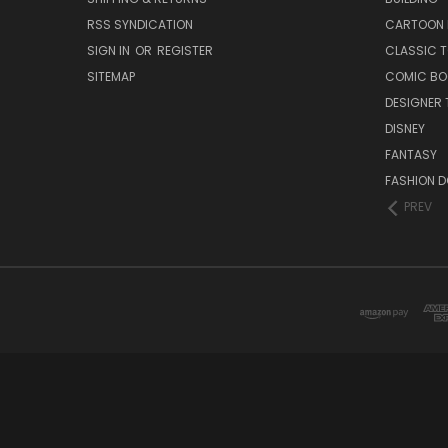
RSS SYNDICATION
CARTOON 
SIGN IN
OR
REGISTER
CLASSIC 
SITEMAP
COMIC BO
DESIGNER 
DISNEY
FANTASY
FASHION D
PREV