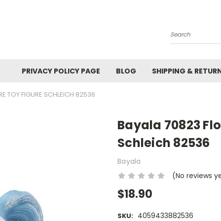
Search
PRIVACY POLICY PAGE
BLOG
SHIPPING & RETUR
E TOY FIGURE SCHLEICH 82536
Bayala 70823 Flo
Schleich 82536
Bayala
(No reviews y
$18.90
4059433882536
SKU: