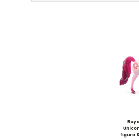
Baya
Unicor
figure 