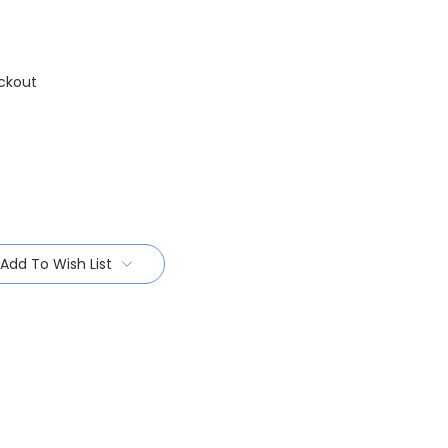
ckout
Add To Wish List