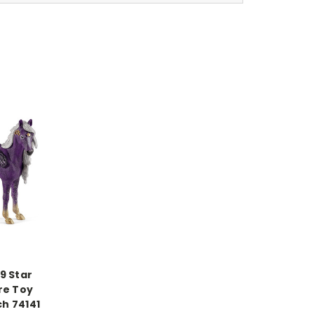
9 Star
re Toy
ch 74141