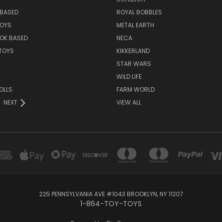
BASED
ROYAL BOBBLES
TOYS
METAL EARTH
OK BASED
NECA
TOYS
KIKKERLAND
STAR WARS
WILD LIFE
OLLS
FARM WORLD
NEXT
VIEW ALL
225 PENNSYLVANIA AVE #1043 BROOKLYN, NY 11207
1-864-TOY-TOYS