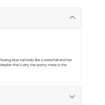
wing blue tail looks like a waterfall and her
 Maybe that's why the pretty mare is the