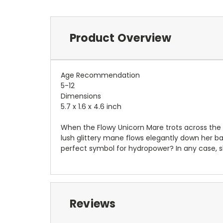
Product Overview
Age Recommendation
5-12
Dimensions
5.7 x 1.6 x 4.6 inch
When the Flowy Unicorn Mare trots across the me
lush glittery mane flows elegantly down her b
perfect symbol for hydropower? In any case, s
Reviews