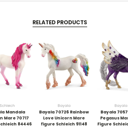
RELATED PRODUCTS
Schleich
Bayala
Bayala
la Mandala
Bayala 70726 Rainbow
Bayala 7057
n Mare 70717
Love Unicorn Mare
Pegasus Ma
Schleich 84446
figure Schleich 91148
Figure Schlei