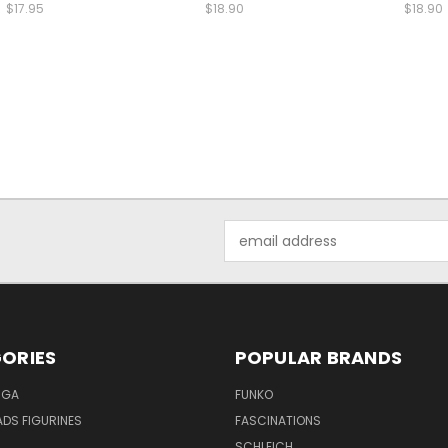
$17.95
$18.90
$18.90
Email
Address
ORIES
POPULAR BRANDS
NGA
FUNKO
DS FIGURINES
FASCINATIONS
SCHLEICH