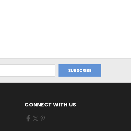
CONNECT WITH US