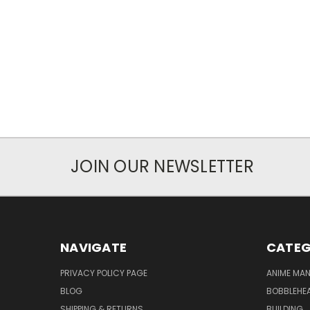
JOIN OUR NEWSLETTER
NAVIGATE
CATEG
PRIVACY POLICY PAGE
ANIME MA
BLOG
BOBBLEHEA
SHIPPING & RETURNS
BUILDING