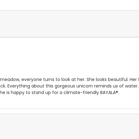
adow, everyone turns to look at her. She looks beautiful. Her flo
ack. Everything about this gorgeous unicorn reminds us of water.
he is happy to stand up for a climate-friendly BAYALA®.