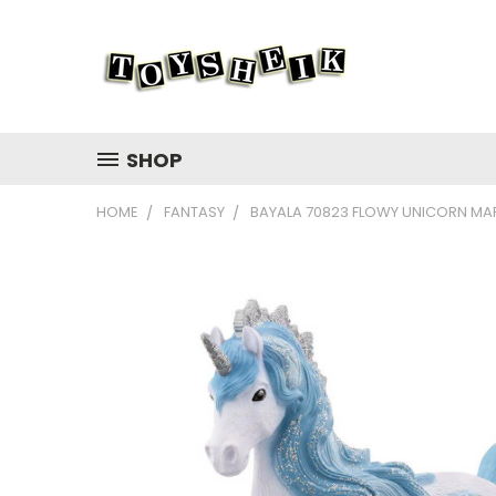
SHOP
HOME
FANTASY
BAYALA 70823 FLOWY UNICORN MAR