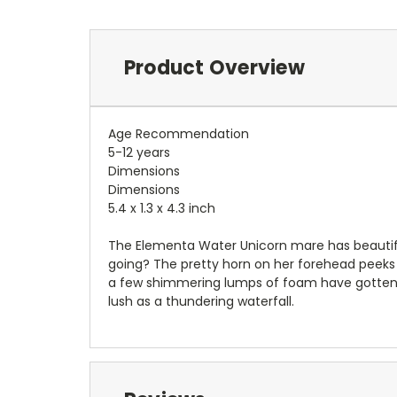
Product Overview
Age Recommendation
5-12 years
Dimensions
Dimensions
5.4 x 1.3 x 4.3 inch
The Elementa Water Unicorn mare has beautiful,
going? The pretty horn on her forehead peeks o
a few shimmering lumps of foam have gotten cau
lush as a thundering waterfall.