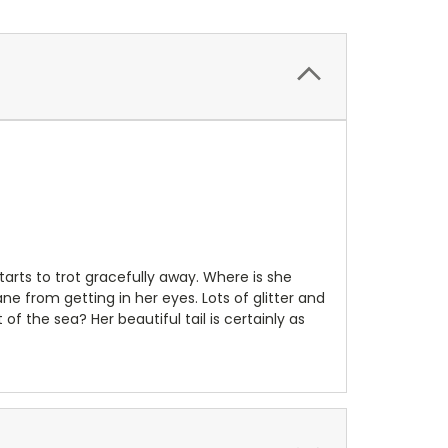
arts to trot gracefully away. Where is she
e from getting in her eyes. Lots of glitter and
 the sea? Her beautiful tail is certainly as