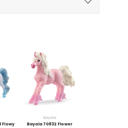
Bayala
3 Flowy
Bayala 70832 Flower