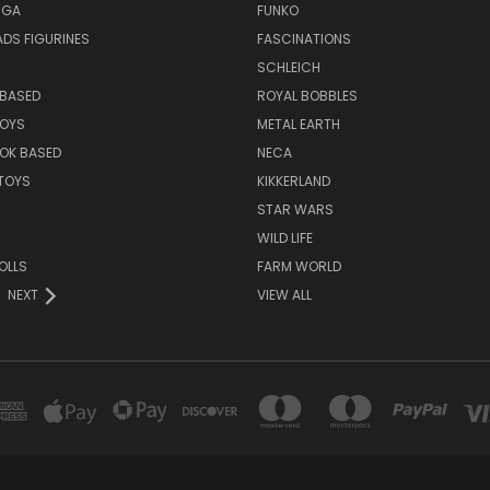
NGA
FUNKO
DS FIGURINES
FASCINATIONS
SCHLEICH
BASED
ROYAL BOBBLES
TOYS
METAL EARTH
OK BASED
NECA
TOYS
KIKKERLAND
STAR WARS
WILD LIFE
OLLS
FARM WORLD
NEXT
VIEW ALL