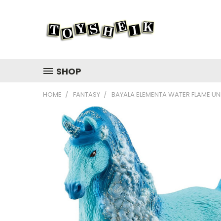
SHOP
HOME
FANTASY
BAYALA ELEMENTA WATER FLAME UN