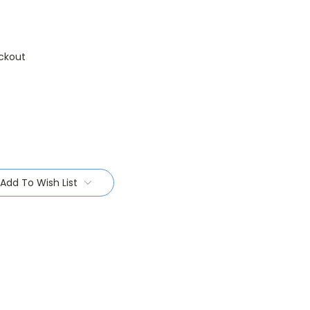
ckout
Add To Wish List