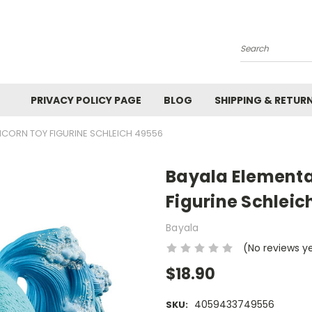
Search
PRIVACY POLICY PAGE
BLOG
SHIPPING & RETUR
ICORN TOY FIGURINE SCHLEICH 49556
Bayala Elementa
Figurine Schleic
Bayala
(No reviews y
$18.90
4059433749556
SKU: