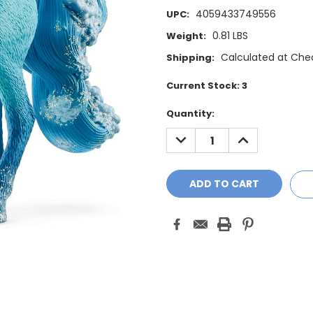
4059433749556
UPC:
0.81 LBS
Weight:
Calculated at Che
Shipping:
Current Stock:
3
Quantity:
DECREASE
INCREASE
QUANTITY:
QUANTITY: