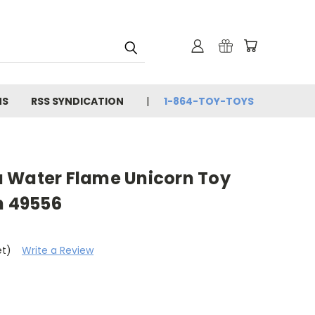
NS
RSS SYNDICATION
1-864-TOY-TOYS
 Water Flame Unicorn Toy
h 49556
et)
Write a Review