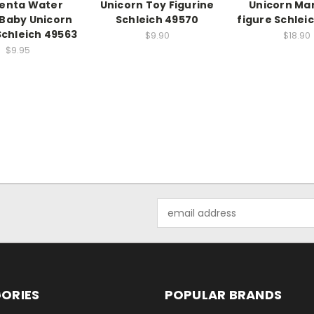
enta Water
Unicorn Toy Figurine
Unicorn Ma
Baby Unicorn
Schleich 49570
figure Schlei
Schleich 49563
$9.90
$18.90
$9.95
Email
Address
ORIES
POPULAR BRANDS