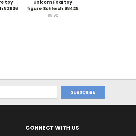
re toy
Unicorn Foal toy
ch 82536
figure Schleich 68428
$8.90
CONNECT WITH US