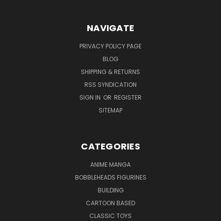
NAVIGATE
PRIVACY POLICY PAGE
BLOG
SHIPPING & RETURNS
RSS SYNDICATION
SIGN IN
OR
REGISTER
SITEMAP
CATEGORIES
ANIME MANGA
BOBBLEHEADS FIGURINES
BUILDING
CARTOON BASED
CLASSIC TOYS