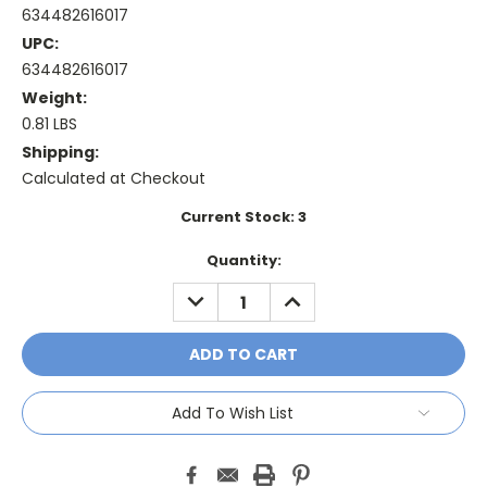
634482616017
UPC:
634482616017
Weight:
0.81 LBS
Shipping:
Calculated at Checkout
Current Stock:
3
Quantity:
DECREASE
INCREASE
QUANTITY:
QUANTITY:
Add To Wish List