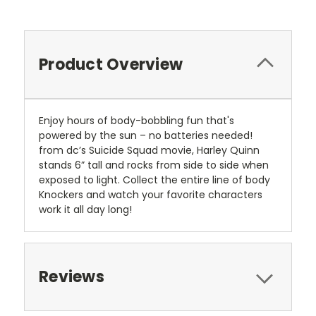
Product Overview
Enjoy hours of body-bobbling fun that's
powered by the sun – no batteries needed!
from dc’s Suicide Squad movie, Harley Quinn
stands 6” tall and rocks from side to side when
exposed to light. Collect the entire line of body
Knockers and watch your favorite characters
work it all day long!
Reviews