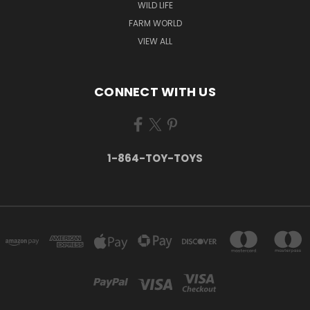
WILD LIFE
FARM WORLD
VIEW ALL
CONNECT WITH US
1-864-TOY-TOYS