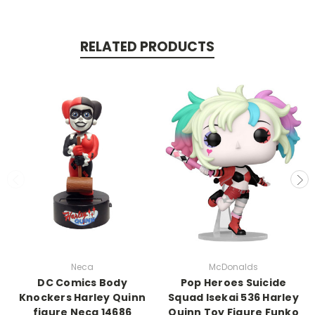
RELATED PRODUCTS
Neca
McDonalds
DC Comics Body
Pop Heroes Suicide
Knockers Harley Quinn
Squad Isekai 536 Harley
figure Neca 14686
Quinn Toy Figure Funko