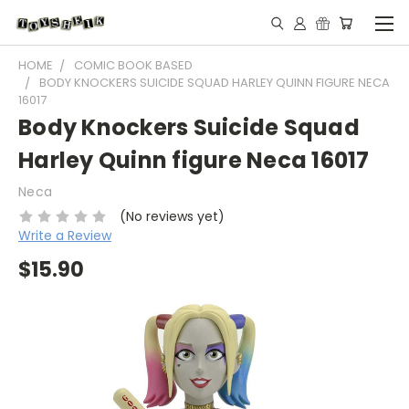
HOME
COMIC BOOK BASED
BODY KNOCKERS SUICIDE SQUAD HARLEY QUINN FIGURE NECA
16017
Body Knockers Suicide Squad
Harley Quinn figure Neca 16017
Neca
(No reviews yet)
Write a Review
$15.90