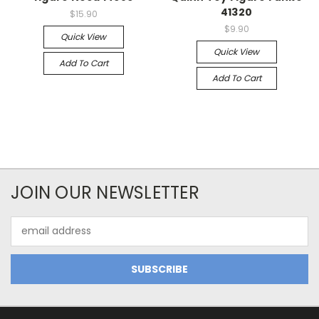
41320
$15.90
$9.90
Quick View
Quick View
Add To Cart
Add To Cart
JOIN OUR NEWSLETTER
Email
Address