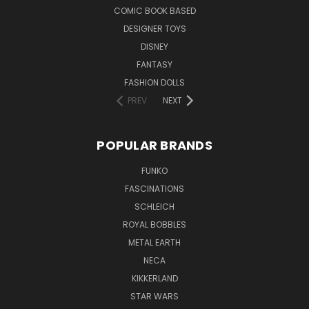
COMIC BOOK BASED
DESIGNER TOYS
DISNEY
FANTASY
FASHION DOLLS
PREV
NEXT
POPULAR BRANDS
FUNKO
FASCINATIONS
SCHLEICH
ROYAL BOBBLES
METAL EARTH
NECA
KIKKERLAND
STAR WARS