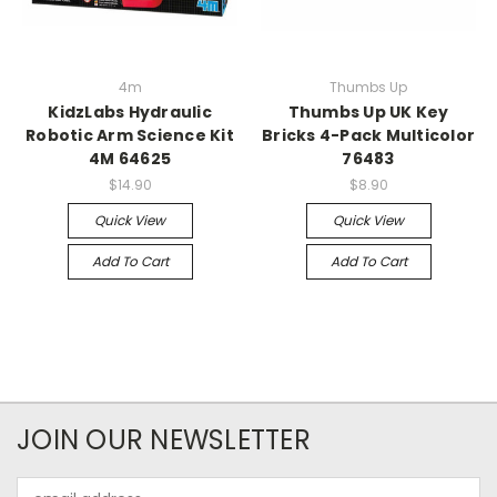
4m
Thumbs Up
KidzLabs Hydraulic
Thumbs Up UK Key
Robotic Arm Science Kit
Bricks 4-Pack Multicolor
4M 64625
76483
$14.90
$8.90
Quick View
Quick View
Add To Cart
Add To Cart
JOIN OUR NEWSLETTER
Email