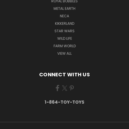
ROYAL BOBBLES
METAL EARTH
NECA
KIKKERLAND
STAR WARS
WILD LIFE
FARM WORLD
VIEW ALL
CONNECT WITH US
1-864-TOY-TOYS