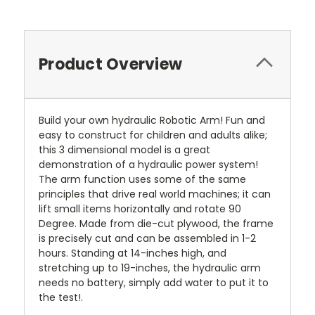
Product Overview
Build your own hydraulic Robotic Arm! Fun and
easy to construct for children and adults alike;
this 3 dimensional model is a great
demonstration of a hydraulic power system!
The arm function uses some of the same
principles that drive real world machines; it can
lift small items horizontally and rotate 90
Degree. Made from die-cut plywood, the frame
is precisely cut and can be assembled in 1-2
hours. Standing at 14-inches high, and
stretching up to 19-inches, the hydraulic arm
needs no battery, simply add water to put it to
the test!.