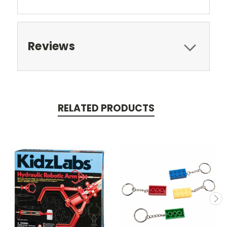
Reviews
RELATED PRODUCTS