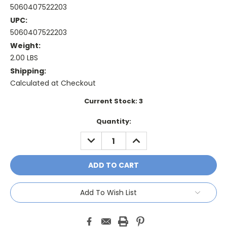
5060407522203
UPC:
5060407522203
Weight:
2.00 LBS
Shipping:
Calculated at Checkout
Current Stock:
3
Quantity:
DECREASE
INCREASE
QUANTITY:
QUANTITY:
Add To Wish List