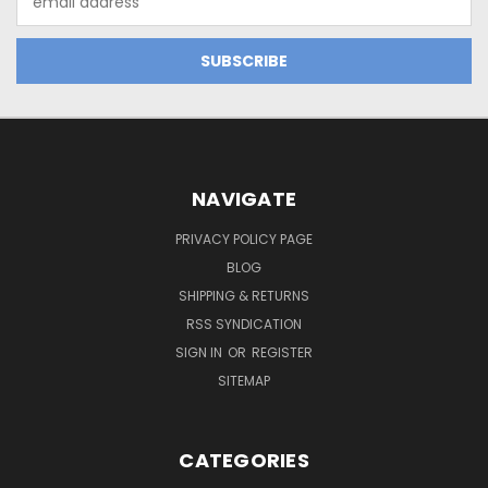
Address
NAVIGATE
PRIVACY POLICY PAGE
BLOG
SHIPPING & RETURNS
RSS SYNDICATION
SIGN IN
OR
REGISTER
SITEMAP
CATEGORIES