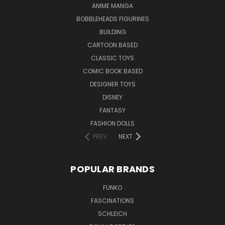
ANIME MANGA
BOBBLEHEADS FIGURINES
BUILDING
CARTOON BASED
CLASSIC TOYS
COMIC BOOK BASED
DESIGNER TOYS
DISNEY
FANTASY
FASHION DOLLS
PREV
NEXT
POPULAR BRANDS
FUNKO
FASCINATIONS
SCHLEICH