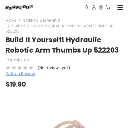
HOME
SCIENCE & LEARNING
BUILD IT YOURSELF! HYDRAULIC ROBOTIC ARM THUMBS UP
522203
Build It Yourself! Hydraulic
Robotic Arm Thumbs Up 522203
Thumbs Up
(No reviews yet)
Write a Review
$19.90