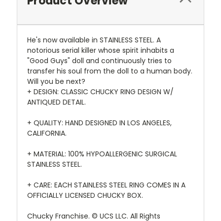
Product Overview
He's now available in STAINLESS STEEL. A
notorious serial killer whose spirit inhabits a
"Good Guys" doll and continuously tries to
transfer his soul from the doll to a human body.
Will you be next?
+ DESIGN: CLASSIC CHUCKY RING DESIGN W/
ANTIQUED DETAIL.
+ QUALITY: HAND DESIGNED IN LOS ANGELES,
CALIFORNIA.
+ MATERIAL: 100% HYPOALLERGENIC SURGICAL
STAINLESS STEEL.
+ CARE: EACH STAINLESS STEEL RING COMES IN A
OFFICIALLY LICENSED CHUCKY BOX.
Chucky Franchise. © UCS LLC. All Rights