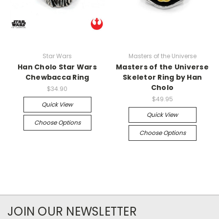
Star Wars
Masters of the Universe
Han Cholo Star Wars
Masters of the Universe
Chewbacca Ring
Skeletor Ring by Han
Cholo
$34.90
$49.95
Quick View
Quick View
Choose Options
Choose Options
JOIN OUR NEWSLETTER