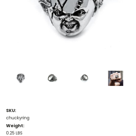
SKU:
chuckyring
Weight:
0.25 LBS