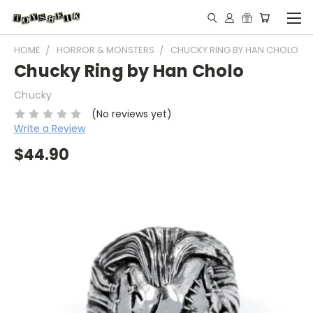
HOME
HORROR & MONSTERS
CHUCKY RING BY HAN CHOLO
Chucky Ring by Han Cholo
Chucky
(No reviews yet)
Write a Review
$44.90