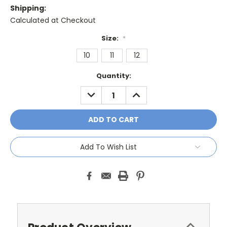
Shipping:
Calculated at Checkout
Size:
*
10
11
12
Current
Quantity:
Stock:
DECREASE
INCREASE
QUANTITY:
QUANTITY:
Add To Wish List