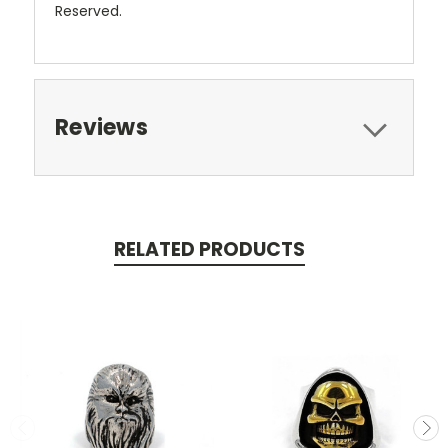
Reserved.
Reviews
RELATED PRODUCTS