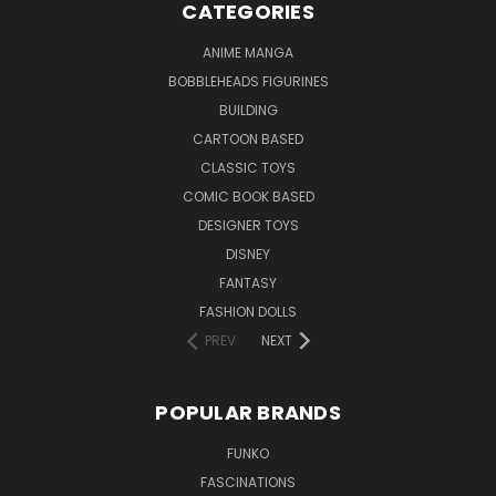
CATEGORIES
ANIME MANGA
BOBBLEHEADS FIGURINES
BUILDING
CARTOON BASED
CLASSIC TOYS
COMIC BOOK BASED
DESIGNER TOYS
DISNEY
FANTASY
FASHION DOLLS
PREV
NEXT
POPULAR BRANDS
FUNKO
FASCINATIONS