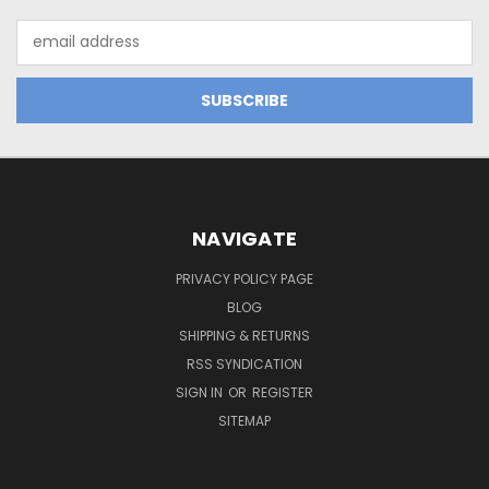
Email
Address
NAVIGATE
PRIVACY POLICY PAGE
BLOG
SHIPPING & RETURNS
RSS SYNDICATION
SIGN IN
OR
REGISTER
SITEMAP