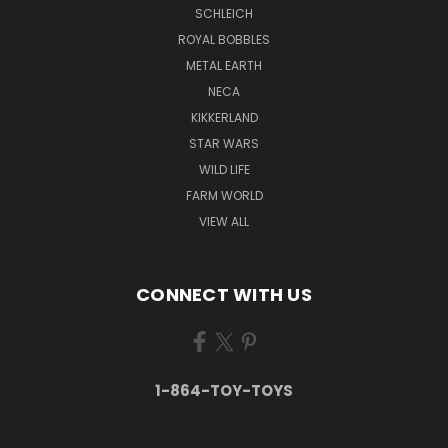
SCHLEICH
ROYAL BOBBLES
METAL EARTH
NECA
KIKKERLAND
STAR WARS
WILD LIFE
FARM WORLD
VIEW ALL
CONNECT WITH US
1-864-TOY-TOYS