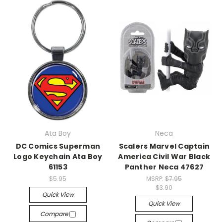
Ata Boy
Neca
DC Comics Superman
Scalers Marvel Captain
Logo Keychain Ata Boy
America Civil War Black
61153
Panther Neca 47627
$5.95
MSRP:
$7.95
$3.90
Quick View
Quick View
Compare