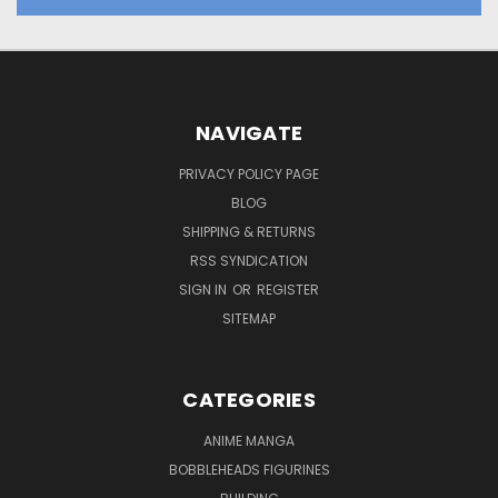
NAVIGATE
PRIVACY POLICY PAGE
BLOG
SHIPPING & RETURNS
RSS SYNDICATION
SIGN IN
OR
REGISTER
SITEMAP
CATEGORIES
ANIME MANGA
BOBBLEHEADS FIGURINES