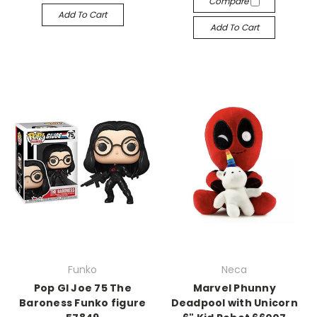
Compare
Add To Cart
Add To Cart
Funko
Neca
Pop GI Joe 75 The
Marvel Phunny
Baroness Funko figure
Deadpool with Unicorn