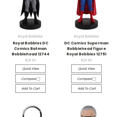
Royal Bobbles
Royal Bobbles
Royal Bobbles DC
DC Comics Superman
Comics Batman
Bobblehead figure
Bobblehead 12744
Royal Bobbles 12751
$29.90
$29.95
Quick View
Quick View
Compare
Compare
Add To Cart
Add To Cart