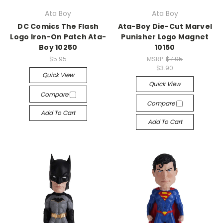
Ata Boy
Ata Boy
DC Comics The Flash
Ata-Boy Die-Cut Marvel
Logo Iron-On Patch Ata-
Punisher Logo Magnet
Boy 10250
10150
$5.95
MSRP:
$7.95
$3.90
Quick View
Quick View
Compare
Compare
Add To Cart
Add To Cart