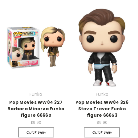
Funko
Funko
Pop Movies WW84 327
Pop Movies WW84 326
Barbara Minerva Funko
Steve Trevor Funko
figure 66660
figure 66653
$9.90
$9.90
Quick View
Quick View