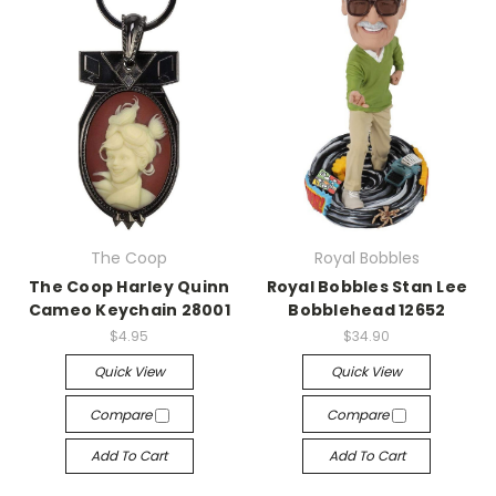
The Coop
Royal Bobbles
The Coop Harley Quinn
Royal Bobbles Stan Lee
Cameo Keychain 28001
Bobblehead 12652
$4.95
$34.90
Quick View
Quick View
Compare
Compare
Add To Cart
Add To Cart