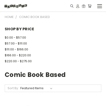
HOME
COMIC BOOK BASED
SHOP BY PRICE
$0.00 - $57.00
$57.00 - $111.00
$111.00 - $166.00
$166.00 - $220.00
$220.00 - $275.00
Comic Book Based
Sort By: