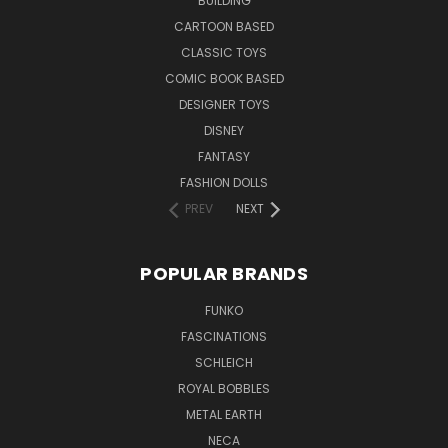
BUILDING
CARTOON BASED
CLASSIC TOYS
COMIC BOOK BASED
DESIGNER TOYS
DISNEY
FANTASY
FASHION DOLLS
PREV
NEXT
POPULAR BRANDS
FUNKO
FASCINATIONS
SCHLEICH
ROYAL BOBBLES
METAL EARTH
NECA