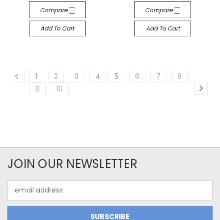
Compare
Compare
Add To Cart
Add To Cart
1
2
3
4
5
6
7
8
9
10
JOIN OUR NEWSLETTER
Email
Address