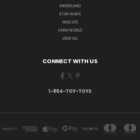
KIKKERLAND
STAR WARS
WILD LIFE
FARM WORLD
VIEW ALL
CONNECT WITH US
1-864-TOY-TOYS