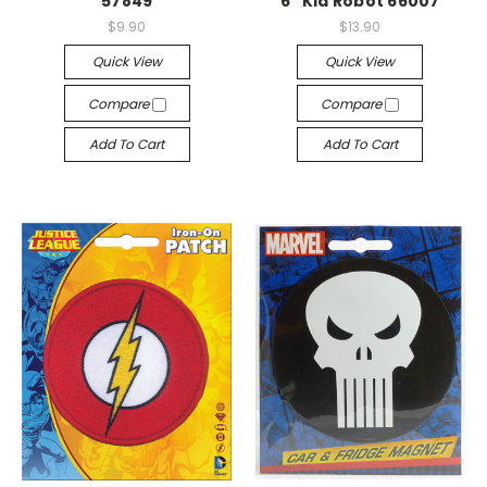
57849
6" Kid Robot 66007
$9.90
$13.90
Quick View
Quick View
Compare
Compare
Add To Cart
Add To Cart