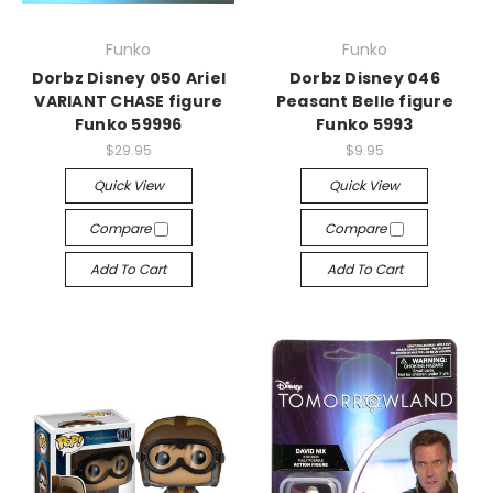
Funko
Funko
Dorbz Disney 050 Ariel
Dorbz Disney 046
VARIANT CHASE figure
Peasant Belle figure
Funko 59996
Funko 5993
$29.95
$9.95
Quick View
Quick View
Compare
Compare
Add To Cart
Add To Cart