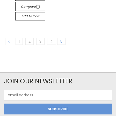
Compare
Add To Cart
1
2
3
4
5
JOIN OUR NEWSLETTER
Email
Address