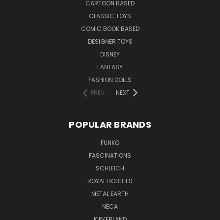
CARTOON BASED
CLASSIC TOYS
COMIC BOOK BASED
DESIGNER TOYS
DISNEY
FANTASY
FASHION DOLLS
PREV
NEXT
POPULAR BRANDS
FUNKO
FASCINATIONS
SCHLEICH
ROYAL BOBBLES
METAL EARTH
NECA
KIKKERLAND