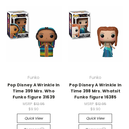
Funko
Funko
Pop Disney A Wrinkle In
Pop Disney A Wrinkle In
Time 399 Mrs. Who
Time 398 Mrs. Whatsit
Funko figure 31639
Funko figure 16385
MSRP:
$12.95
MSRP:
$12.95
$9.90
$9.90
Quick View
Quick View