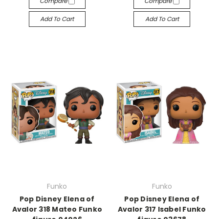
Compare
Compare
Add To Cart
Add To Cart
Funko
Funko
Pop Disney Elena of
Pop Disney Elena of
Avalor 318 Mateo Funko
Avalor 317 Isabel Funko