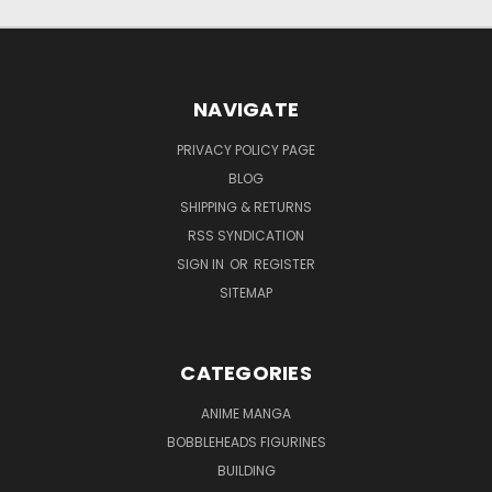
NAVIGATE
PRIVACY POLICY PAGE
BLOG
SHIPPING & RETURNS
RSS SYNDICATION
SIGN IN
OR
REGISTER
SITEMAP
CATEGORIES
ANIME MANGA
BOBBLEHEADS FIGURINES
BUILDING