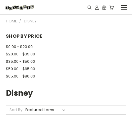
HOME
DISNEY
SHOP BY PRICE
$0.00 - $20.00
$20.00 - $35.00
$35.00 - $50.00
$50.00 - $65.00
$65.00 - $80.00
Disney
Sort By: