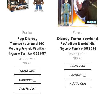
Funko
Funko
Pop Disney
Disney Tomorrowland
Tomorrowland 140
ReAction David Nix
Young Frank Walker
figure Funko 053291
figure Funko 052997
MSRP:
$12.95
$10.95
MSRP:
$12.95
$9.90
Quick View
Quick View
Compare
Compare
Add To Cart
Add To Cart