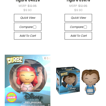
figure 04026
figure 03678
MSRP:
$12.95
MSRP:
$12.95
$9.90
$9.90
Quick View
Quick View
Compare
Compare
Add To Cart
Add To Cart