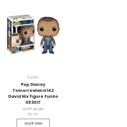
Funko
Pop Disney
Tomorrowland 142
David Nix figure Funko
053017
MSRP:
$9.95
$9.90
Quick View