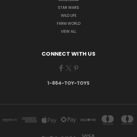
STAR WARS
WILD LIFE
FARM WORLD
VIEW ALL
CONNECT WITH US
1-864-TOY-TOYS