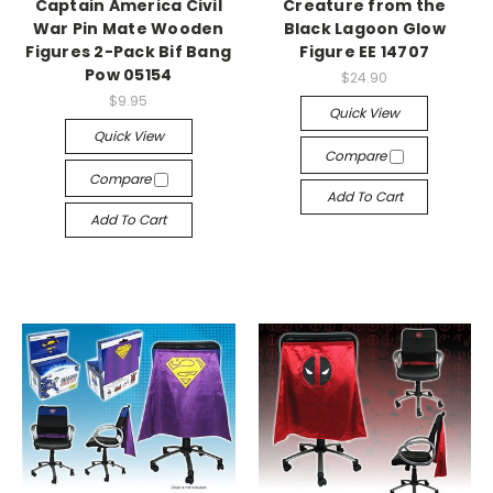
Captain America Civil
Creature from the
War Pin Mate Wooden
Black Lagoon Glow
Figures 2-Pack Bif Bang
Figure EE 14707
Pow 05154
$24.90
$9.95
Quick View
Quick View
Compare
Compare
Add To Cart
Add To Cart