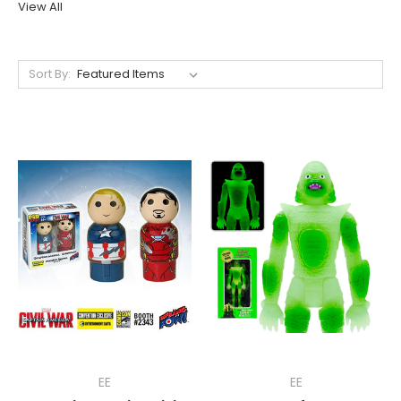
View All
Sort By:
EE
EE