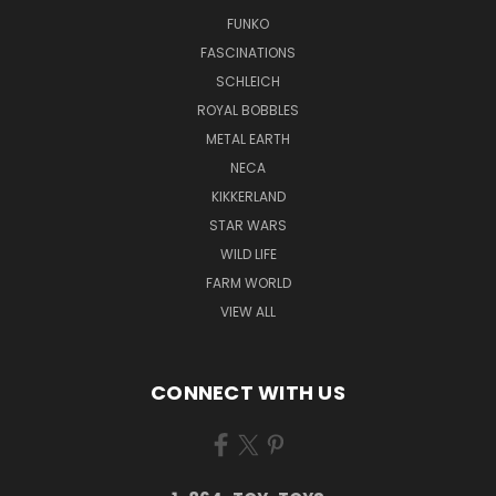
FUNKO
FASCINATIONS
SCHLEICH
ROYAL BOBBLES
METAL EARTH
NECA
KIKKERLAND
STAR WARS
WILD LIFE
FARM WORLD
VIEW ALL
CONNECT WITH US