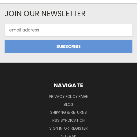
JOIN OUR NEWSLETTER
Email
Address
NAVIGATE
PRIVACY POLICY PAGE
BLOG
SHIPPING & RETURNS
RSS SYNDICATION
SIGN IN
OR
REGISTER
SITEMAP