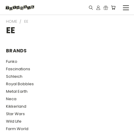
HOME
EE
EE
BRANDS
Funko
Fascinations
Schleich
Royal Bobbles
Metal Earth
Neca
Kikkerland
Star Wars
Wild Life
Farm World