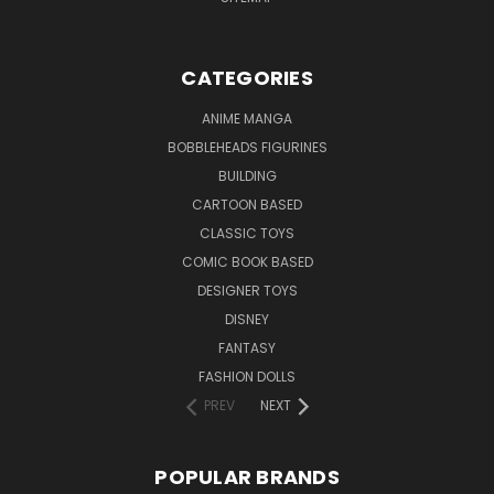
CATEGORIES
ANIME MANGA
BOBBLEHEADS FIGURINES
BUILDING
CARTOON BASED
CLASSIC TOYS
COMIC BOOK BASED
DESIGNER TOYS
DISNEY
FANTASY
FASHION DOLLS
PREV
NEXT
POPULAR BRANDS