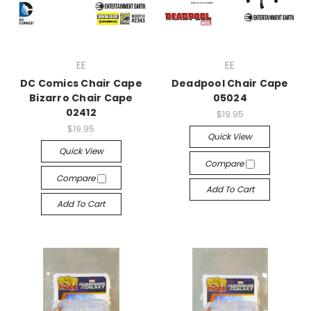
EE
EE
DC Comics Chair Cape
Deadpool Chair Cape
Bizarro Chair Cape
05024
02412
$19.95
$19.95
Quick View
Quick View
Compare
Compare
Add To Cart
Add To Cart