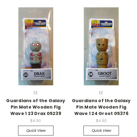
EE
EE
Guardians of the Galaxy
Guardians of the Galaxy
Pin Mate Wooden Fig
Pin Mate Wooden Fig
Wave 1 23 Drax 05239
Wave 1 24 Groot 05376
$4.90
$4.90
Quick View
Quick View