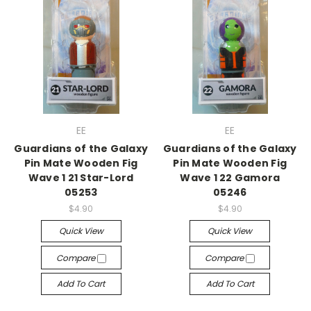
EE
EE
Guardians of the Galaxy
Guardians of the Galaxy
Pin Mate Wooden Fig
Pin Mate Wooden Fig
Wave 1 21 Star-Lord
Wave 1 22 Gamora
05253
05246
$4.90
$4.90
Quick View
Quick View
Compare
Compare
Add To Cart
Add To Cart