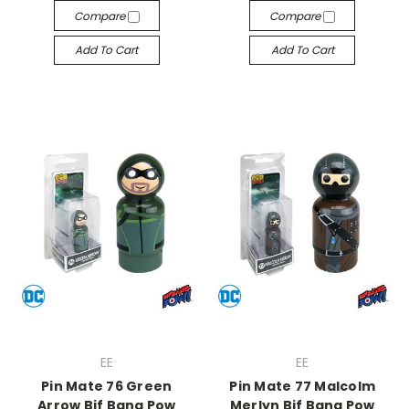
Compare
Compare
Add To Cart
Add To Cart
EE
EE
Pin Mate 76 Green
Pin Mate 77 Malcolm
Arrow Bif Bang Pow
Merlyn Bif Bang Pow