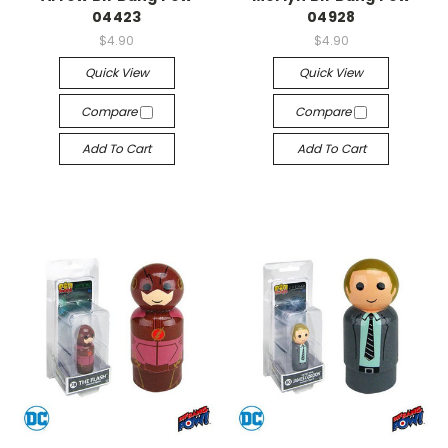
04423
04928
$4.90
$4.90
Quick View
Quick View
Compare
Compare
Add To Cart
Add To Cart