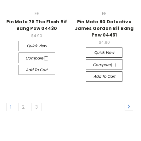
EE
EE
Pin Mate 78 The Flash Bif
Pin Mate 80 Detective
Bang Pow 04430
James Gordon Bif Bang
Pow 04461
$4.90
$4.90
Quick View
Quick View
Compare
Compare
Add To Cart
Add To Cart
1
2
3