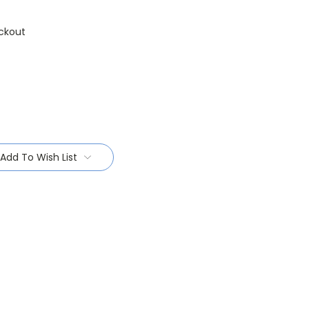
ckout
Add To Wish List