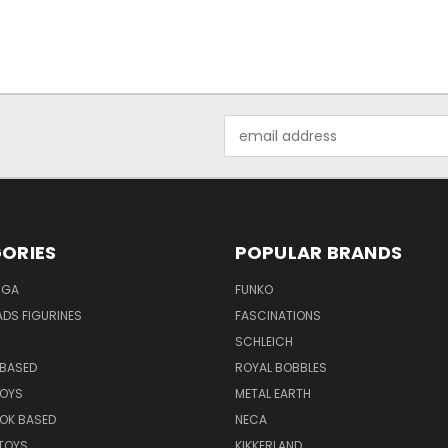
Email
Address
ORIES
POPULAR BRANDS
NGA
FUNKO
DS FIGURINES
FASCINATIONS
SCHLEICH
BASED
ROYAL BOBBLES
TOYS
METAL EARTH
OK BASED
NECA
TOYS
KIKKERLAND