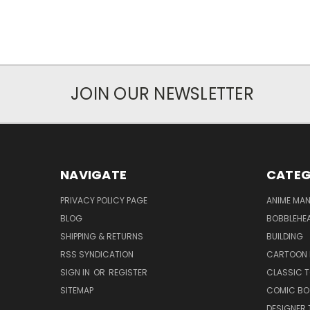
JOIN OUR NEWSLETTER
NAVIGATE
CATEG
PRIVACY POLICY PAGE
ANIME MA
BLOG
BOBBLEHEA
SHIPPING & RETURNS
BUILDING
RSS SYNDICATION
CARTOON 
SIGN IN
OR
REGISTER
CLASSIC 
SITEMAP
COMIC BO
DESIGNER 