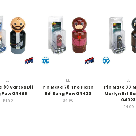
EE
EE
EE
e 83 Vartox Bif
Pin Mate 78 The Flash
Pin Mate 77 
 Pow 04485
Bif Bang Pow 04430
Merlyn Bif B
04928
$4.90
$4.90
$4.90