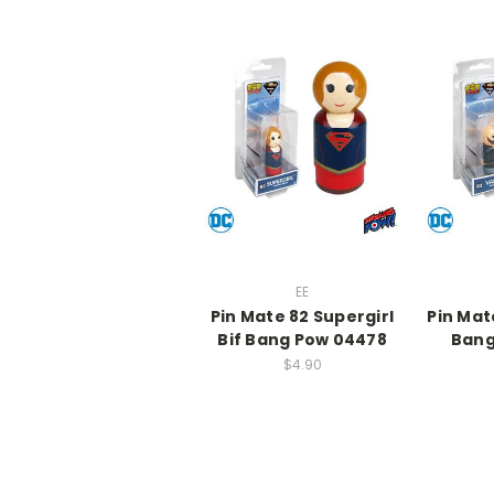
EE
Pin Mate 82 Supergirl
Pin Mat
Bif Bang Pow 04478
Bang
$4.90