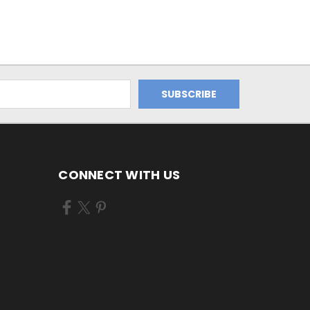
CONNECT WITH US