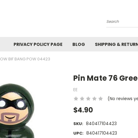
Search
PRIVACY POLICY PAGE
BLOG
SHIPPING & RETUR
RROW BIF BANG POW 04423
Pin Mate 76 Gre
EE
(No reviews y
$4.90
840417104423
SKU:
840417104423
UPC: