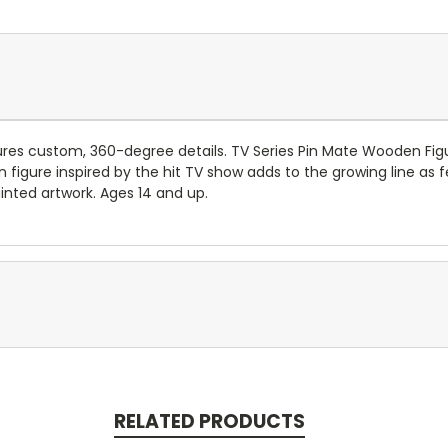
ures custom, 360-degree details. TV Series Pin Mate Wooden Figu
figure inspired by the hit TV show adds to the growing line as fe
nted artwork. Ages 14 and up.
RELATED PRODUCTS