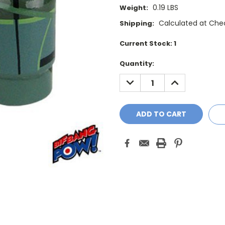
0.19 LBS
Weight:
Calculated at Che
Shipping:
Current Stock:
1
Quantity:
DECREASE
INCREASE
QUANTITY:
QUANTITY: