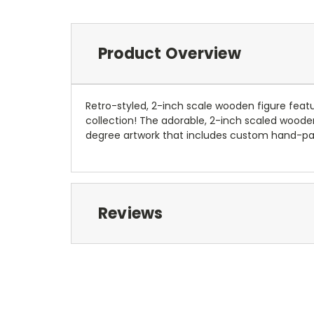
Product Overview
Retro-styled, 2-inch scale wooden figure feat
collection! The adorable, 2-inch scaled wooden 
degree artwork that includes custom hand-pai
Reviews