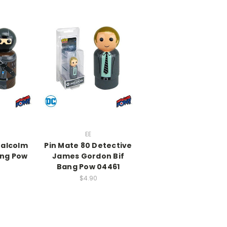
EE
Malcolm
Pin Mate 80 Detective
ang Pow
James Gordon Bif
Bang Pow 04461
$4.90