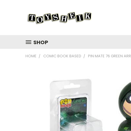
SHOP
HOME
COMIC BOOK BASED
PIN MATE 76 GREEN A