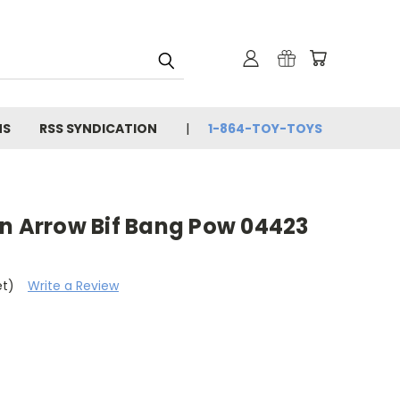
NS
RSS SYNDICATION
1-864-TOY-TOYS
en Arrow Bif Bang Pow 04423
et)
Write a Review