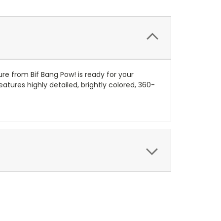
re from Bif Bang Pow! is ready for your
atures highly detailed, brightly colored, 360-