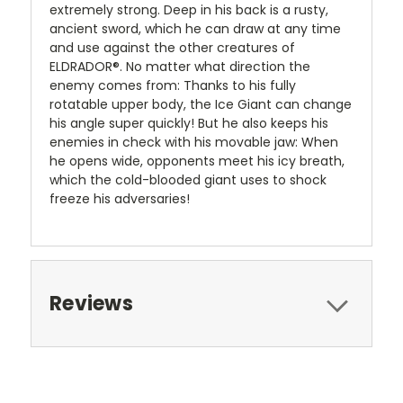
extremely strong. Deep in his back is a rusty,
ancient sword, which he can draw at any time
and use against the other creatures of
ELDRADOR®. No matter what direction the
enemy comes from: Thanks to his fully
rotatable upper body, the Ice Giant can change
his angle super quickly! But he also keeps his
enemies in check with his movable jaw: When
he opens wide, opponents meet his icy breath,
which the cold-blooded giant uses to shock
freeze his adversaries!
Reviews