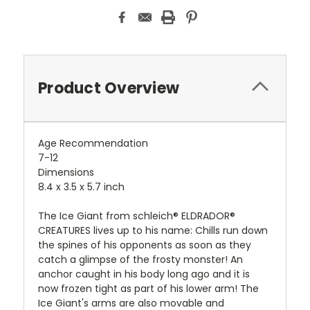
Product Overview
Age Recommendation
7-12
Dimensions
8.4 x 3.5 x 5.7 inch
The Ice Giant from schleich® ELDRADOR®
CREATURES lives up to his name: Chills run down
the spines of his opponents as soon as they
catch a glimpse of the frosty monster! An
anchor caught in his body long ago and it is
now frozen tight as part of his lower arm! The
Ice Giant's arms are also movable and