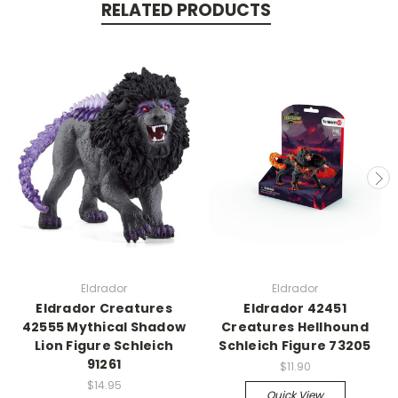
RELATED PRODUCTS
Eldrador
Eldrador
Eldrador Creatures
Eldrador 42451
42555 Mythical Shadow
Creatures Hellhound
Lion Figure Schleich
Schleich Figure 73205
91261
$11.90
$14.95
Quick View