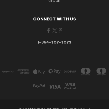
VIEW ALL
CONNECT WITH US
1-864-TOY-TOYS
225 PENNSYLVANIA AVE #1043 BROOKLYN, NY 11207