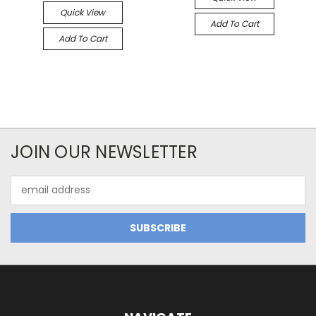
Quick View
Add To Cart
Add To Cart
JOIN OUR NEWSLETTER
Email
Address