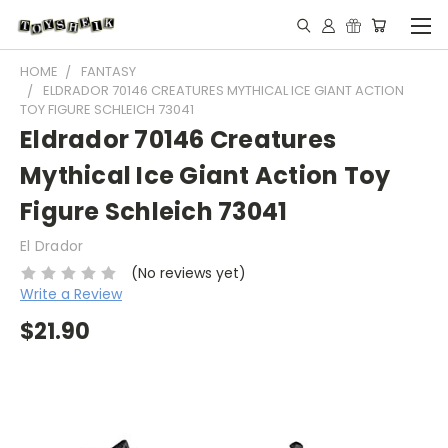
HOME
FANTASY
ELDRADOR 70146 CREATURES MYTHICAL ICE GIANT ACTION
TOY FIGURE SCHLEICH 73041
Eldrador 70146 Creatures
Mythical Ice Giant Action Toy
Figure Schleich 73041
El Drador
(No reviews yet)
Write a Review
$21.90