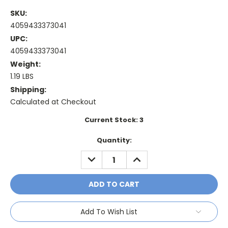
SKU:
4059433373041
UPC:
4059433373041
Weight:
1.19 LBS
Shipping:
Calculated at Checkout
Current Stock:
3
Quantity:
DECREASE
INCREASE
QUANTITY:
QUANTITY:
Add To Wish List