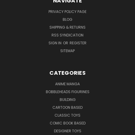
NAVIGATE
PRIVACY POLICY PAGE
BLOG
SHIPPING & RETURNS
RSS SYNDICATION
SIGN IN
OR
REGISTER
SITEMAP
CATEGORIES
ANIME MANGA
BOBBLEHEADS FIGURINES
BUILDING
CARTOON BASED
CLASSIC TOYS
COMIC BOOK BASED
DESIGNER TOYS