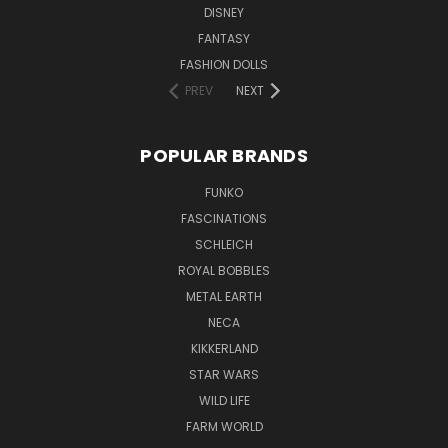
DISNEY
FANTASY
FASHION DOLLS
PREV
NEXT
POPULAR BRANDS
FUNKO
FASCINATIONS
SCHLEICH
ROYAL BOBBLES
METAL EARTH
NECA
KIKKERLAND
STAR WARS
WILD LIFE
FARM WORLD