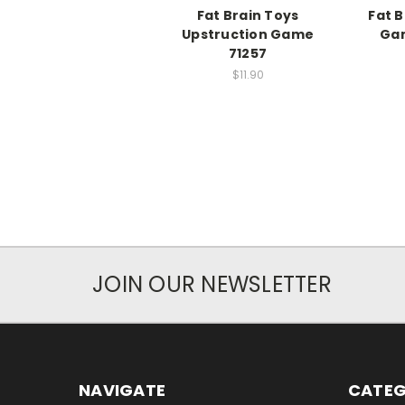
Fat Brain Toys
Fat B
Upstruction Game
Gam
71257
$11.90
JOIN OUR NEWSLETTER
NAVIGATE
CATEG