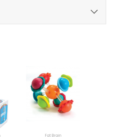
n
Fat Brain