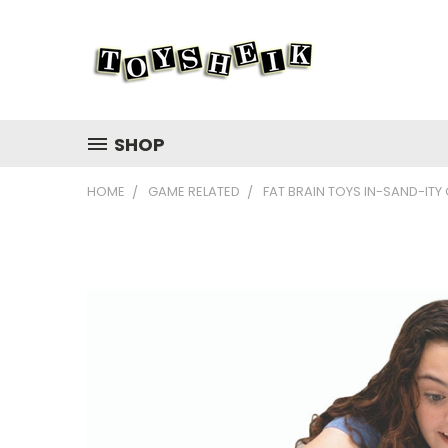
SHOP
HOME
GAME RELATED
FAT BRAIN TOYS IN-SAND-ITY 