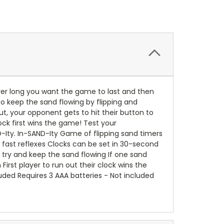
wever long you want the game to last and then
to keep the sand flowing by flipping and
t, your opponent gets to hit their button to
ock first wins the game! Test your
Ity. In-SAND-Ity Game of flipping sand timers
 fast reflexes Clocks can be set in 30-second
o try and keep the sand flowing If one sand
First player to run out their clock wins the
luded Requires 3 AAA batteries - Not included