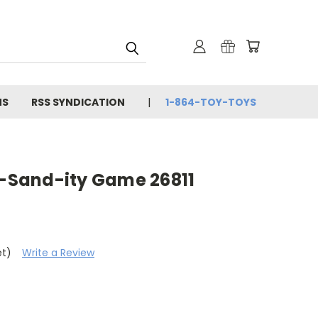
NS
RSS SYNDICATION
1-864-TOY-TOYS
n-Sand-ity Game 26811
et)
Write a Review