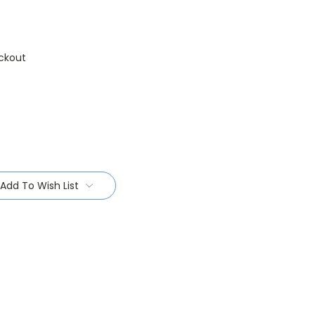
ckout
Add To Wish List