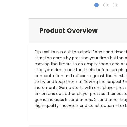
Product Overview
Flip fast to run out the clock! Each sand timer
start the game by pressing your time button an
moving the timers to an empty space one at a 
stop your time and start theirs before jumping 
concentration and reflexes against the harsh 
to try and keep them all flowing the longest E
increments Game starts with one player pressin
timer runs out, other player presses their butt
game Includes 5 sand timers, 2 sand timer tray
High-quality materials and construction - Last