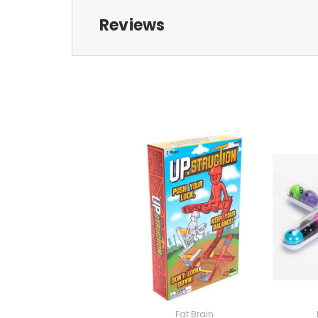
Reviews
Fat Brain