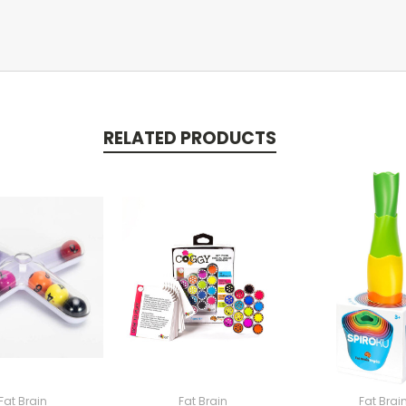
RELATED PRODUCTS
Fat Brain
Fat Brain
Fat Brai