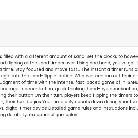
 is filled with a different amount of sand. Set the clocks to ho
d flipping all the sand timers over. Using one hand, you've got 
time. Stay focused and move fast... The instant a timer runs ou
right into the sand-flippin' action. Whoever can run out their cl
judgment of time with the intense, fast-paced game of In-SAND-
ncourages concentration, quick thinking, hand-eye coordination,
g their button On their turn, players keep flipping the timers t
on, their turn begins Your time only counts down during your turn 
s, digital timer device Detailed game rules and instructions inc
ing durability, exceptional gameplay