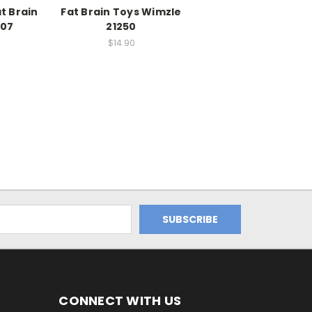
t Brain
Fat Brain Toys Wimzle
207
21250
$14.90
CONNECT WITH US