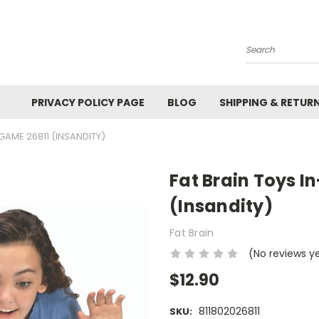
Search
PRIVACY POLICY PAGE
BLOG
SHIPPING & RETUR
GAME 26811 (INSANDITY)
Fat Brain Toys I
(Insandity)
Fat Brain
(No reviews y
$12.90
811802026811
SKU: