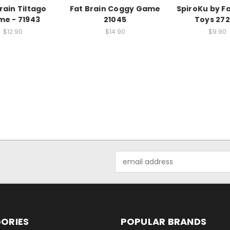
rain Tiltago
Fat Brain Coggy Game
SpiroKu by Fa
e - 71943
21045
Toys 27
$12.90
$14.90
$9.90
Email
Address
ORIES
POPULAR BRANDS