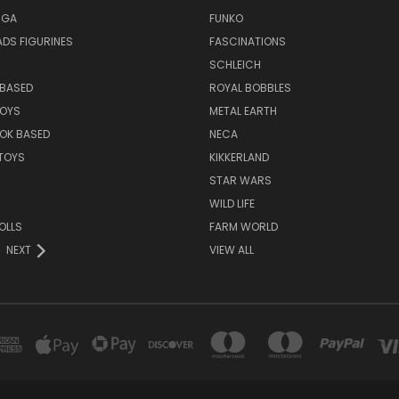
NGA
FUNKO
DS FIGURINES
FASCINATIONS
SCHLEICH
BASED
ROYAL BOBBLES
TOYS
METAL EARTH
OK BASED
NECA
TOYS
KIKKERLAND
STAR WARS
WILD LIFE
OLLS
FARM WORLD
NEXT
VIEW ALL