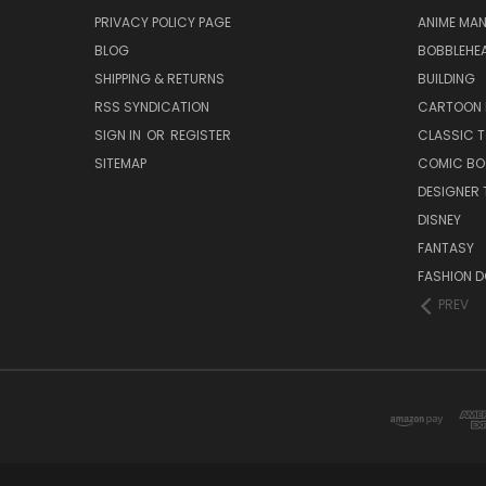
PRIVACY POLICY PAGE
ANIME MA
BLOG
BOBBLEHEA
SHIPPING & RETURNS
BUILDING
RSS SYNDICATION
CARTOON 
SIGN IN
OR
REGISTER
CLASSIC 
SITEMAP
COMIC BO
DESIGNER 
DISNEY
FANTASY
FASHION D
PREV