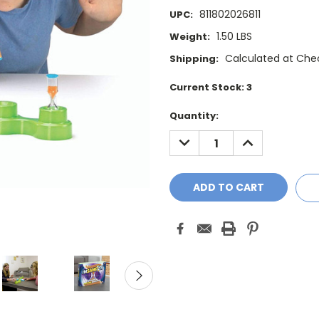
811802026811
UPC:
1.50 LBS
Weight:
Calculated at Che
Shipping:
Current Stock:
3
Quantity:
DECREASE
INCREASE
QUANTITY:
QUANTITY: