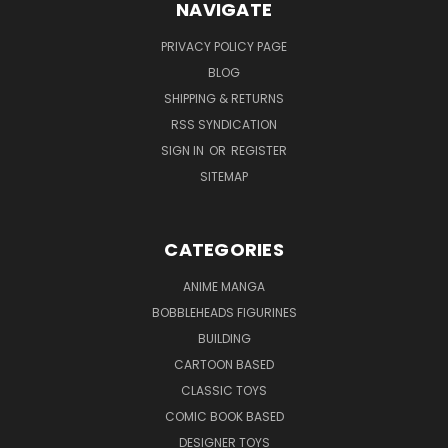
NAVIGATE
PRIVACY POLICY PAGE
BLOG
SHIPPING & RETURNS
RSS SYNDICATION
SIGN IN
OR
REGISTER
SITEMAP
CATEGORIES
ANIME MANGA
BOBBLEHEADS FIGURINES
BUILDING
CARTOON BASED
CLASSIC TOYS
COMIC BOOK BASED
DESIGNER TOYS