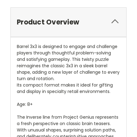
Product Overview
Barrel 3x3 is designed to engage and challenge
players through thoughtful problem-solving
and satisfying gameplay. This twisty puzzle
reimagines the classic 3x3 in a sleek barrel
shape, adding a new layer of challenge to every
turn and rotation.
Its compact format makes it ideal for gifting
and display in specialty retail environments.
Age: 8+
The Inverse line from Project Genius represents
a fresh perspective on classic brain teasers.
With unusual shapes, surprising solution paths,
and deliberately counterintuitive approaches,