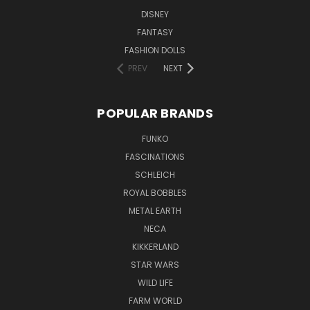
DISNEY
FANTASY
FASHION DOLLS
PREV
NEXT
POPULAR BRANDS
FUNKO
FASCINATIONS
SCHLEICH
ROYAL BOBBLES
METAL EARTH
NECA
KIKKERLAND
STAR WARS
WILD LIFE
FARM WORLD