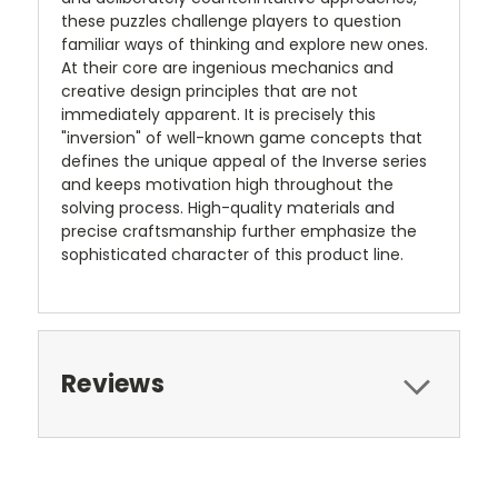
these puzzles challenge players to question
familiar ways of thinking and explore new ones.
At their core are ingenious mechanics and
creative design principles that are not
immediately apparent. It is precisely this
"inversion" of well-known game concepts that
defines the unique appeal of the Inverse series
and keeps motivation high throughout the
solving process. High-quality materials and
precise craftsmanship further emphasize the
sophisticated character of this product line.
Reviews