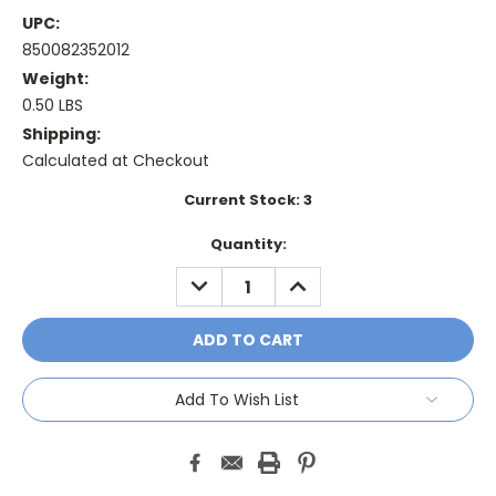
UPC:
850082352012
Weight:
0.50 LBS
Shipping:
Calculated at Checkout
Current Stock:
3
Quantity:
DECREASE
INCREASE
QUANTITY:
QUANTITY:
Add To Wish List