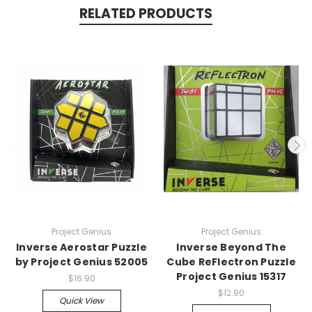
RELATED PRODUCTS
Project Genius
Project Genius
Inverse Aerostar Puzzle
Inverse Beyond The
by Project Genius 52005
Cube ReFlectron Puzzle
Project Genius 15317
$16.90
$12.90
Quick View