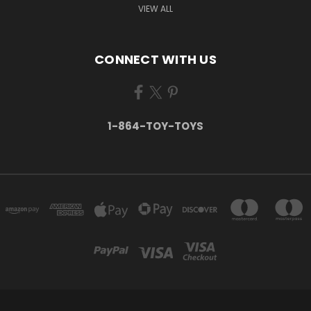
VIEW ALL
CONNECT WITH US
1-864-TOY-TOYS