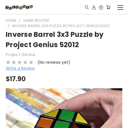
HOME
GAME RELATED
INVERSE BARREL 3X3 PUZZLE BY PROJECT GENIUS 52012
Inverse Barrel 3x3 Puzzle by
Project Genius 52012
Project Genius
(No reviews yet)
Write a Review
$17.90