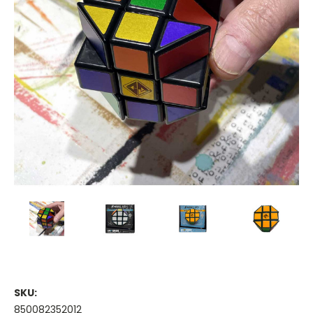
SKU:
850082352012