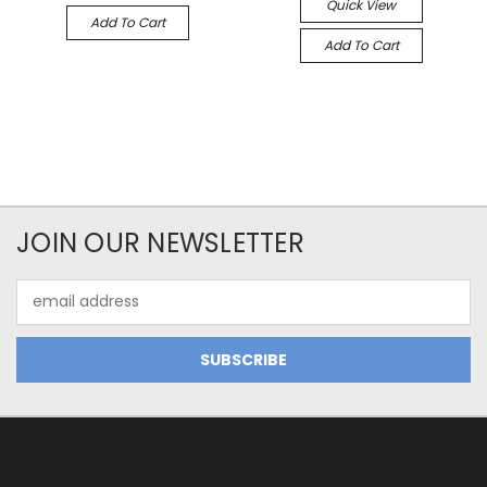
Quick View
Add To Cart
Add To Cart
JOIN OUR NEWSLETTER
Email
Address