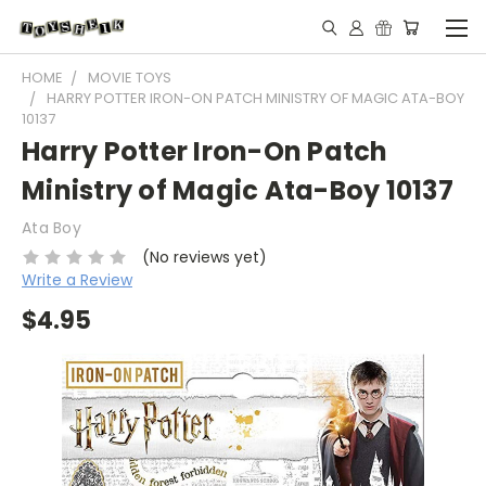
HOME
MOVIE TOYS
HARRY POTTER IRON-ON PATCH MINISTRY OF MAGIC ATA-BOY
10137
Harry Potter Iron-On Patch
Ministry of Magic Ata-Boy 10137
Ata Boy
(No reviews yet)
Write a Review
$4.95