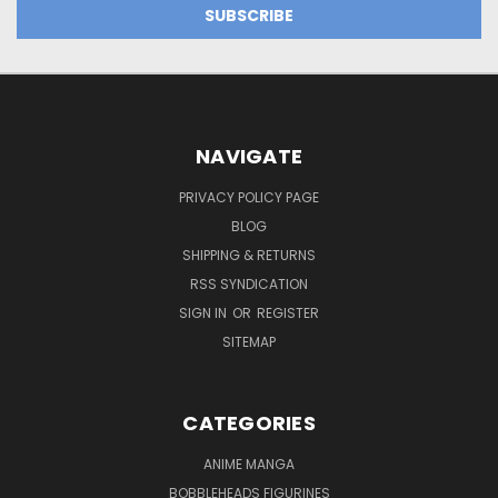
NAVIGATE
PRIVACY POLICY PAGE
BLOG
SHIPPING & RETURNS
RSS SYNDICATION
SIGN IN
OR
REGISTER
SITEMAP
CATEGORIES
ANIME MANGA
BOBBLEHEADS FIGURINES