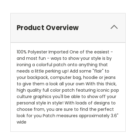
Product Overview
100% Polyester Imported One of the easiest -
and most fun - ways to show your style is by
ironing a colorful patch onto anything that
needs a little perking up! Add some "flair" to
your backpack, computer bag, hoodie or jeans
to give them a look all your own With this thick,
high quality full color patch featuring iconic pop
culture graphics you'll be able to show off your
personal style in style! With loads of designs to
choose from, you are sure to find the perfect
look for you Patch measures approximately 3.6"
wide