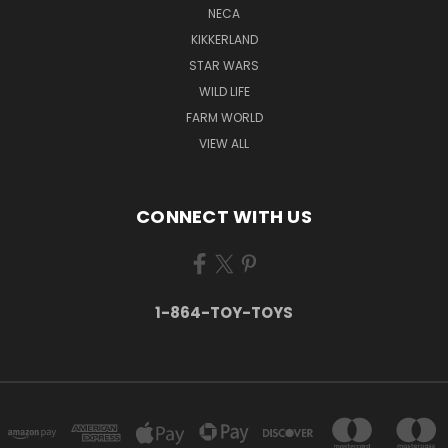
NECA
KIKKERLAND
STAR WARS
WILD LIFE
FARM WORLD
VIEW ALL
CONNECT WITH US
1-864-TOY-TOYS