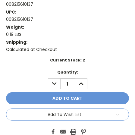
008215610137
UPC:
008215610137
Weight:
0.19 LBS
Shipping:
Calculated at Checkout
Current Stock:
2
Quantity:
DECREASE
INCREASE
QUANTITY:
QUANTITY:
Add To Wish List