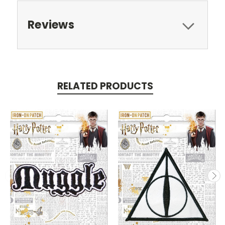
Reviews
RELATED PRODUCTS