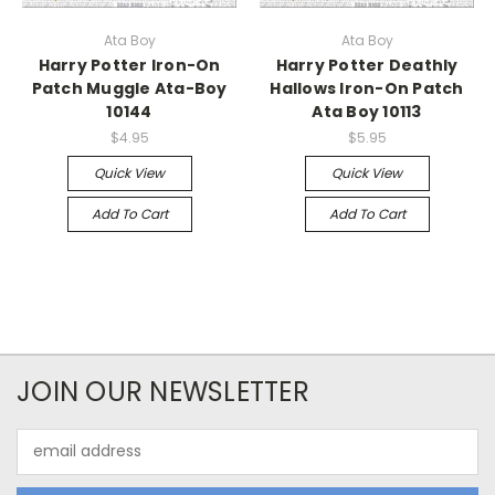
Ata Boy
Ata Boy
Harry Potter Iron-On
Harry Potter Deathly
Patch Muggle Ata-Boy
Hallows Iron-On Patch
10144
Ata Boy 10113
$4.95
$5.95
Quick View
Quick View
Add To Cart
Add To Cart
JOIN OUR NEWSLETTER
Email
Address