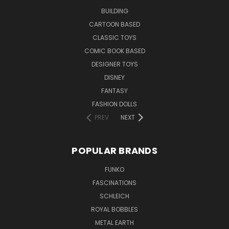
BUILDING
CARTOON BASED
CLASSIC TOYS
COMIC BOOK BASED
DESIGNER TOYS
DISNEY
FANTASY
FASHION DOLLS
PREV
NEXT
POPULAR BRANDS
FUNKO
FASCINATIONS
SCHLEICH
ROYAL BOBBLES
METAL EARTH