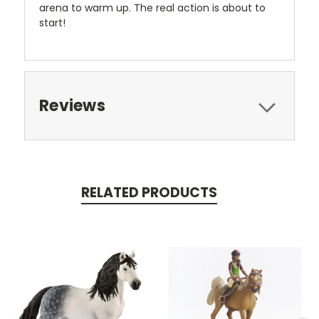
arena to warm up. The real action is about to
start!
Reviews
RELATED PRODUCTS