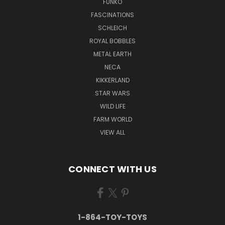
FUNKO
FASCINATIONS
SCHLEICH
ROYAL BOBBLES
METAL EARTH
NECA
KIKKERLAND
STAR WARS
WILD LIFE
FARM WORLD
VIEW ALL
CONNECT WITH US
1-864-TOY-TOYS