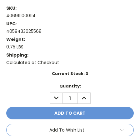
SKU:
4069111000114
UPC:
4059433025568
Weight:
0.75 LBS
Shipping:
Calculated at Checkout
Current Stock:
3
Quantity:
DECREASE
INCREASE
QUANTITY:
QUANTITY:
Add To Wish List