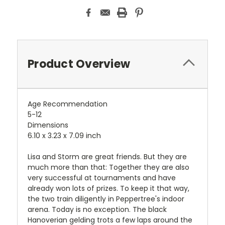
Product Overview
Age Recommendation
5-12
Dimensions
6.10 x 3.23 x 7.09 inch
Lisa and Storm are great friends. But they are
much more than that: Together they are also
very successful at tournaments and have
already won lots of prizes. To keep it that way,
the two train diligently in Peppertree's indoor
arena. Today is no exception. The black
Hanoverian gelding trots a few laps around the