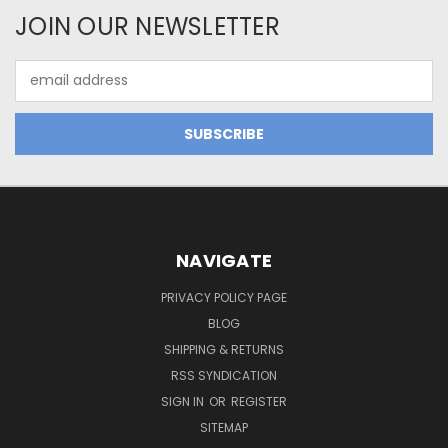
JOIN OUR NEWSLETTER
Email
Address
NAVIGATE
PRIVACY POLICY PAGE
BLOG
SHIPPING & RETURNS
RSS SYNDICATION
SIGN IN
OR
REGISTER
SITEMAP