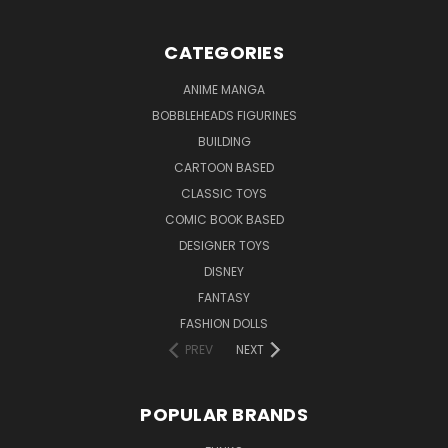
CATEGORIES
ANIME MANGA
BOBBLEHEADS FIGURINES
BUILDING
CARTOON BASED
CLASSIC TOYS
COMIC BOOK BASED
DESIGNER TOYS
DISNEY
FANTASY
FASHION DOLLS
PREV
NEXT
POPULAR BRANDS