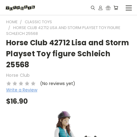
HOME
CLASSIC TOYS
HORSE CLUB 42712 LISA AND STORM PLAYSET TOY FIGURE
SCHLEICH 25568
Horse Club 42712 Lisa and Storm
Playset Toy figure Schleich
25568
Horse Club
(No reviews yet)
Write a Review
$16.90