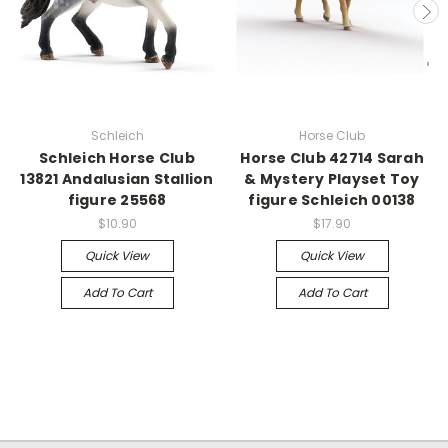
Schleich
Horse Club
Schleich Horse Club
Horse Club 42714 Sarah
13821 Andalusian Stallion
& Mystery Playset Toy
figure 25568
figure Schleich 00138
$10.90
$17.90
Quick View
Quick View
Add To Cart
Add To Cart