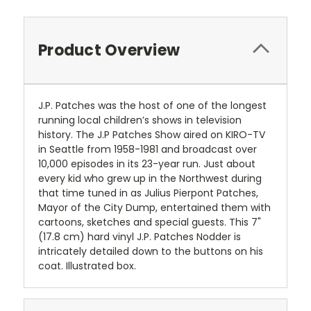
Product Overview
J.P. Patches was the host of one of the longest
running local children’s shows in television
history. The J.P Patches Show aired on KIRO-TV
in Seattle from 1958-1981 and broadcast over
10,000 episodes in its 23-year run. Just about
every kid who grew up in the Northwest during
that time tuned in as Julius Pierpont Patches,
Mayor of the City Dump, entertained them with
cartoons, sketches and special guests. This 7"
(17.8 cm) hard vinyl J.P. Patches Nodder is
intricately detailed down to the buttons on his
coat. Illustrated box.