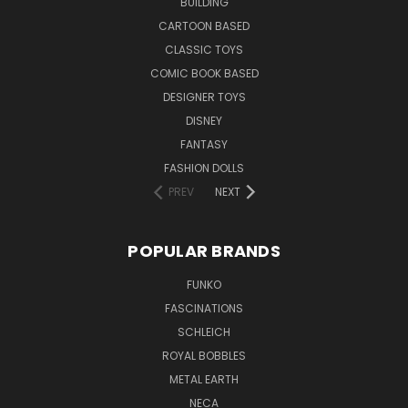
BUILDING
CARTOON BASED
CLASSIC TOYS
COMIC BOOK BASED
DESIGNER TOYS
DISNEY
FANTASY
FASHION DOLLS
PREV
NEXT
POPULAR BRANDS
FUNKO
FASCINATIONS
SCHLEICH
ROYAL BOBBLES
METAL EARTH
NECA