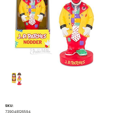
SKU:
739048126594