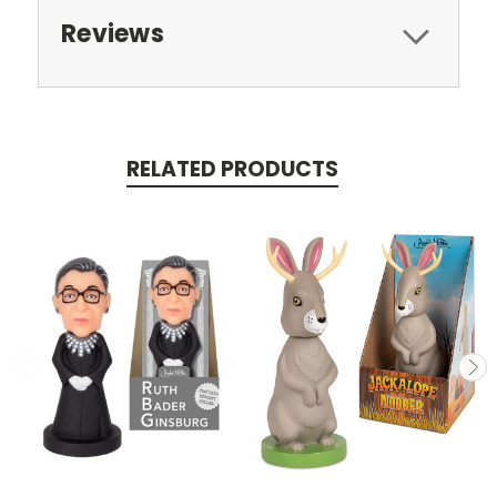
Reviews
RELATED PRODUCTS