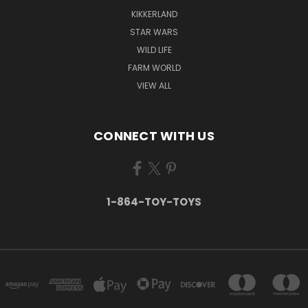
KIKKERLAND
STAR WARS
WILD LIFE
FARM WORLD
VIEW ALL
CONNECT WITH US
1-864-TOY-TOYS