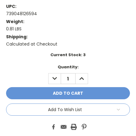
UPC:
739048126594
Weight:
0.81 LBS
Shipping:
Calculated at Checkout
Current Stock:
3
Quantity:
DECREASE
INCREASE
QUANTITY:
QUANTITY:
Add To Wish List