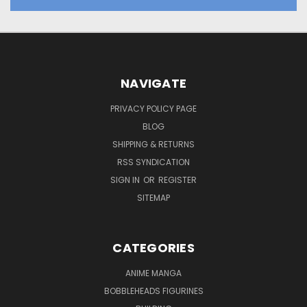
NAVIGATE
PRIVACY POLICY PAGE
BLOG
SHIPPING & RETURNS
RSS SYNDICATION
SIGN IN
OR
REGISTER
SITEMAP
CATEGORIES
ANIME MANGA
BOBBLEHEADS FIGURINES