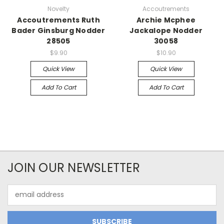
Novelty
Accoutrements
Accoutrements Ruth
Archie Mcphee
Bader Ginsburg Nodder
Jackalope Nodder
28505
30058
$9.90
$10.90
Quick View
Quick View
Add To Cart
Add To Cart
JOIN OUR NEWSLETTER
Email
Address