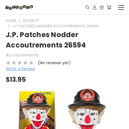
HOME
NOVELTY
J.P. PATCHES NODDER ACCOUTREMENTS 26594
J.P. Patches Nodder
Accoutrements 26594
Accoutrements
(No reviews yet)
Write a Review
$13.95