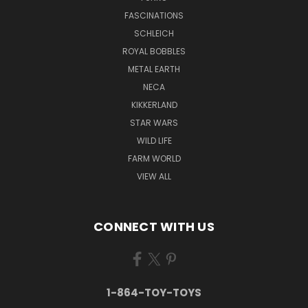
FASCINATIONS
SCHLEICH
ROYAL BOBBLES
METAL EARTH
NECA
KIKKERLAND
STAR WARS
WILD LIFE
FARM WORLD
VIEW ALL
CONNECT WITH US
1-864-TOY-TOYS