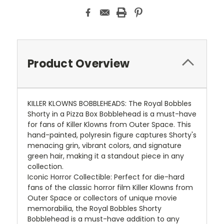
Product Overview
KILLER KLOWNS BOBBLEHEADS: The Royal Bobbles
Shorty in a Pizza Box Bobblehead is a must-have
for fans of Killer Klowns from Outer Space. This
hand-painted, polyresin figure captures Shorty's
menacing grin, vibrant colors, and signature
green hair, making it a standout piece in any
collection.
Iconic Horror Collectible: Perfect for die-hard
fans of the classic horror film Killer Klowns from
Outer Space or collectors of unique movie
memorabilia, the Royal Bobbles Shorty
Bobblehead is a must-have addition to any