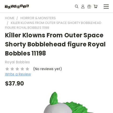
HOME
HORROR & MONSTERS
KILLER KLOWNS FROM OUTER SPACE SHORTY BOBBLEHEAD
FIGURE ROYAL BOBBLES 11198
Killer Klowns From Outer Space
Shorty Bobblehead figure Royal
Bobbles 11198
Royal Bobbles
(No reviews yet)
Write a Review
$37.90