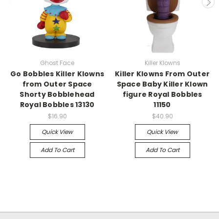
Ghost Face
Killer Klowns
Go Bobbles Killer Klowns
Killer Klowns From Outer
from Outer Space
Space Baby Killer Klown
Shorty Bobblehead
figure Royal Bobbles
Royal Bobbles 13130
11150
$16.90
$40.90
Quick View
Quick View
Add To Cart
Add To Cart