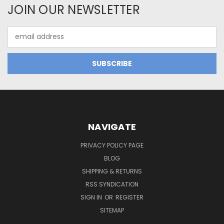
JOIN OUR NEWSLETTER
Email
Address
NAVIGATE
PRIVACY POLICY PAGE
BLOG
SHIPPING & RETURNS
RSS SYNDICATION
SIGN IN
OR
REGISTER
SITEMAP