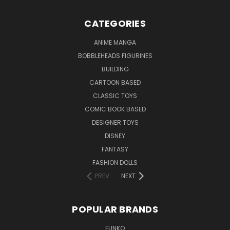
CATEGORIES
ANIME MANGA
BOBBLEHEADS FIGURINES
BUILDING
CARTOON BASED
CLASSIC TOYS
COMIC BOOK BASED
DESIGNER TOYS
DISNEY
FANTASY
FASHION DOLLS
PREV
NEXT
POPULAR BRANDS
FUNKO