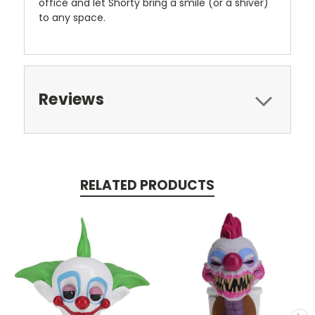
office and let Shorty bring a smile (or a shiver)
to any space.
Reviews
RELATED PRODUCTS