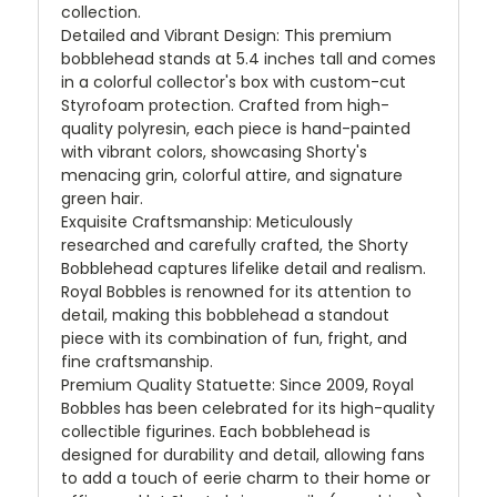
collection.
Detailed and Vibrant Design: This premium
bobblehead stands at 5.4 inches tall and comes
in a colorful collector's box with custom-cut
Styrofoam protection. Crafted from high-
quality polyresin, each piece is hand-painted
with vibrant colors, showcasing Shorty's
menacing grin, colorful attire, and signature
green hair.
Exquisite Craftsmanship: Meticulously
researched and carefully crafted, the Shorty
Bobblehead captures lifelike detail and realism.
Royal Bobbles is renowned for its attention to
detail, making this bobblehead a standout
piece with its combination of fun, fright, and
fine craftsmanship.
Premium Quality Statuette: Since 2009, Royal
Bobbles has been celebrated for its high-quality
collectible figurines. Each bobblehead is
designed for durability and detail, allowing fans
to add a touch of eerie charm to their home or