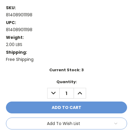
SKU:
814089011198
UPC:
814089011198
Weight:
2.00 LBS
Shipping:
Free Shipping
Current Stock:
3
Quantity:
DECREASE
INCREASE
QUANTITY:
QUANTITY:
Add To Wish List