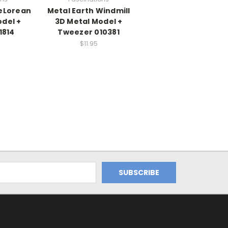
DeLorean
Metal Earth Windmill
del +
3D Metal Model +
1814
Tweezer 010381
$11.95