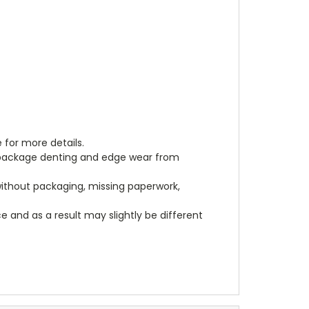
 for more details.
, package denting and edge wear from
 without packaging, missing paperwork,
 and as a result may slightly be different