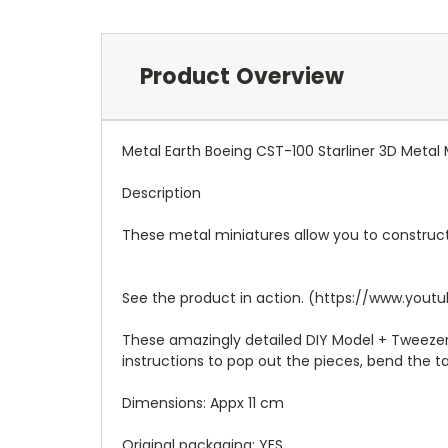
Product Overview
Metal Earth Boeing CST-100 Starliner 3D Metal
Description
These metal miniatures allow you to construct
See the product in action. (https://www.y
These amazingly detailed DIY Model + Tweezere
instructions to pop out the pieces, bend the 
Dimensions: Appx 11 cm
Original packaging: YES