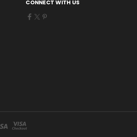
CONNECT WITH US