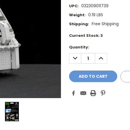
032309011739
UPC:
0.19 LBS
Weight:
Free Shipping
Shipping:
Current Stock:
3
Quantity:
DECREASE
INCREASE
QUANTITY:
QUANTITY: