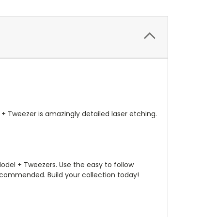
+ Tweezer is amazingly detailed laser etching.
odel + Tweezers. Use the easy to follow
recommended. Build your collection today!