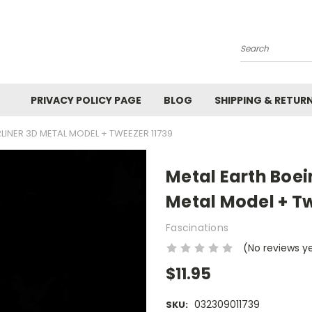
Search
PRIVACY POLICY PAGE
BLOG
SHIPPING & RETUR
LINER 3D METAL MODEL + TWEEZER 11739
Metal Earth Boei
Metal Model + Tw
Fascinations
(No reviews y
$11.95
032309011739
SKU: