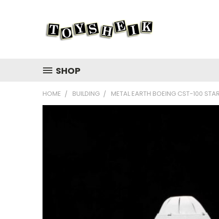
SHOP
HOME
BUILDING
METAL EARTH BOEING CST-100 STAR