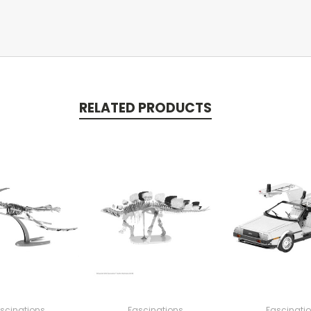
RELATED PRODUCTS
scinations
Fascinations
Fascinati