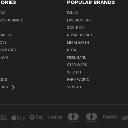
ORIES
POPULAR BRANDS
NGA
FUNKO
DS FIGURINES
FASCINATIONS
SCHLEICH
BASED
ROYAL BOBBLES
TOYS
METAL EARTH
OK BASED
NECA
TOYS
KIKKERLAND
STAR WARS
WILD LIFE
OLLS
FARM WORLD
NEXT
VIEW ALL