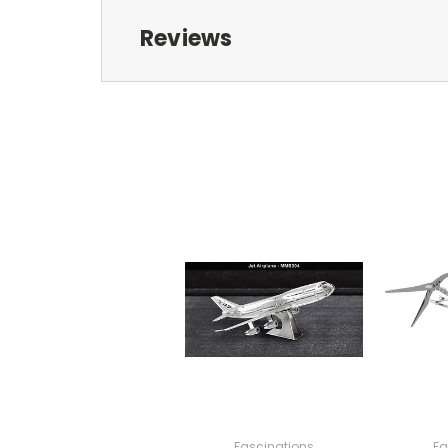
Reviews
Fascinations
Fa