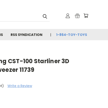
NS
RSS SYNDICATION
1-864-TOY-TOYS
ng CST-100 Starliner 3D
eezer 11739
et)
Write a Review