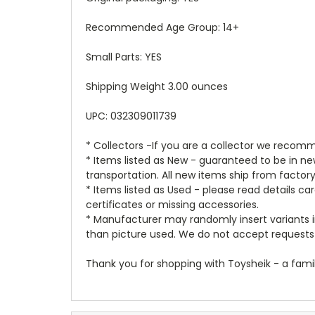
Recommended Age Group: 14+
Small Parts: YES
Shipping Weight 3.00 ounces
UPC: 032309011739
* Collectors -If you are a collector we recomm
* Items listed as New - guaranteed to be in 
transportation. All new items ship from factor
* Items listed as Used - please read details c
certificates or missing accessories.
* Manufacturer may randomly insert variants in
than picture used. We do not accept requests 
Thank you for shopping with Toysheik - a famil