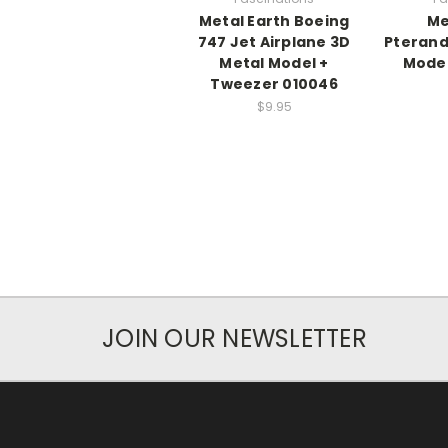
Metal Earth Boeing
Me
747 Jet Airplane 3D
Pterand
Metal Model +
Model
Tweezer 010046
$9.95
JOIN OUR NEWSLETTER