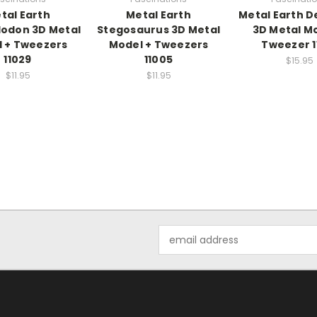
tal Earth
Metal Earth
Metal Earth 
odon 3D Metal
Stegosaurus 3D Metal
3D Metal Mo
 + Tweezers
Model + Tweezers
Tweezer 1
11029
11005
$15.95
$11.95
$11.95
Email
Address