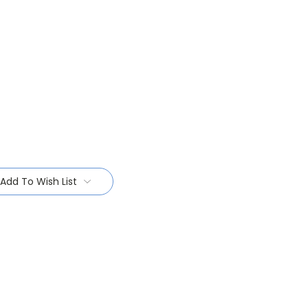
Add To Wish List