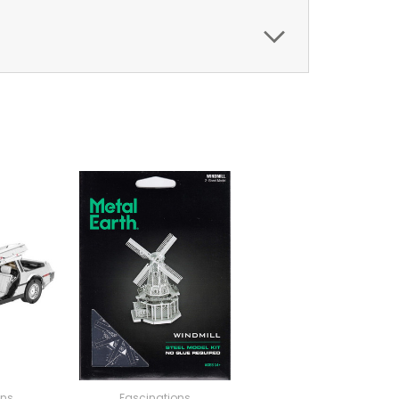
ons
Fascinations