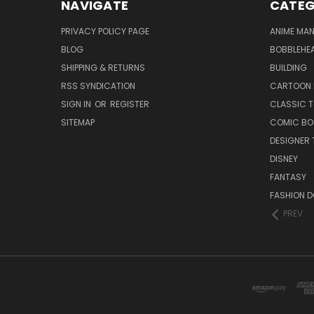
NAVIGATE
CATEG
PRIVACY POLICY PAGE
ANIME MA
BLOG
BOBBLEHEA
SHIPPING & RETURNS
BUILDING
RSS SYNDICATION
CARTOON 
SIGN IN
OR
REGISTER
CLASSIC 
SITEMAP
COMIC BO
DESIGNER 
DISNEY
FANTASY
FASHION D
PREV