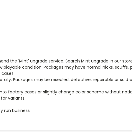
end the 'Mint' upgrade service. Search Mint upgrade in our store
new playable condition. Packages may have normal nicks, scuffs
y cases.
arefully. Packages may be resealed, defective, repairable or sold
to factory cases or slightly change color scheme without notice
for variants.
y run business.