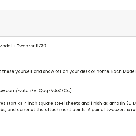
 Model + Tweezer 11739
 these yourself and show off on your desk or home. Each Model 
outube.com/watch?v=Qog7V6oZZCc)
s start as 4 inch square steel sheets and finish as amazin 3D M
tabs, and conenct the attachment points. A pair of tweezers is 