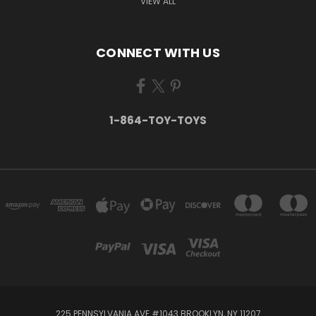
VIEW ALL
CONNECT WITH US
1-864-TOY-TOYS
225 PENNSYLVANIA AVE #1043 BROOKLYN, NY 11207