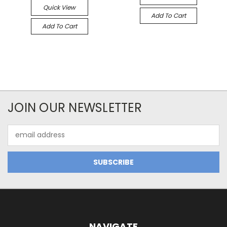
Quick View
Add To Cart
Add To Cart
JOIN OUR NEWSLETTER
Email
Address
NAVIGATE