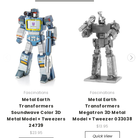
Fascinations
Fascinations
Metal Earth
Metal Earth
Transformers
Transformers
Soundwave Color 3D
Megatron 3D Metal
Metal Model + Tweezers
Model + Tweezer 033038
24739
$13.95
$23.95
Quick View