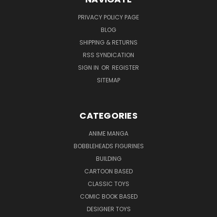
PRIVACY POLICY PAGE
BLOG
SHIPPING & RETURNS
RSS SYNDICATION
SIGN IN
OR
REGISTER
SITEMAP
CATEGORIES
ANIME MANGA
BOBBLEHEADS FIGURINES
BUILDING
CARTOON BASED
CLASSIC TOYS
COMIC BOOK BASED
DESIGNER TOYS