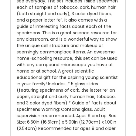
see everyday. The set includes 1 slide specimen
each of samples of tobacco, cork, human hair
(both straight and curly), 3 color dyed fibers,
and a paper letter “e”. It also comes with a
guide of interesting facts about each of the
specimens. This is a great science resource for
any classroom, and is a wonderful way to show
the unique cell structure and makeup of
seemingly commonplace items. An awesome
home-schooling resource, this set can be used
with any compound microscope you have at
home or at school. A great scientific
educational gift for the aspiring young scientist
in your family! Includes: * 5 glass slides
(featuring specimens of cork, the letter “e” on
paper, straight and curly human hair, tobacco,
and 3 color dyed fibers) * Guide of facts about
specimens Warning: Contains glass. Adult
supervision recommended. Ages 9 and up. Box
Size: 6.50in (16.51cm) x 5.00in (12.70cm) x 1.00in
(2.54cm) Recommended for ages 9 and older.