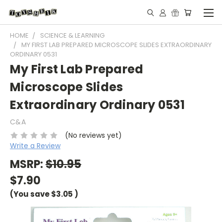
HOME
SCIENCE & LEARNING
MY FIRST LAB PREPARED MICROSCOPE SLIDES EXTRAORDINARY
ORDINARY 0531
My First Lab Prepared
Microscope Slides
Extraordinary Ordinary 0531
C&A
(No reviews yet)
Write a Review
MSRP:
$10.95
$7.90
(You save
$3.05
)