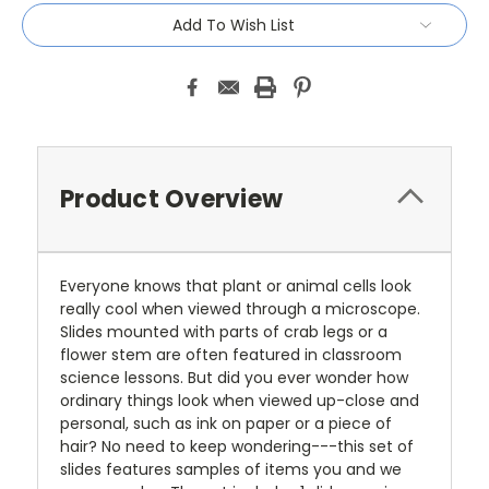
Add To Wish List
Product Overview
Everyone knows that plant or animal cells look
really cool when viewed through a microscope.
Slides mounted with parts of crab legs or a
flower stem are often featured in classroom
science lessons. But did you ever wonder how
ordinary things look when viewed up-close and
personal, such as ink on paper or a piece of
hair? No need to keep wondering---this set of
slides features samples of items you and we