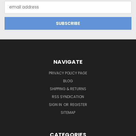
Email
Address
NAVIGATE
PRIVACY POLICY PAGE
BLOG
SHIPPING & RETURNS
RSS SYNDICATION
SIGN IN
OR
REGISTER
SITEMAP
CATEGORIES