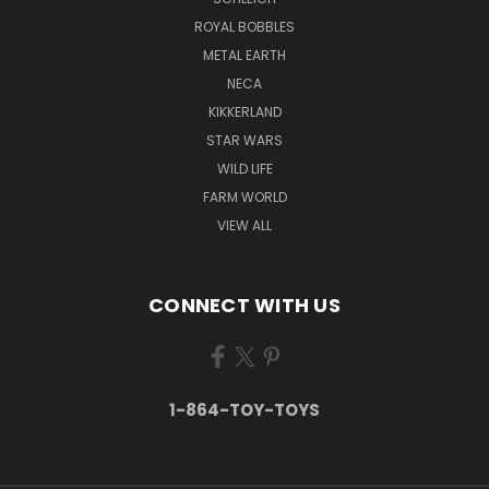
ROYAL BOBBLES
METAL EARTH
NECA
KIKKERLAND
STAR WARS
WILD LIFE
FARM WORLD
VIEW ALL
CONNECT WITH US
1-864-TOY-TOYS