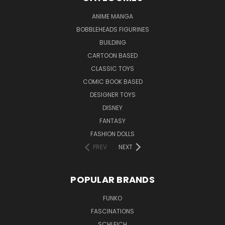
ANIME MANGA
BOBBLEHEADS FIGURINES
BUILDING
CARTOON BASED
CLASSIC TOYS
COMIC BOOK BASED
DESIGNER TOYS
DISNEY
FANTASY
FASHION DOLLS
PREV
NEXT
POPULAR BRANDS
FUNKO
FASCINATIONS
SCHLEICH