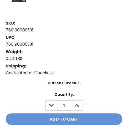
SKU:
760190000531
UPC:
760190000531
Weight:
0.44 LBS
Shipping:
Calculated at Checkout
Current Stock:
3
Quantity:
DECREASE
INCREASE
QUANTITY:
QUANTITY: