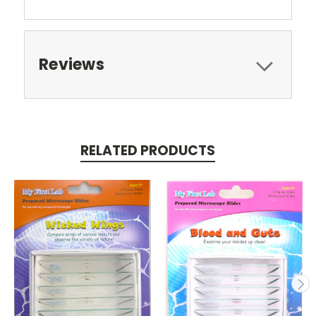
Reviews
RELATED PRODUCTS