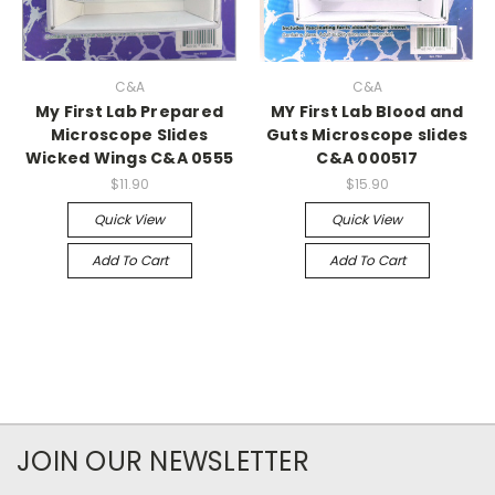
C&A
C&A
My First Lab Prepared
MY First Lab Blood and
Microscope Slides
Guts Microscope slides
Wicked Wings C&A 0555
C&A 000517
$11.90
$15.90
Quick View
Quick View
Add To Cart
Add To Cart
JOIN OUR NEWSLETTER