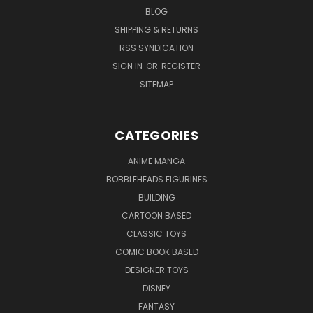
BLOG
SHIPPING & RETURNS
RSS SYNDICATION
SIGN IN
OR
REGISTER
SITEMAP
CATEGORIES
ANIME MANGA
BOBBLEHEADS FIGURINES
BUILDING
CARTOON BASED
CLASSIC TOYS
COMIC BOOK BASED
DESIGNER TOYS
DISNEY
FANTASY