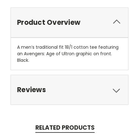
Product Overview
A men’s traditional fit 18/1 cotton tee featuring
an Avengers: Age of Ultron graphic on front.
Black.
Reviews
RELATED PRODUCTS