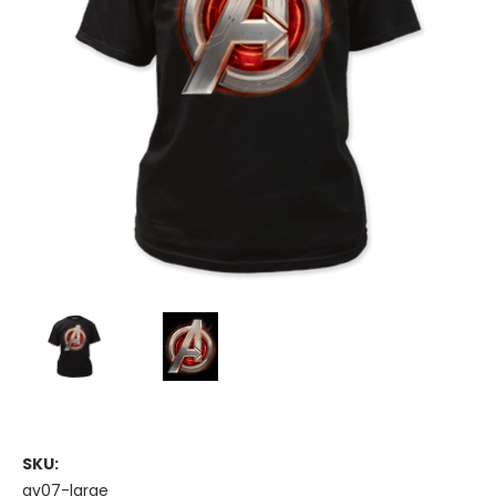
SKU:
av07-large