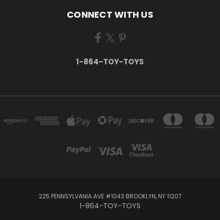
CONNECT WITH US
1-864-TOY-TOYS
225 PENNSYLVANIA AVE #1043 BROOKLYN, NY 11207
1-864-TOY-TOYS