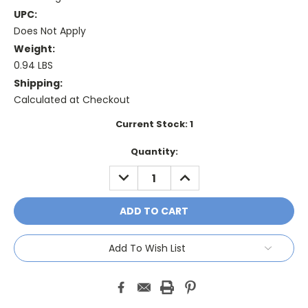
UPC:
Does Not Apply
Weight:
0.94 LBS
Shipping:
Calculated at Checkout
Current Stock:
1
Quantity:
DECREASE
INCREASE
QUANTITY:
QUANTITY:
Add To Wish List