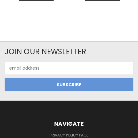
JOIN OUR NEWSLETTER
Email
Address
NAVIGATE
PRIVACY POLICY PAGE