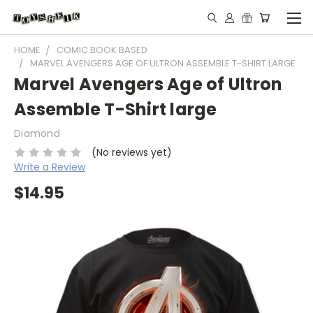
HOME
COMIC BOOK BASED
MARVEL AVENGERS AGE OF ULTRON ASSEMBLE T-SHIRT LARGE
Marvel Avengers Age of Ultron
Assemble T-Shirt large
Diamond
(No reviews yet)
Write a Review
$14.95