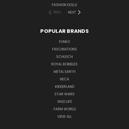
FASHION DOLLS
PREV
NEXT
POPULAR BRANDS
FUNKO
FASCINATIONS
SCHLEICH
ROYAL BOBBLES
METAL EARTH
NECA
KIKKERLAND
STAR WARS
WILD LIFE
FARM WORLD
VIEW ALL