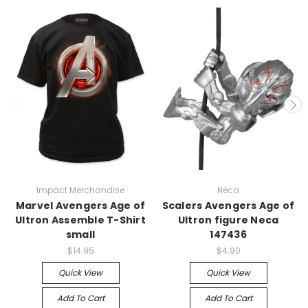
Impact Merchandise
Neca
Marvel Avengers Age of
Scalers Avengers Age of
Ultron Assemble T-Shirt
Ultron figure Neca
small
147436
$14.95
$4.90
Quick View
Quick View
Add To Cart
Add To Cart