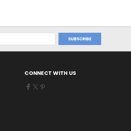
CONNECT WITH US