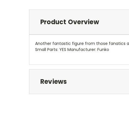
Product Overview
Another fantastic figure from those fanatics
Small Parts: YES Manufacturer: Funko
Reviews