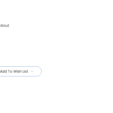
ckout
Add To Wish List