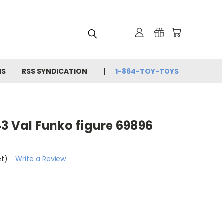
NS
RSS SYNDICATION
1-864-TOY-TOYS
3 Val Funko figure 69896
et)
Write a Review