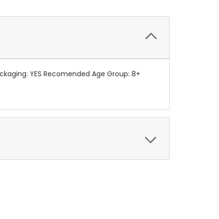
 packaging: YES Recomended Age Group: 8+