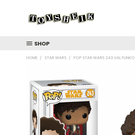
SHOP
HOME
STAR WARS
POP STAR WARS 243 VAL FUNKO