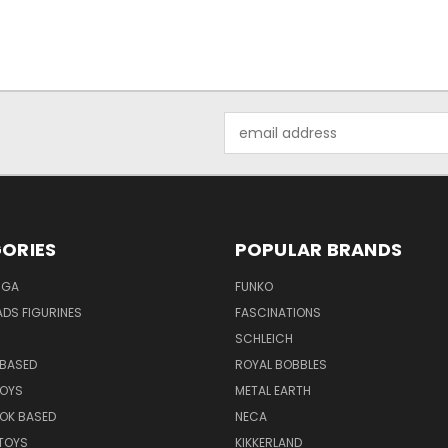
Email
Address
ORIES
POPULAR BRANDS
NGA
FUNKO
DS FIGURINES
FASCINATIONS
SCHLEICH
BASED
ROYAL BOBBLES
TOYS
METAL EARTH
OK BASED
NECA
TOYS
KIKKERLAND