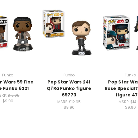
Funko
Funko
Funko
r Wars 59 Finn
Pop Star Wars 241
Pop Star Wa
e Funko 6221
Qi'Ra Funko figure
Rose Special
69773
figure 47
SRP:
$12.95
$9.90
MSRP:
$12.95
MSRP:
$14
$9.90
$9.90