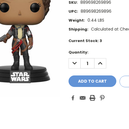
889698269896
SKU:
889698269896
UPC:
0.44 LBS
Weight:
Calculated at Che
Shipping:
Current Stock:
3
Quantity:
DECREASE
INCREASE
QUANTITY:
QUANTITY: