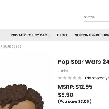
Search
PRIVACY POLICY PAGE
BLOG
SHIPPING & RETUR
 FIGURE 69896
Pop Star Wars 24
Funko
(No reviews y
MSRP:
$12.95
$9.90
(You save
$3.05
)