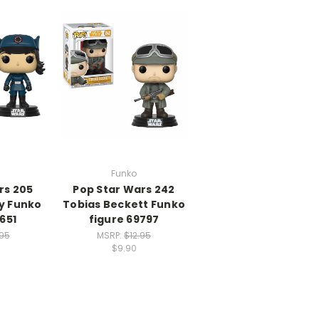
Funko
rs 205
Pop Star Wars 242
ty Funko
Tobias Beckett Funko
651
figure 69797
.95
MSRP:
$12.95
$9.90