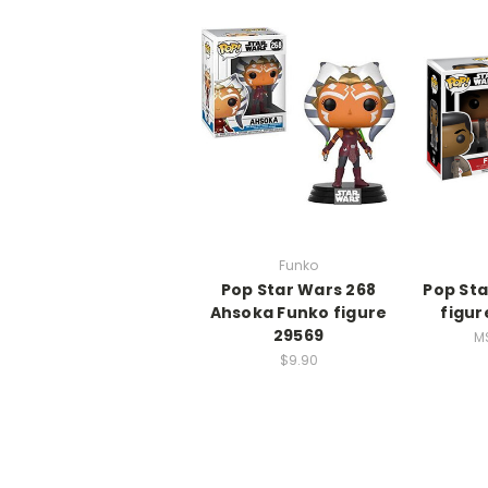
Funko
Pop Star Wars 268
Pop Sta
Ahsoka Funko figure
figur
29569
M
$9.90