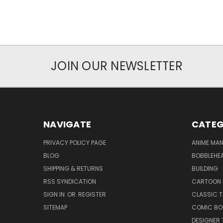
JOIN OUR NEWSLETTER
NAVIGATE
CATEG
PRIVACY POLICY PAGE
ANIME MA
BLOG
BOBBLEHEA
SHIPPING & RETURNS
BUILDING
RSS SYNDICATION
CARTOON 
SIGN IN
OR
REGISTER
CLASSIC 
SITEMAP
COMIC BO
DESIGNER 