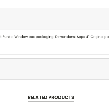
 at Funko. Window box packaging. Dimensions: Appx 4" Original
RELATED PRODUCTS