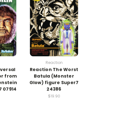
Reaction
versal
Reaction The Worst
or from
Batula (Monster
enstein
Glow) figure Super7
7 07914
24386
$19.90