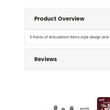
Product Overview
5 Points of Articulation! Retro style design and 
Reviews