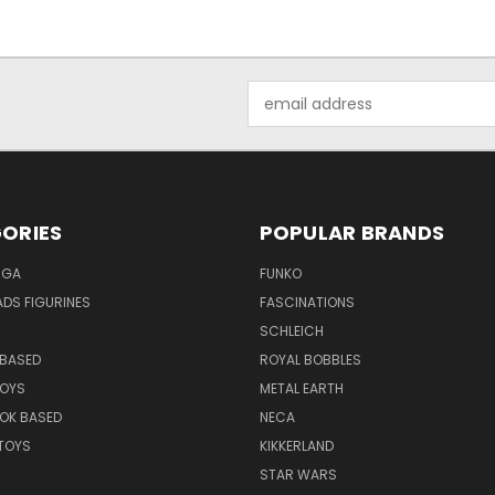
Email
Address
ORIES
POPULAR BRANDS
NGA
FUNKO
DS FIGURINES
FASCINATIONS
SCHLEICH
BASED
ROYAL BOBBLES
TOYS
METAL EARTH
OK BASED
NECA
TOYS
KIKKERLAND
STAR WARS