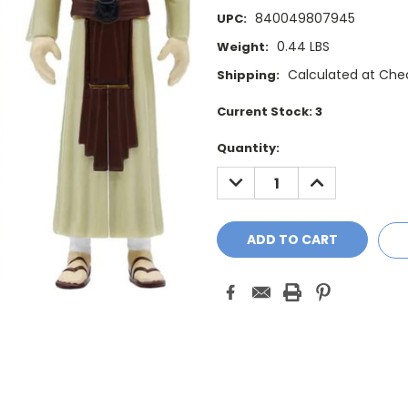
840049807945
UPC:
0.44 LBS
Weight:
Calculated at Che
Shipping:
Current Stock:
3
Quantity:
DECREASE
INCREASE
QUANTITY:
QUANTITY: