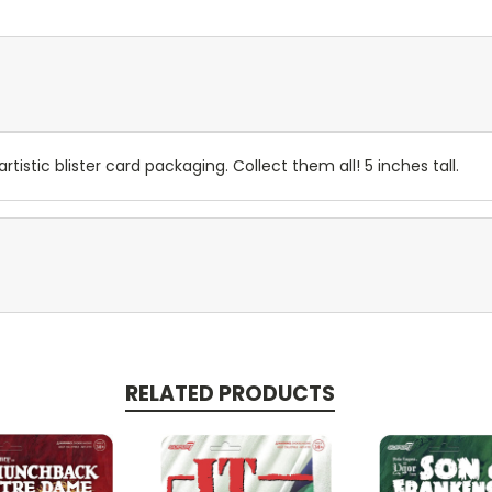
artistic blister card packaging. Collect them all! 5 inches tall.
RELATED PRODUCTS