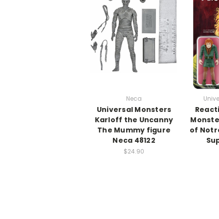
Neca
Unive
Universal Monsters
React
Karloff the Uncanny
Monste
The Mummy figure
of Notr
Neca 48122
Sup
$24.90