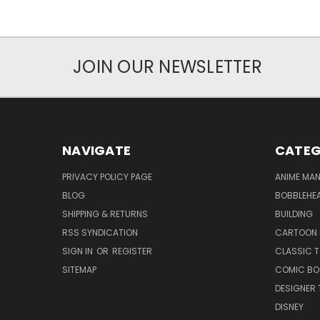
JOIN OUR NEWSLETTER
NAVIGATE
CATEG
PRIVACY POLICY PAGE
ANIME MA
BLOG
BOBBLEHEA
SHIPPING & RETURNS
BUILDING
RSS SYNDICATION
CARTOON 
SIGN IN
OR
REGISTER
CLASSIC 
SITEMAP
COMIC BO
DESIGNER 
DISNEY