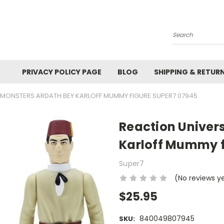
Search
PRIVACY POLICY PAGE
BLOG
SHIPPING & RETUR
 MONSTERS ARDATH BEY KARLOFF MUMMY FIGURE SUPER7 07945
Reaction Univer
Karloff Mummy f
Super7
(No reviews y
$25.95
840049807945
SKU: