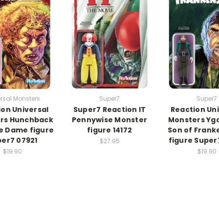
rsal Monsters
Super7
Super7
ion Universal
Super7 Reaction IT
Reaction Uni
rs Hunchback
Pennywise Monster
Monsters Yg
e Dame figure
figure 14172
Son of Frank
er7 07921
figure Super
$27.95
$19.90
$19.90