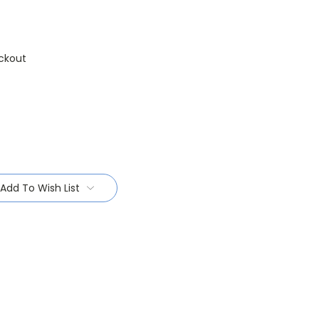
ckout
Add To Wish List