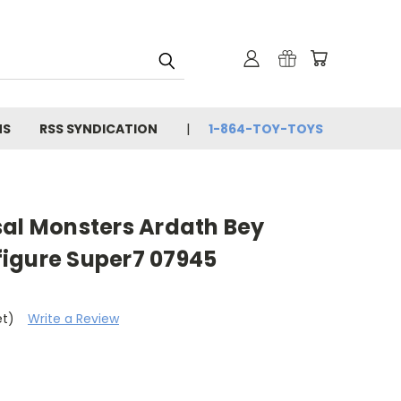
NS
RSS SYNDICATION
1-864-TOY-TOYS
sal Monsters Ardath Bey
igure Super7 07945
et)
Write a Review