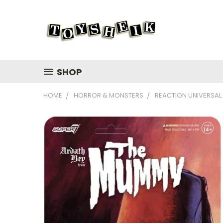
SHOP
HOME
HORROR & MONSTERS
REACTION UNIVERSAL