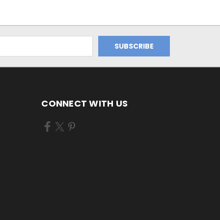
CONNECT WITH US