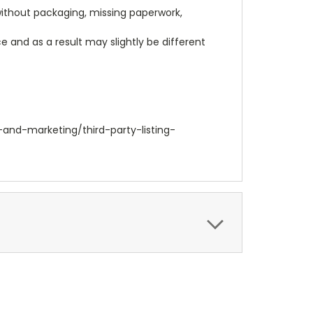
 without packaging, missing paperwork,
 and as a result may slightly be different
-and-marketing/third-party-listing-