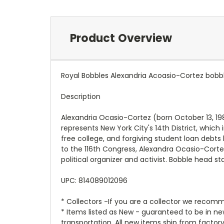
Product Overview
Royal Bobbles Alexandria Acoasio-Cortez bobb
Description
Alexandria Ocasio-Cortez (born October 13, 198
represents New York City's 14th District, whic
free college, and forgiving student loan debts
to the 116th Congress, Alexandra Ocasio-Corte
political organizer and activist. Bobble head s
UPC: 814089012096
* Collectors -If you are a collector we recomm
* Items listed as New - guaranteed to be in 
transportation. All new items ship from factor