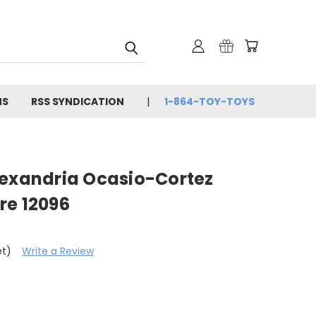
NS
RSS SYNDICATION
1-864-TOY-TOYS
lexandria Ocasio-Cortez
re 12096
et)
Write a Review