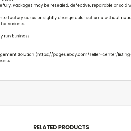
arefully. Packages may be resealed, defective, repairable or sold
to factory cases or slightly change color scheme without notice
for variants.
y run business.
agement Solution (https://pages.ebay.com/seller-center/listing
hants
RELATED PRODUCTS