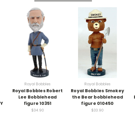
Royal Bobbles
Royal Bobbles
Royal Bobbles Robert
Royal Bobbles Smokey
Lee Bobblehead
the Bear bobblehead
RY
figure 10351
figure 010450
$34.90
$33.90