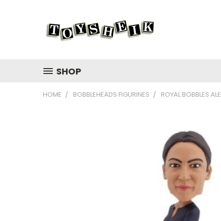
SHOP
HOME
BOBBLEHEADS FIGURINES
ROYAL BOBBLES AL