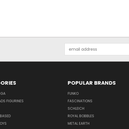
Email
Address
ORIES
POPULAR BRANDS
NGA
FUNKO
DS FIGURINES
FASCINATIONS
SCHLEICH
BASED
ROYAL BOBBLES
TOYS
METAL EARTH