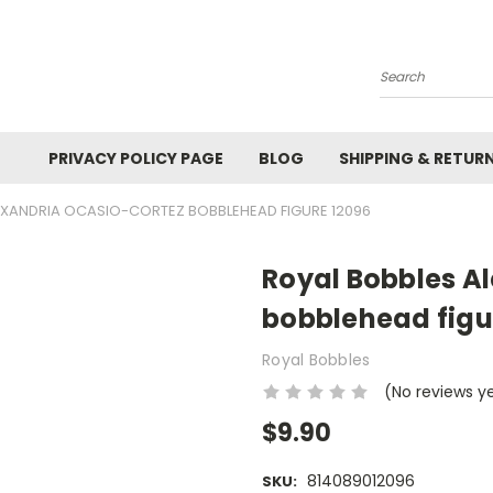
Search
PRIVACY POLICY PAGE
BLOG
SHIPPING & RETUR
EXANDRIA OCASIO-CORTEZ BOBBLEHEAD FIGURE 12096
Royal Bobbles A
bobblehead figu
Royal Bobbles
(No reviews y
$9.90
814089012096
SKU: