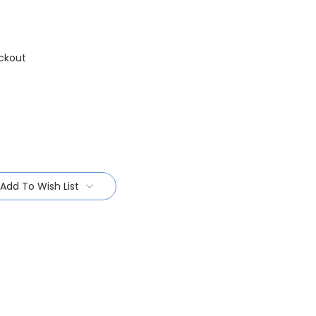
ckout
Add To Wish List