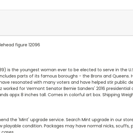
lehead figure 12096
9) is the youngest woman ever to be elected to serve in the U.S
h includes parts of its famous boroughs - the Bronx and Queens. 
 have resonated with many voters and have helped stir public de
z worked for Vermont Senator Bernie Sanders' 2016 presidential 
tands appx 8 inches tall. Comes in colorful art box. Shipping Wei
end the 'Mint' upgrade service. Search Mint upgrade in our store
new playable condition. Packages may have normal nicks, scuffs
y cases.