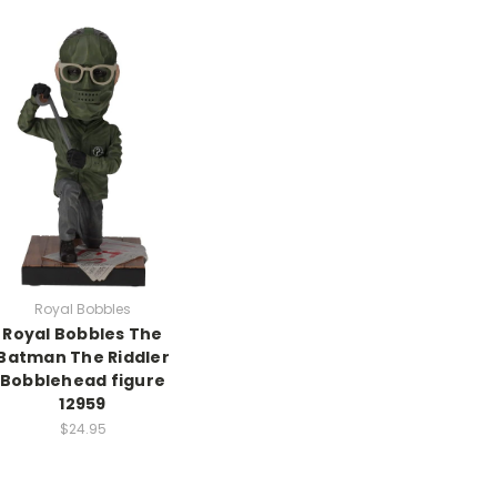
Royal Bobbles
Royal Bobbles The
Batman The Riddler
Bobblehead figure
12959
$24.95