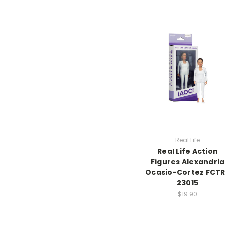
Real Life
Real Life Action
Figures Alexandria
Ocasio-Cortez FCT
23015
$19.90