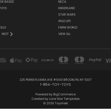
OK BASED
NECA
TOYS
KIKKERLAND
STAR WARS
WILD LIFE
OLLS
FARM WORLD
NEXT
VIEW ALL
225 PENNSYLVANIA AVE #1043 BROOKLYN, NY 11207
1-864-TOY-TOYS
Powered by
BigCommerce
Created by
Lone Star Templates
© 2026 Toysheik