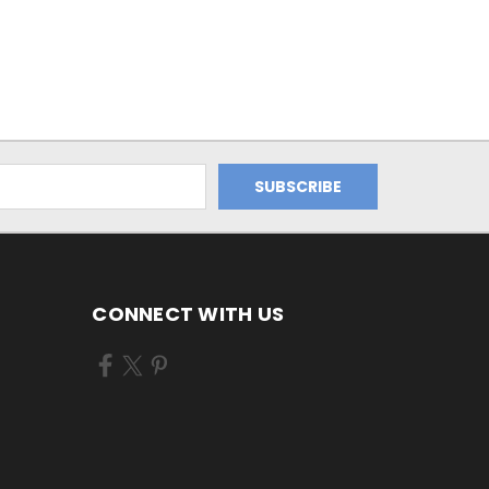
CONNECT WITH US