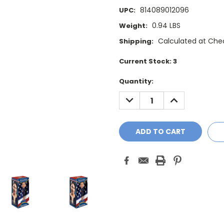
814089012096
UPC:
0.94 LBS
Weight:
Calculated at Che
Shipping:
Current Stock:
3
Quantity:
DECREASE
INCREASE
QUANTITY:
QUANTITY: