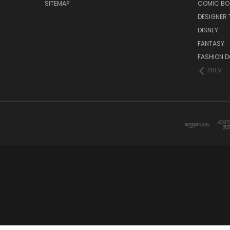
SITEMAP
COMIC BO
DESIGNER 
DISNEY
FANTASY
FASHION D
PREV