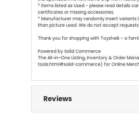
* Items listed as Used - please read details c
certificates or missing accessories.
* Manufacturer may randomly insert variants in
than picture used. We do not accept requests 
Thank you for shopping with Toysheik - a famil
Powered by Solid Commerce
The All-in-One Listing, Inventory & Order Man
tools.html#solid-commerce) for Online Merc
Reviews