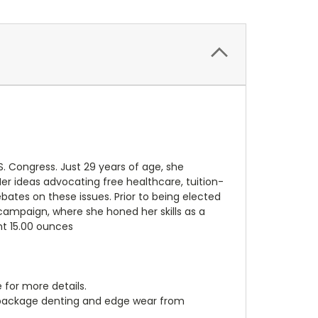
. Congress. Just 29 years of age, she
Her ideas advocating free healthcare, tuition-
bates on these issues. Prior to being elected
campaign, where she honed her skills as a
ght 15.00 ounces
 for more details.
, package denting and edge wear from