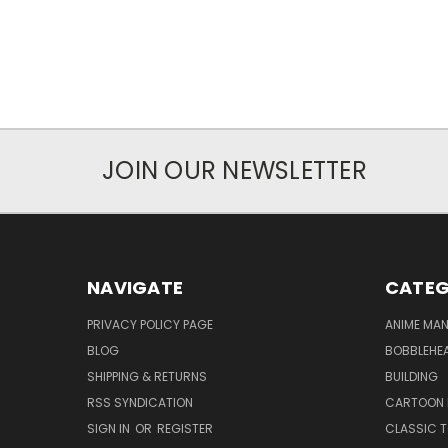
JOIN OUR NEWSLETTER
NAVIGATE
CATEG
PRIVACY POLICY PAGE
ANIME MA
BLOG
BOBBLEHEA
SHIPPING & RETURNS
BUILDING
RSS SYNDICATION
CARTOON 
SIGN IN
OR
REGISTER
CLASSIC 