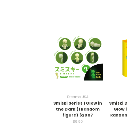
Dreams USA
Smiski Series 1 Glow in
Smiski 
the Dark (1 Random
Glow i
figure) 62007
Random 
$9.90