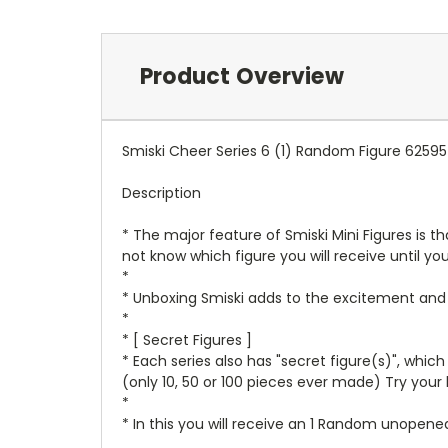
Product Overview
Smiski Cheer Series 6 (1) Random Figure 62595
Description
* The major feature of Smiski Mini Figures is th
not know which figure you will receive until yo
*
* Unboxing Smiski adds to the excitement and f
*
* [ Secret Figures ]
* Each series also has "secret figure(s)", whic
(only 10, 50 or 100 pieces ever made) Try your 
*
* In this you will receive an 1 Random unopene