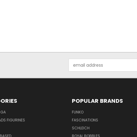
Email
Address
ORIES
POPULAR BRANDS
NGA
FUNKO
DS FIGURINES
FASCINATIONS
SCHLEICH
BASED
ROYAL BOBBLES