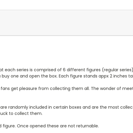
at each series is comprised of 6 different figures (regular series)
u buy one and open the box. Each figure stands appx 2 inches tal
ans get pleasure from collecting them all. The wonder of meetin
h are randomly included in certain boxes and are the most collect
luck to collect them.
d figure. Once opened these are not returnable.