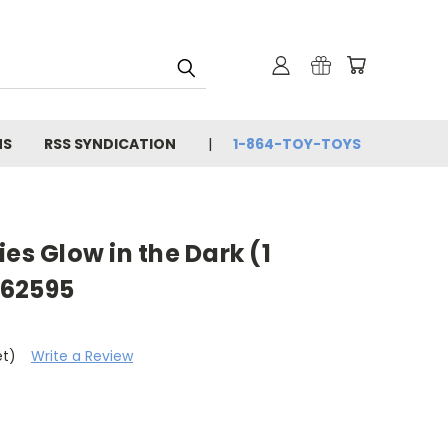
NS
RSS SYNDICATION
1-864-TOY-TOYS
es Glow in the Dark (1
 62595
et)
Write a Review