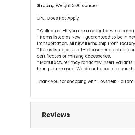
Shipping Weight 3.00 ounces
UPC: Does Not Apply
* Collectors -If you are a collector we recomm
* Items listed as New - guaranteed to be in 
transportation. All new items ship from factor
* Items listed as Used - please read details c
certificates or missing accessories.
* Manufacturer may randomly insert variants in
than picture used. We do not accept requests 
Thank you for shopping with Toysheik - a famil
Reviews