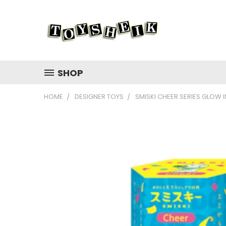
SHOP
HOME
DESIGNER TOYS
SMISKI CHEER SERIES GLOW 