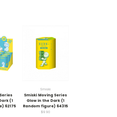
Smiski
Series
Smiski Moving Series
Dark (1
Glow in the Dark (1
e) 62175
Random figure) 64315
$9.90