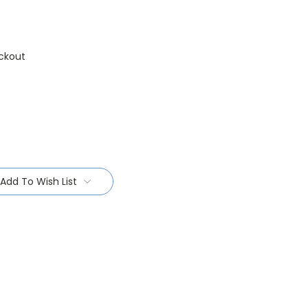
ckout
Add To Wish List