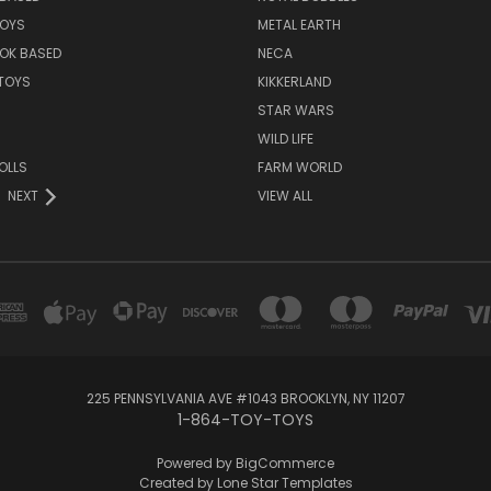
TOYS
METAL EARTH
OK BASED
NECA
TOYS
KIKKERLAND
STAR WARS
WILD LIFE
OLLS
FARM WORLD
NEXT
VIEW ALL
225 PENNSYLVANIA AVE #1043 BROOKLYN, NY 11207
1-864-TOY-TOYS
Powered by
BigCommerce
Created by
Lone Star Templates