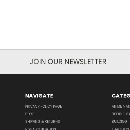
JOIN OUR NEWSLETTER
NAVIGATE
CATEG
PRIVACY POLICY PAGE
ANIME MA
BLOG
BOBBLEHEA
SHIPPING & RETURNS
BUILDING
RSS SYNDICATION
CARTOON 