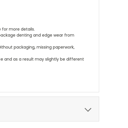
 for more details.
, package denting and edge wear from
 without packaging, missing paperwork,
 and as a result may slightly be different