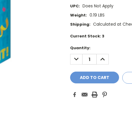
Does Not Apply
UPC:
0.19 LBS
Weight:
Calculated at Che
Shipping:
Current Stock:
3
Quantity:
DECREASE
INCREASE
QUANTITY:
QUANTITY: