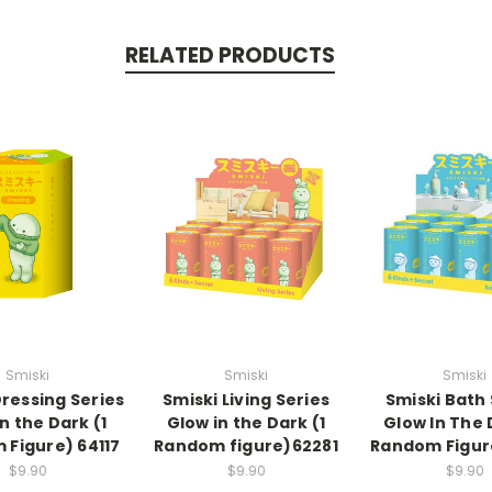
RELATED PRODUCTS
Smiski
Smiski
Smiski
Dressing Series
Smiski Living Series
Smiski Bath 
n the Dark (1
Glow in the Dark (1
Glow In The 
Figure) 64117
Random figure)62281
Random Figur
$9.90
$9.90
$9.90