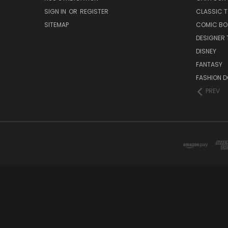
SIGN IN
OR
REGISTER
CLASSIC 
SITEMAP
COMIC BO
DESIGNER 
DISNEY
FANTASY
FASHION D
PREV