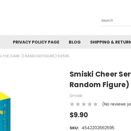
Search
PRIVACY POLICY PAGE
BLOG
SHIPPING & RETUR
IN THE DARK (1 RANDOM FIGURE) 62595
Smiski Cheer Seri
Random Figure)
Smiski
(No reviews y
$9.90
4542202662595
SKU: