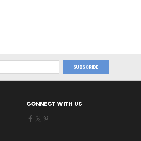
CONNECT WITH US