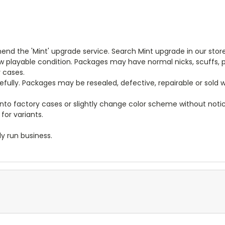
end the 'Mint' upgrade service. Search Mint upgrade in our store
new playable condition. Packages may have normal nicks, scuffs
y cases.
arefully. Packages may be resealed, defective, repairable or sold
to factory cases or slightly change color scheme without notice
for variants.
y run business.