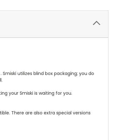
. Smiski utilizes blind box packaging; you do
l.
g your Smiski is waiting for you.
ible. There are also extra special versions