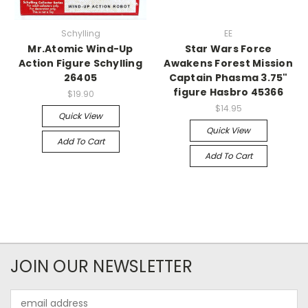
Schylling
EE
Mr.Atomic Wind-Up
Star Wars Force
Action Figure Schylling
Awakens Forest Mission
26405
Captain Phasma 3.75"
figure Hasbro 45366
$19.90
$14.95
Quick View
Quick View
Add To Cart
Add To Cart
JOIN OUR NEWSLETTER
Email