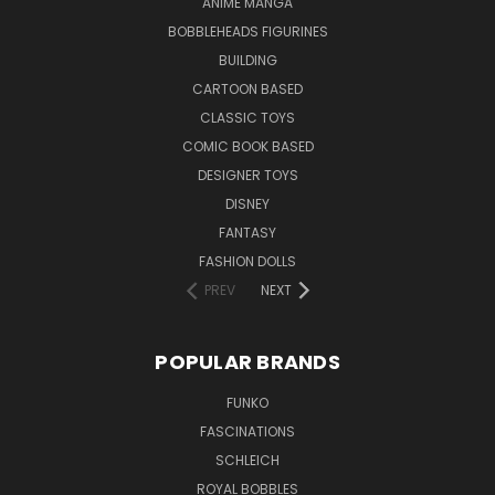
ANIME MANGA
BOBBLEHEADS FIGURINES
BUILDING
CARTOON BASED
CLASSIC TOYS
COMIC BOOK BASED
DESIGNER TOYS
DISNEY
FANTASY
FASHION DOLLS
PREV
NEXT
POPULAR BRANDS
FUNKO
FASCINATIONS
SCHLEICH
ROYAL BOBBLES