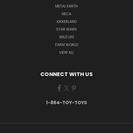
METAL EARTH
NECA
KIKKERLAND
STAR WARS
WILD LIFE
FARM WORLD
VIEW ALL
CONNECT WITH US
1-864-TOY-TOYS