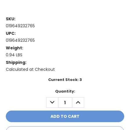
SKU:
019649232765
UPC:
019649232765
Weight:
0.94 LBS
Shipping:
Calculated at Checkout
Current Stock:
3
Quantity:
DECREASE
INCREASE
QUANTITY:
QUANTITY: