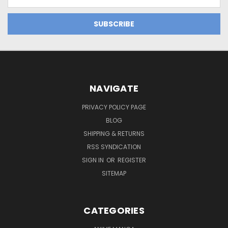
Address
NAVIGATE
PRIVACY POLICY PAGE
BLOG
SHIPPING & RETURNS
RSS SYNDICATION
SIGN IN
OR
REGISTER
SITEMAP
CATEGORIES