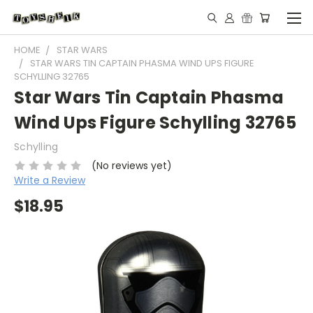
HOME
STAR WARS
STAR WARS TIN CAPTAIN PHASMA WIND UPS FIGURE
SCHYLLING 32765
Star Wars Tin Captain Phasma
Wind Ups Figure Schylling 32765
Schylling
(No reviews yet)
Write a Review
$18.95