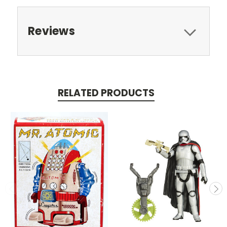
Reviews
RELATED PRODUCTS