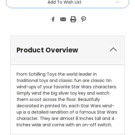
Add To Wish List
Product Overview
From Schilling Toys the world leader in
traditional toys and classic fun are classic tin
wind-ups of your favorite Star Wars characters.
Simply wind the big silver toy key and watch
them scoot across the floor. Beautifully
decorated in printed tin, each Star Wars wind-
up is a detailed rendition of a famous Star Wars
character. They are almost 8 Inches tall and 4
Inches wide and come with an on-off switch.