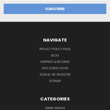
NAVIGATE
PRIVACY POLICY PAGE
BLOG
SHIPPING & RETURNS
RSS SYNDICATION
SIGN IN
OR
REGISTER
SITEMAP
CATEGORIES
ANIME MANGA