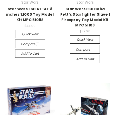
Star Wars
Star Wars
Star Wars ESB AT-AT 8
Star Wars ESB Boba
inches 1:1000 Toy Model
Fett's Starfighter Slave I
Kit MPC 51092
Firespray Toy Model Kit
MPC 51108
$44.90
$39.90
Quick View
Quick View
Compare
Compare
Add To Cart
Add To Cart