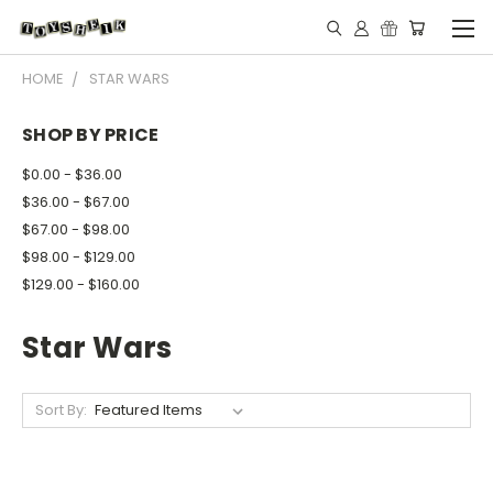
HOME
STAR WARS
SHOP BY PRICE
$0.00 - $36.00
$36.00 - $67.00
$67.00 - $98.00
$98.00 - $129.00
$129.00 - $160.00
Star Wars
Sort By: