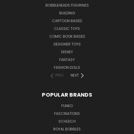
BOBBLEHEADS FIGURINES
BUILDING
CARTOON BASED
CLASSIC TOYS
COMIC BOOK BASED
DESIGNER TOYS
DISNEY
FANTASY
FASHION DOLLS
PREV
NEXT
POPULAR BRANDS
FUNKO
FASCINATIONS
SCHLEICH
ROYAL BOBBLES