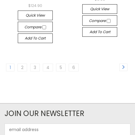
$124.90
Quick View
Quick View
Compare
Compare
Add To Cart
Add To Cart
1
2
3
4
5
6
JOIN OUR NEWSLETTER
Email
Address