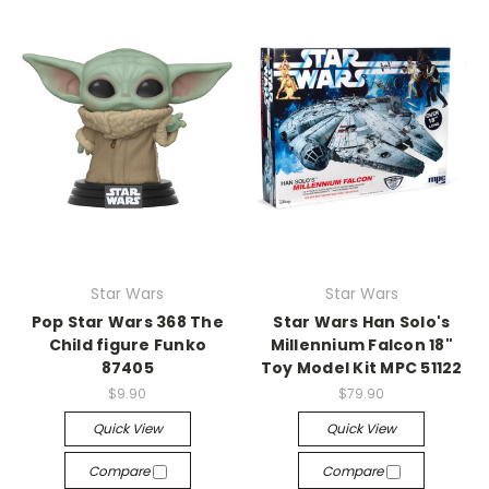
Star Wars
Star Wars
Pop Star Wars 368 The
Star Wars Han Solo's
Child figure Funko
Millennium Falcon 18"
87405
Toy Model Kit MPC 51122
$9.90
$79.90
Quick View
Quick View
Compare
Compare