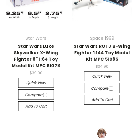
Star Wars
Space 1999
Star Wars Luke
Star Wars ROTJ B-Wing
Skywalker X-Wing
Fighter 1:144 Toy Model
Fighter 8" 1:64 Toy
Kit MPC 51085
Model Kit MPC 51078
$34.90
$39.90
Quick View
Quick View
Compare
Compare
Add To Cart
Add To Cart