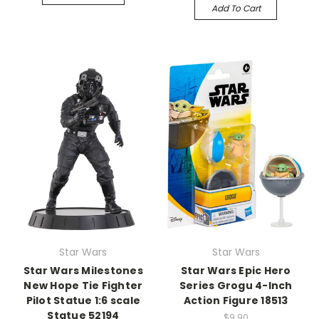
Add To Cart
Star Wars
Star Wars
Star Wars Milestones
Star Wars Epic Hero
New Hope Tie Fighter
Series Grogu 4-Inch
Pilot Statue 1:6 scale
Action Figure 18513
Statue 52194
$9.90