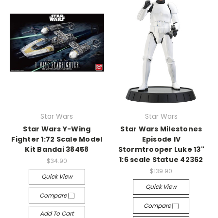
Star Wars
Star Wars
Star Wars Y-Wing
Star Wars Milestones
Fighter 1:72 Scale Model
Episode IV
Kit Bandai 38458
Stormtrooper Luke 13"
1:6 scale Statue 42362
$34.90
$139.90
Quick View
Quick View
Compare
Compare
Add To Cart