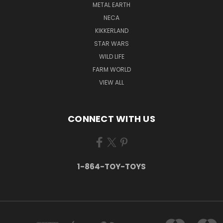
METAL EARTH
NECA
KIKKERLAND
STAR WARS
WILD LIFE
FARM WORLD
VIEW ALL
CONNECT WITH US
1-864-TOY-TOYS