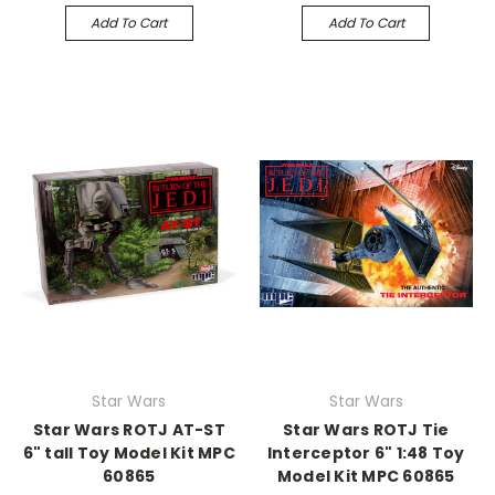
Add To Cart
Add To Cart
Star Wars
Star Wars
Star Wars ROTJ AT-ST
Star Wars ROTJ Tie
6" tall Toy Model Kit MPC
Interceptor 6" 1:48 Toy
60865
Model Kit MPC 60865