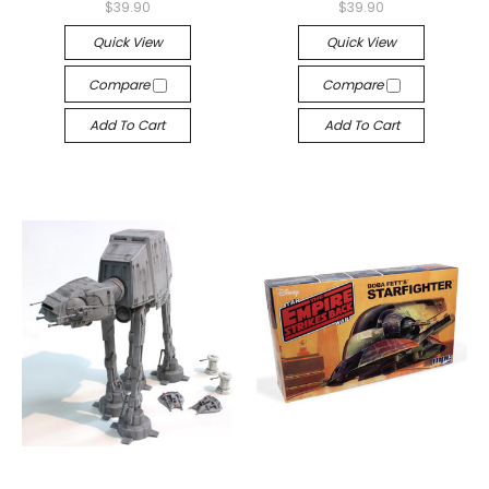
$39.90
$39.90
Quick View
Quick View
Compare
Compare
Add To Cart
Add To Cart