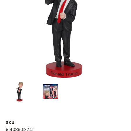
SKU:
814089013741