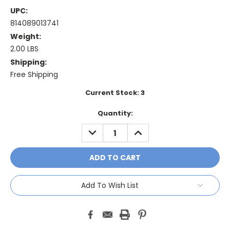
UPC:
814089013741
Weight:
2.00 LBS
Shipping:
Free Shipping
Current Stock:
3
Quantity:
DECREASE
INCREASE
QUANTITY:
QUANTITY:
Add To Wish List