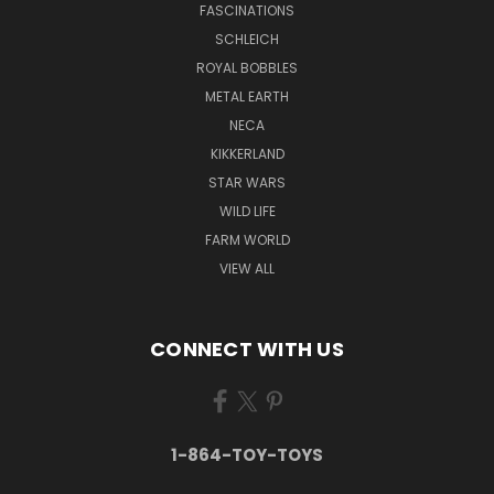
FASCINATIONS
SCHLEICH
ROYAL BOBBLES
METAL EARTH
NECA
KIKKERLAND
STAR WARS
WILD LIFE
FARM WORLD
VIEW ALL
CONNECT WITH US
1-864-TOY-TOYS