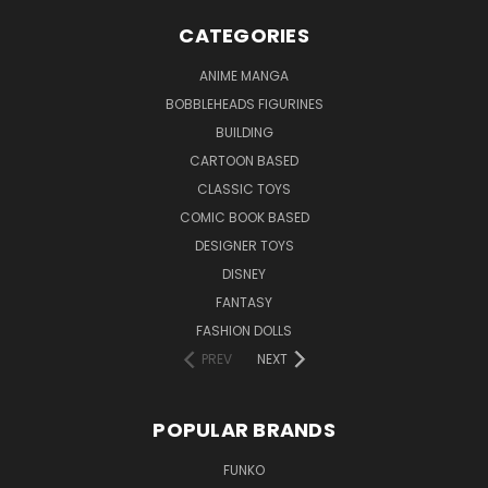
CATEGORIES
ANIME MANGA
BOBBLEHEADS FIGURINES
BUILDING
CARTOON BASED
CLASSIC TOYS
COMIC BOOK BASED
DESIGNER TOYS
DISNEY
FANTASY
FASHION DOLLS
PREV
NEXT
POPULAR BRANDS
FUNKO