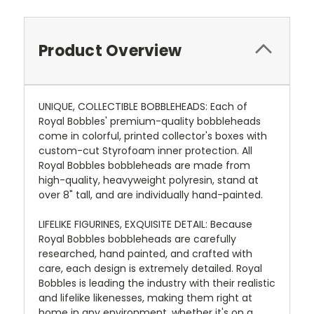
Product Overview
UNIQUE, COLLECTIBLE BOBBLEHEADS: Each of
Royal Bobbles' premium-quality bobbleheads
come in colorful, printed collector's boxes with
custom-cut Styrofoam inner protection. All
Royal Bobbles bobbleheads are made from
high-quality, heavyweight polyresin, stand at
over 8" tall, and are individually hand-painted.
LIFELIKE FIGURINES, EXQUISITE DETAIL: Because
Royal Bobbles bobbleheads are carefully
researched, hand painted, and crafted with
care, each design is extremely detailed. Royal
Bobbles is leading the industry with their realistic
and lifelike likenesses, making them right at
home in any environment, whether it's on a