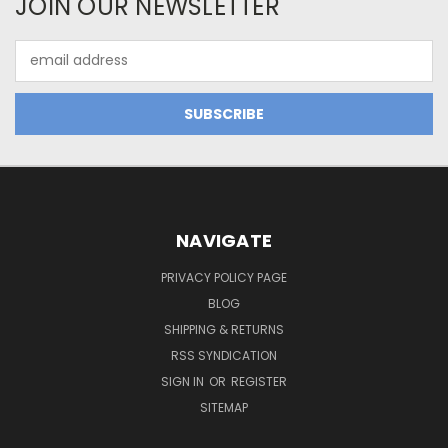
JOIN OUR NEWSLETTER
Email
Address
NAVIGATE
PRIVACY POLICY PAGE
BLOG
SHIPPING & RETURNS
RSS SYNDICATION
SIGN IN
OR
REGISTER
SITEMAP