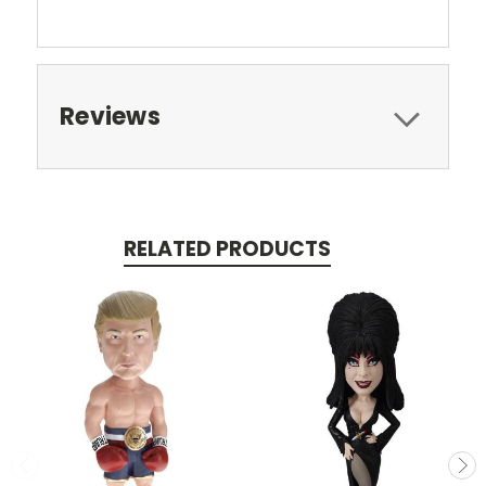
Reviews
RELATED PRODUCTS