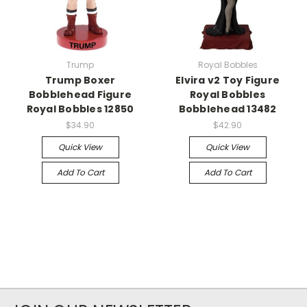
Trump
Royal Bobbles
Trump Boxer
Elvira v2 Toy Figure
Bobblehead Figure
Royal Bobbles
Royal Bobbles 12850
Bobblehead 13482
$34.90
$42.90
Quick View
Quick View
Add To Cart
Add To Cart