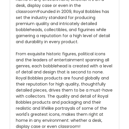
desk, display case or even in the
classroom!Founded in 2009, Royal Bobbles has
set the industry standard for producing
premium quality and intricately detailed
bobbleheads, collectibles, and figurines while
garnering a reputation for a high level of detail
and durability in every product.
From exquisite historic figures, political icons
and the leaders of entertainment spanning all
genres, each bobblehead is created with a level
of detail and design that is second to none.
Royal Bobbles products are found globally and
their reputation for high quality, thoughtfully
detailed pieces, drives them to be a must-have
with collectors. The quality and detail of Royal
Bobbles products and packaging and their
realistic and lifelike portrayals of some of the
world's greatest icons, makes them right at
home in any environment: whether a desk,
display case or even classroom!