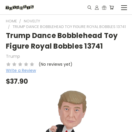
HOME
NOVELTY
TRUMP DANCE BOBBLEHEAD TOY FIGURE ROYAL BOBBLES 13741
Trump Dance Bobblehead Toy
Figure Royal Bobbles 13741
Trump
(No reviews yet)
Write a Review
$37.90