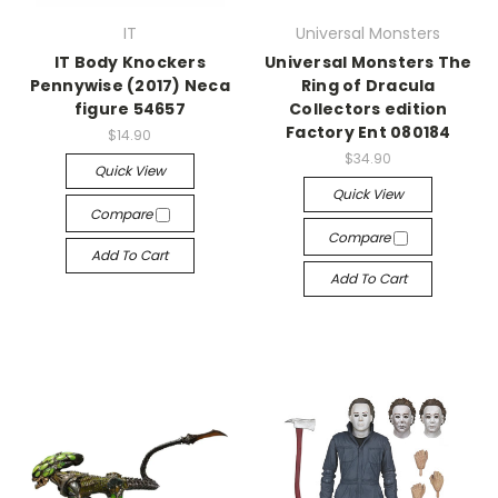
IT
Universal Monsters
IT Body Knockers
Universal Monsters The
Pennywise (2017) Neca
Ring of Dracula
figure 54657
Collectors edition
Factory Ent 080184
$14.90
$34.90
Quick View
Quick View
Compare
Compare
Add To Cart
Add To Cart