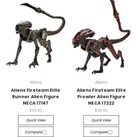
Aliens
Aliens
Aliens Fireteam Elite
Aliens Fireteam Elite
Runner Alien Figure
Prowler Alien Figure
NECA 17147
NECA 17222
$39.90
$39.90
Quick View
Quick View
Compare
Compare