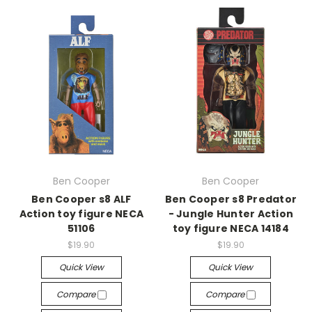
Ben Cooper
Ben Cooper
Ben Cooper s8 ALF
Ben Cooper s8 Predator
Action toy figure NECA
- Jungle Hunter Action
51106
toy figure NECA 14184
$19.90
$19.90
Quick View
Quick View
Compare
Compare