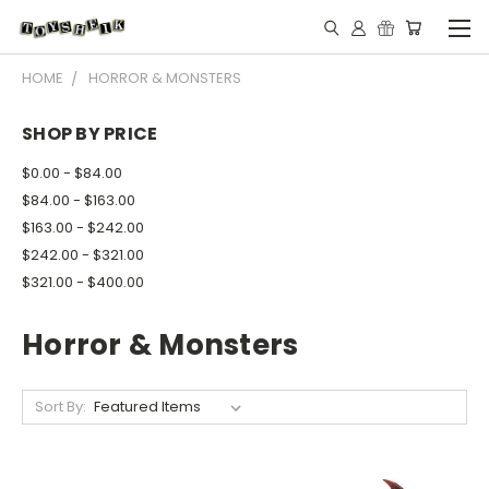
HOME
HORROR & MONSTERS
SHOP BY PRICE
$0.00 - $84.00
$84.00 - $163.00
$163.00 - $242.00
$242.00 - $321.00
$321.00 - $400.00
Horror & Monsters
Sort By: