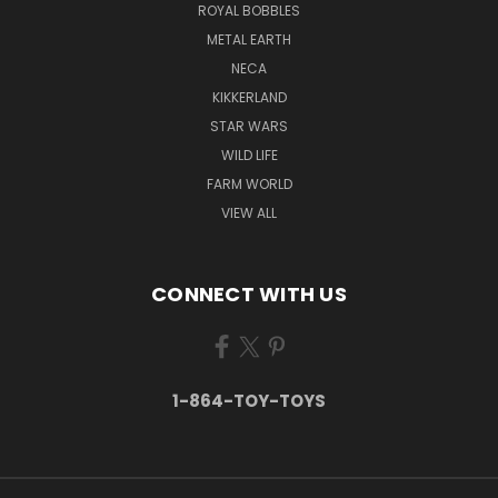
ROYAL BOBBLES
METAL EARTH
NECA
KIKKERLAND
STAR WARS
WILD LIFE
FARM WORLD
VIEW ALL
CONNECT WITH US
1-864-TOY-TOYS