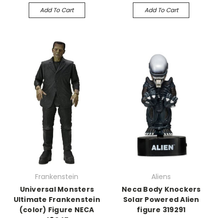
Add To Cart
Add To Cart
Frankenstein
Aliens
Universal Monsters
Neca Body Knockers
Ultimate Frankenstein
Solar Powered Alien
(color) Figure NECA
figure 319291