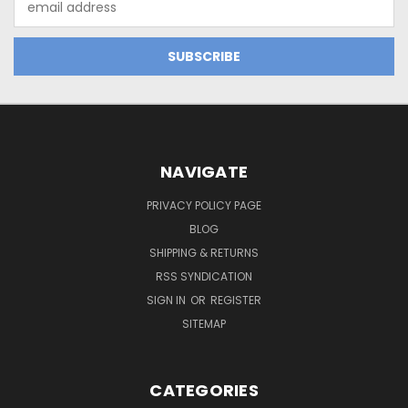
Address
NAVIGATE
PRIVACY POLICY PAGE
BLOG
SHIPPING & RETURNS
RSS SYNDICATION
SIGN IN
OR
REGISTER
SITEMAP
CATEGORIES