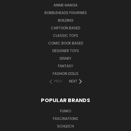
ANIME MANGA
BOBBLEHEADS FIGURINES
BUILDING
CARTOON BASED
CLASSIC TOYS
COMIC BOOK BASED
DESIGNER TOYS
DISNEY
FANTASY
FASHION DOLLS
PREV
NEXT
POPULAR BRANDS
FUNKO
FASCINATIONS
SCHLEICH