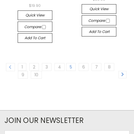
$19.90
Quick View
Quick View
Compare
Compare
Add To Cart
Add To Cart
1
2
3
4
5
6
7
8
9
10
JOIN OUR NEWSLETTER
Email