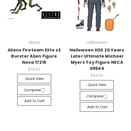
Aliens
Halloween
Aliens Fireteam Elite s2
Halloween H20 20 Years
Burster Alien Figure
Later Ultimate Michael
Neca 17215
Myers Toy Figure NECA
06544
$39.90
$44.90
Quick View
Quick View
Compare
Compare
Add To Cart
Add To Cart