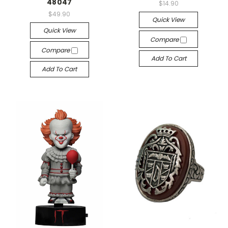
48047
$14.90
$49.90
Quick View
Quick View
Compare
Compare
Add To Cart
Add To Cart