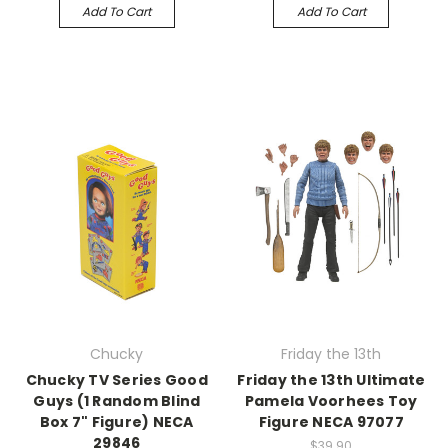
Add To Cart
Add To Cart
Chucky
Friday the 13th
Chucky TV Series Good
Friday the 13th Ultimate
Guys (1 Random Blind
Pamela Voorhees Toy
Box 7" Figure) NECA
Figure NECA 97077
29846
$39.90