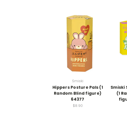
Smiski
Hippers Posture Pals (1
Smiski
Random Blind figure)
(1 R
64377
fig
$8.90