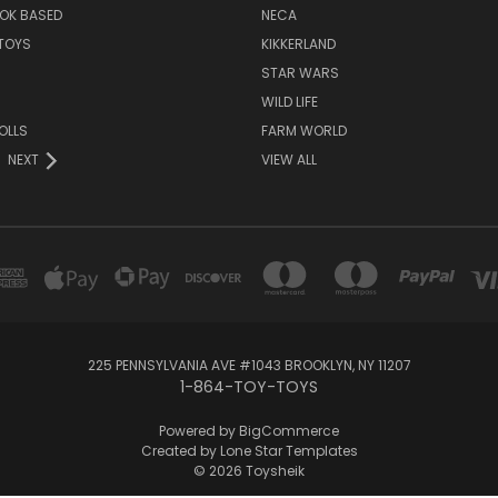
OK BASED
NECA
TOYS
KIKKERLAND
STAR WARS
WILD LIFE
OLLS
FARM WORLD
NEXT
VIEW ALL
225 PENNSYLVANIA AVE #1043 BROOKLYN, NY 11207
1-864-TOY-TOYS
Powered by
BigCommerce
Created by
Lone Star Templates
© 2026 Toysheik