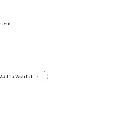
ckout
Add To Wish List