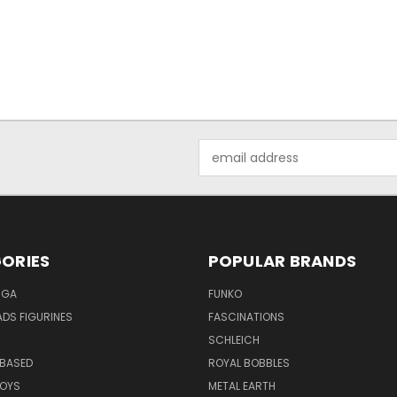
Email
Address
ORIES
POPULAR BRANDS
NGA
FUNKO
DS FIGURINES
FASCINATIONS
SCHLEICH
BASED
ROYAL BOBBLES
TOYS
METAL EARTH