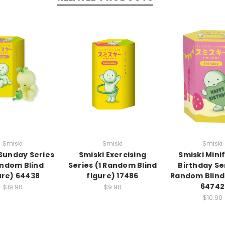
Smiski
Smiski
Smiski
 Sunday Series
Smiski Exercising
Smiski Mini
andom Blind
Series (1 Random Blind
Birthday Ser
ure) 64438
figure) 17486
Random Blind
64742
$19.90
$9.90
$10.90