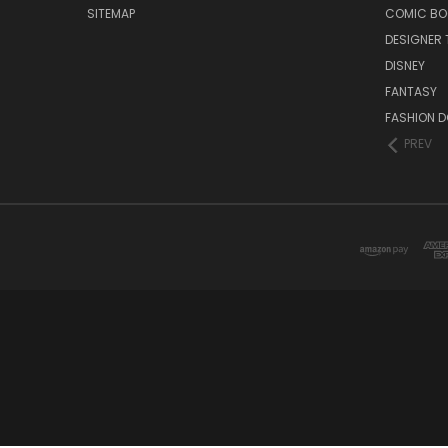
SITEMAP
COMIC BO
DESIGNER 
DISNEY
FANTASY
FASHION D
PREV