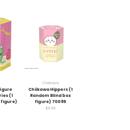
Chiikawa
figure
Chiikawa Hippers (1
ies (1
Random Blind box
 figure)
figure) 70095
$9.90