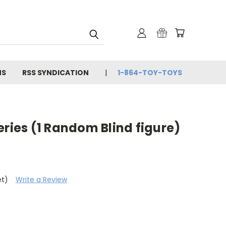
NS
RSS SYNDICATION
1-864-TOY-TOYS
eries (1 Random Blind figure)
et)
Write a Review