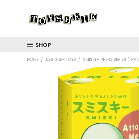
SHOP
HOME
DESIGNER TOYS
SMISKI HIPPERS SERIES (1 R