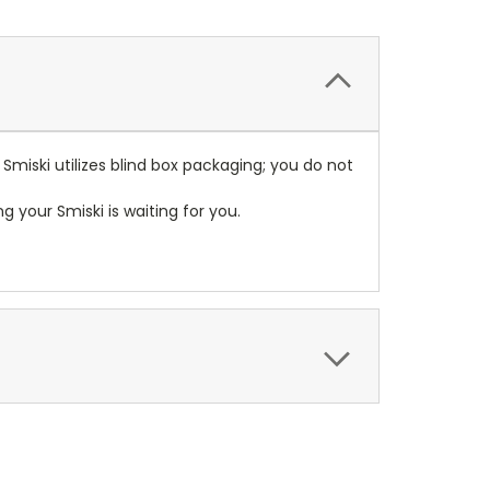
 Smiski utilizes blind box packaging; you do not
your Smiski is waiting for you.