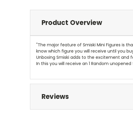
Product Overview
"The major feature of Smiski Mini Figures is tha
know which figure you will receive until you bu
Unboxing Smiski adds to the excitement and fa
In this you will receive an 1 Random unopened
Reviews