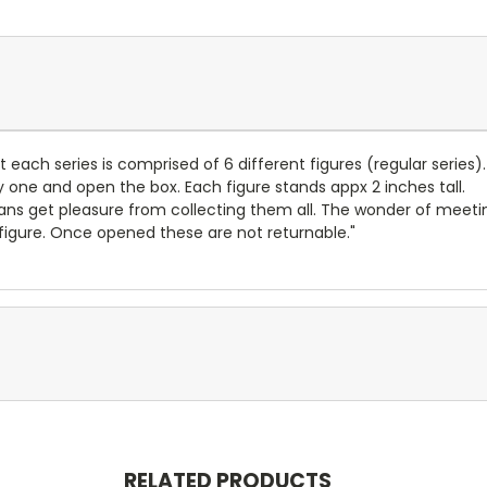
t each series is comprised of 6 different figures (regular series).
y one and open the box. Each figure stands appx 2 inches tall.
ns get pleasure from collecting them all. The wonder of meeting 
 figure. Once opened these are not returnable."
RELATED PRODUCTS