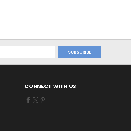
CONNECT WITH US