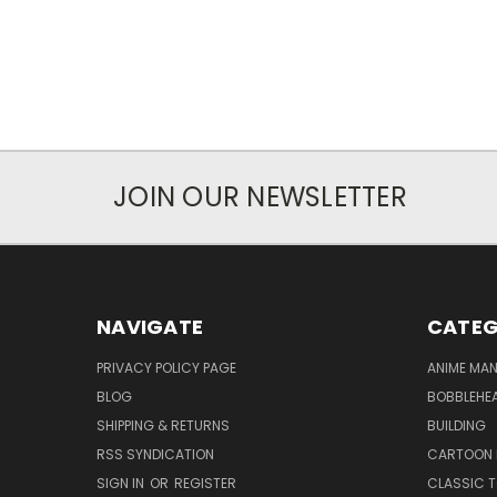
JOIN OUR NEWSLETTER
NAVIGATE
CATEG
PRIVACY POLICY PAGE
ANIME MA
BLOG
BOBBLEHEA
SHIPPING & RETURNS
BUILDING
RSS SYNDICATION
CARTOON 
SIGN IN
OR
REGISTER
CLASSIC 