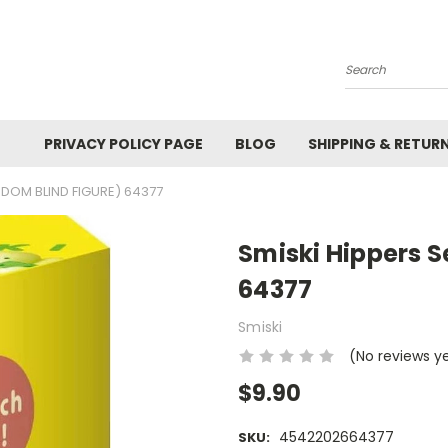
Search
PRIVACY POLICY PAGE
BLOG
SHIPPING & RETUR
ANDOM BLIND FIGURE) 64377
Smiski Hippers S
64377
Smiski
(No reviews y
$9.90
4542202664377
SKU: