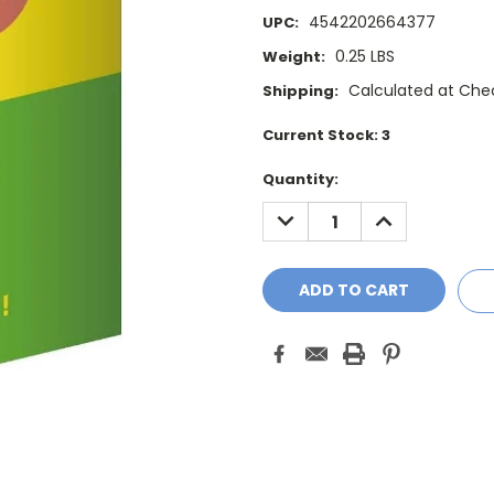
4542202664377
UPC:
0.25 LBS
Weight:
Calculated at Che
Shipping:
Current Stock:
3
Quantity:
DECREASE
INCREASE
QUANTITY:
QUANTITY: