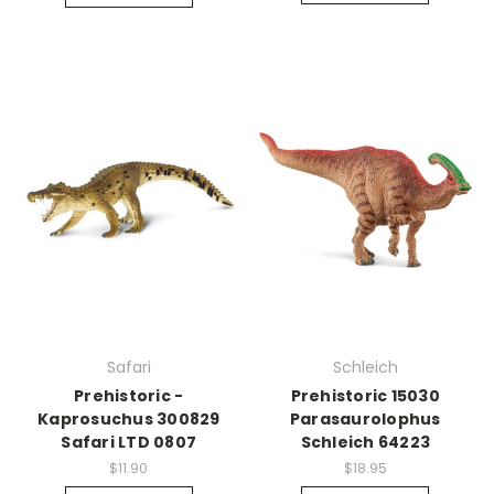
Safari
Schleich
Prehistoric -
Prehistoric 15030
Kaprosuchus 300829
Parasaurolophus
Safari LTD 0807
Schleich 64223
$11.90
$18.95