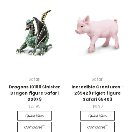
Safari
Safari
Dragons 10166 Sinister
Incredible Creatures -
Dragon figure Safari
265429 Piglet figure
00879
Safari 65403
$27.95
$6.90
Quick View
Quick View
Compare
Compare