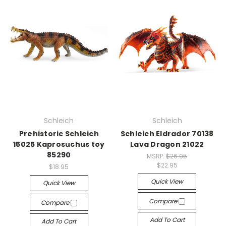
Schleich
Schleich
Prehistoric Schleich
Schleich Eldrador 70138
15025 Kaprosuchus toy
Lava Dragon 21022
85290
MSRP:
$26.95
$22.95
$18.95
Quick View
Quick View
Compare
Compare
Add To Cart
Add To Cart