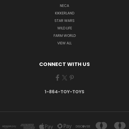
NECA
KIKKERLAND
STAR WARS
WILD LIFE
FARM WORLD
VIEW ALL
CONNECT WITH US
1-864-TOY-TOYS