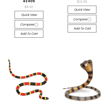
42405
$22.95
$8.90
Quick View
Quick View
Compare
Compare
Add To Cart
Add To Cart