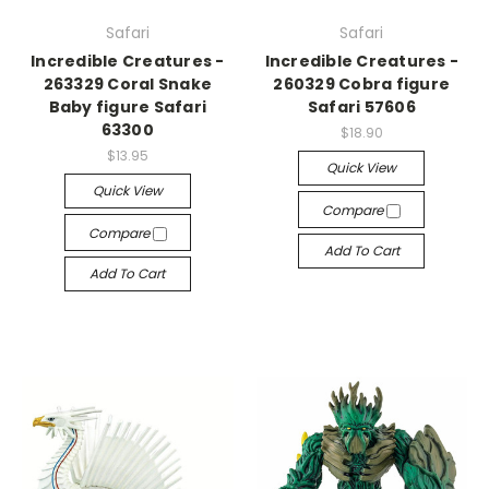
Safari
Safari
Incredible Creatures -
Incredible Creatures -
263329 Coral Snake
260329 Cobra figure
Baby figure Safari
Safari 57606
63300
$18.90
$13.95
Quick View
Quick View
Compare
Compare
Add To Cart
Add To Cart