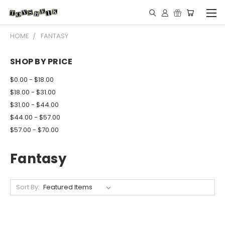
HOME
FANTASY
SHOP BY PRICE
$0.00 - $18.00
$18.00 - $31.00
$31.00 - $44.00
$44.00 - $57.00
$57.00 - $70.00
Fantasy
Sort By: