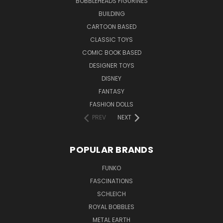
BOBBLEHEADS FIGURINES
BUILDING
CARTOON BASED
CLASSIC TOYS
COMIC BOOK BASED
DESIGNER TOYS
DISNEY
FANTASY
FASHION DOLLS
PREV
NEXT
POPULAR BRANDS
FUNKO
FASCINATIONS
SCHLEICH
ROYAL BOBBLES
METAL EARTH