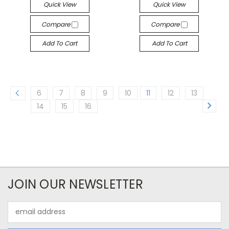
Quick View
Quick View
Compare
Compare
Add To Cart
Add To Cart
6
7
8
9
10
11
12
13
14
15
16
JOIN OUR NEWSLETTER
Email
Address