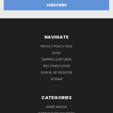
NAVIGATE
PRIVACY POLICY PAGE
BLOG
SHIPPING & RETURNS
RSS SYNDICATION
SIGN IN
OR
REGISTER
SITEMAP
CATEGORIES
ANIME MANGA