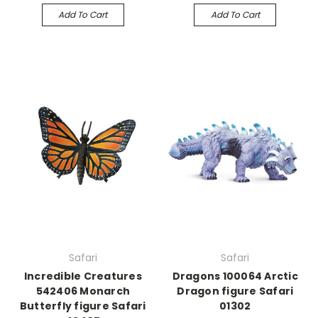
Add To Cart
Add To Cart
Safari
Safari
Incredible Creatures
Dragons 100064 Arctic
542406 Monarch
Dragon figure Safari
Butterfly figure Safari
01302