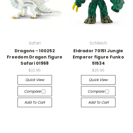
Safari
Schleich
Dragons - 100252
Eldrador 70151 Jungle
Freedom Dragon figure
Emperor figure Funko
Safari 01968
51534
$22.95
$25.95
Quick View
Quick View
Compare
Compare
Add To Cart
Add To Cart