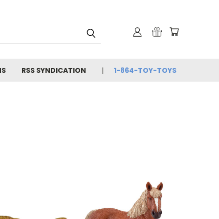
NS
RSS SYNDICATION
1-864-TOY-TOYS