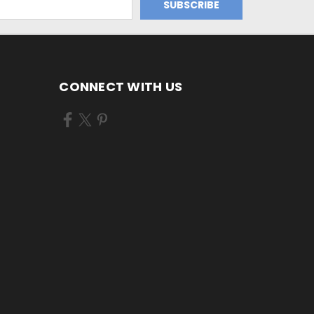
CONNECT WITH US