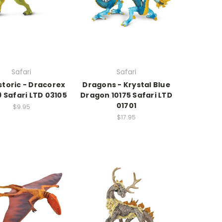
Safari
Safari
storic - Dracorex
Dragons - Krystal Blue
 Safari LTD 03105
Dragon 10175 Safari LTD
01701
$9.95
$17.95