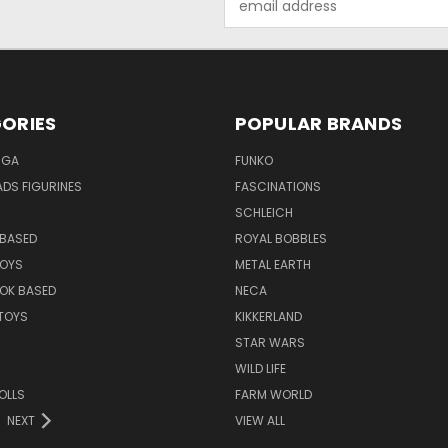
Address
ORIES
POPULAR BRANDS
NGA
FUNKO
DS FIGURINES
FASCINATIONS
SCHLEICH
BASED
ROYAL BOBBLES
TOYS
METAL EARTH
OK BASED
NECA
TOYS
KIKKERLAND
STAR WARS
WILD LIFE
OLLS
FARM WORLD
NEXT
VIEW ALL