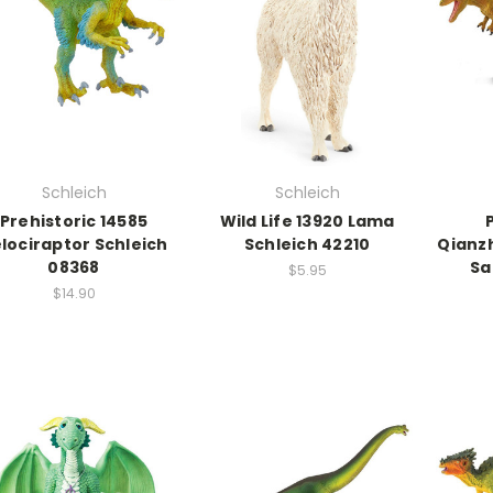
Schleich
Schleich
Prehistoric 14585
Wild Life 13920 Lama
lociraptor Schleich
Schleich 42210
Qianz
08368
Sa
$5.95
$14.90