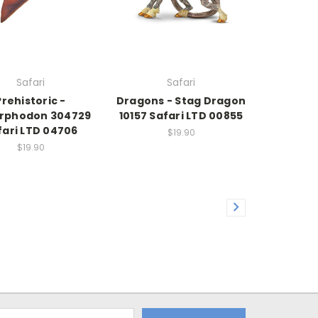
Safari
Safari
Prehistoric -
Dragons - Stag Dragon
rphodon 304729
10157 Safari LTD 00855
fari LTD 04706
$19.90
$19.90