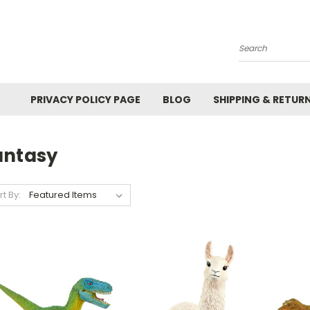
Search
PRIVACY POLICY PAGE
BLOG
SHIPPING & RETUR
antasy
rt By: