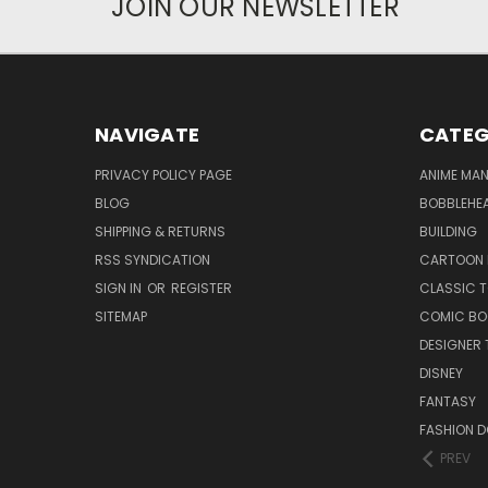
JOIN OUR NEWSLETTER
NAVIGATE
CATEG
PRIVACY POLICY PAGE
ANIME MA
BLOG
BOBBLEHEA
SHIPPING & RETURNS
BUILDING
RSS SYNDICATION
CARTOON 
SIGN IN
OR
REGISTER
CLASSIC 
SITEMAP
COMIC BO
DESIGNER 
DISNEY
FANTASY
FASHION D
PREV