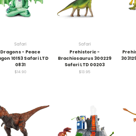
Safari
Safari
Dragons - Peace
Prehistoric -
Prehi
gon 10153 Safari LTD
Brachiosaurus 300229
303129
0831
Safari LTD 00203
$14.90
$13.95