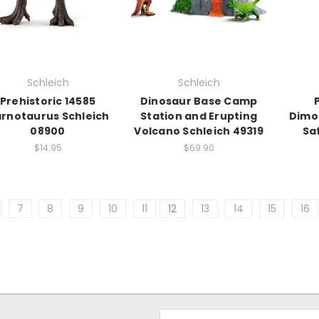
Schleich
Schleich
Prehistoric 14585
Dinosaur Base Camp
rnotaurus Schleich
Station and Erupting
Dimo
08900
Volcano Schleich 49319
Sa
$14.95
$69.90
7
8
9
10
11
12
13
14
15
16
Email