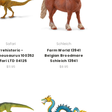
Safari
Schleich
Prehistoric -
Farm World 13941
housaurus 100352
Belgian Broodmare
fari LTD 04125
Schleich 13941
$11.95
$8.95