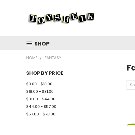
SHOP
HOME
FANTASY
F
SHOP BY PRICE
$0.00 - $18.00
So
$18.00 - $31.00
$31.00 - $44.00
$44.00 - $57.00
$57.00 - $70.00