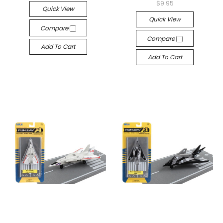
$9.95
Quick View
Quick View
Compare
Compare
Add To Cart
Add To Cart