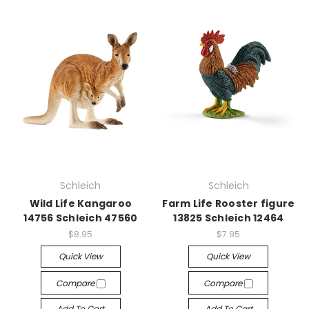
Schleich
Schleich
Wild Life Kangaroo
Farm Life Rooster figure
14756 Schleich 47560
13825 Schleich 12464
$8.95
$7.95
Quick View
Quick View
Compare
Compare
Add To Cart
Add To Cart