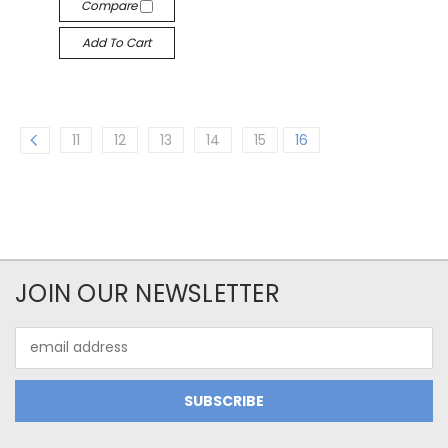
Compare
Add To Cart
11
12
13
14
15
16
JOIN OUR NEWSLETTER
Email
Address