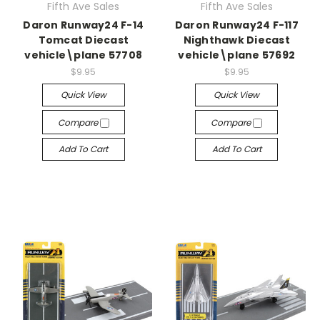
Fifth Ave Sales
Fifth Ave Sales
Daron Runway24 F-14
Daron Runway24 F-117
Tomcat Diecast
Nighthawk Diecast
vehicle\plane 57708
vehicle\plane 57692
$9.95
$9.95
Quick View
Quick View
Compare
Compare
Add To Cart
Add To Cart