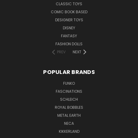
CLASSIC TOYS
COMIC BOOK BASED
DESIGNER TOYS
DISNEY
FANTASY
FASHION DOLLS
PREV
NEXT
POPULAR BRANDS
FUNKO
FASCINATIONS
SCHLEICH
ROYAL BOBBLES
METAL EARTH
NECA
KIKKERLAND