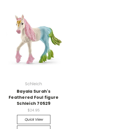
Schleich
Bayala Surah's
Feathered Foul figure
Schleich 70529
$24.95
Quick View