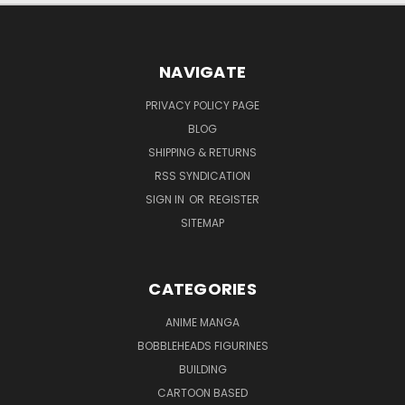
NAVIGATE
PRIVACY POLICY PAGE
BLOG
SHIPPING & RETURNS
RSS SYNDICATION
SIGN IN
OR
REGISTER
SITEMAP
CATEGORIES
ANIME MANGA
BOBBLEHEADS FIGURINES
BUILDING
CARTOON BASED