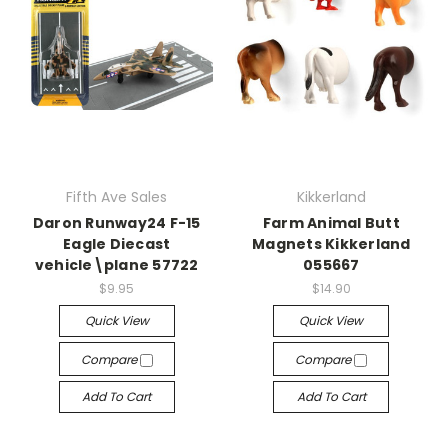
Fifth Ave Sales
Kikkerland
Daron Runway24 F-15
Farm Animal Butt
Eagle Diecast
Magnets Kikkerland
vehicle\plane 57722
055667
$9.95
$14.90
Quick View
Quick View
Compare
Compare
Add To Cart
Add To Cart