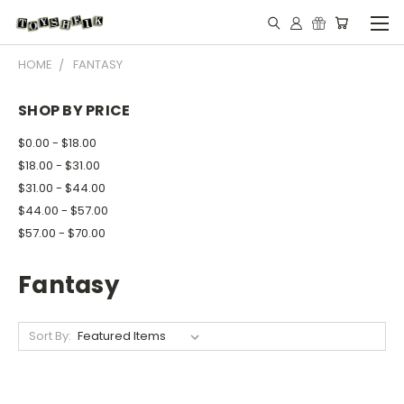
HOME
FANTASY
SHOP BY PRICE
$0.00 - $18.00
$18.00 - $31.00
$31.00 - $44.00
$44.00 - $57.00
$57.00 - $70.00
Fantasy
Sort By: