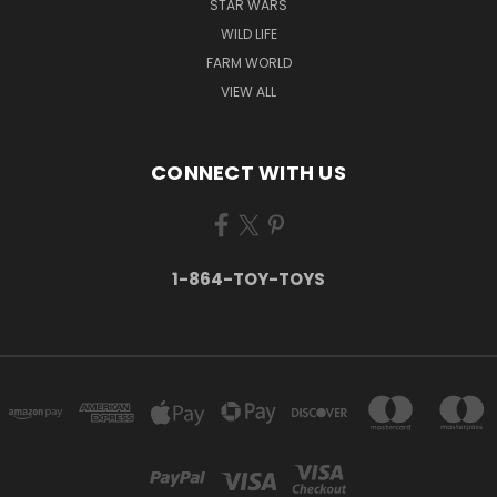
STAR WARS
WILD LIFE
FARM WORLD
VIEW ALL
CONNECT WITH US
1-864-TOY-TOYS