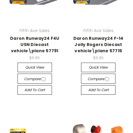
Fifth Ave Sales
Fifth Ave Sales
Daron Runway24 F4U
Daron Runway24 F-14
USN Diecast
Jolly Rogers Diecast
vehicle\plane 57791
vehicle\plane 57715
$9.95
$9.95
Quick View
Quick View
Compare
Compare
Add To Cart
Add To Cart