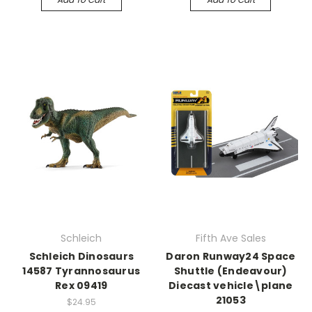
Schleich
Fifth Ave Sales
Schleich Dinosaurs
Daron Runway24 Space
14587 Tyrannosaurus
Shuttle (Endeavour)
Rex 09419
Diecast vehicle\plane
21053
$24.95